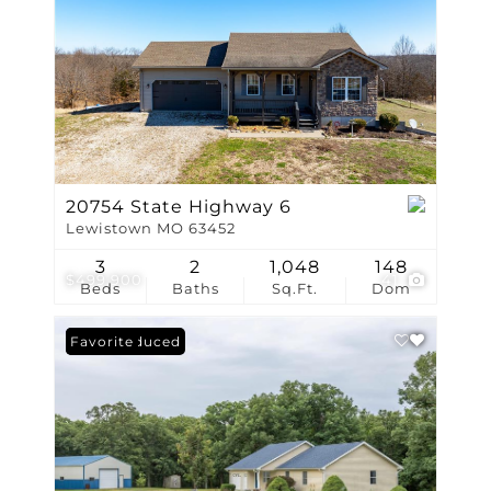
20754 State Highway 6
Lewistown MO 63452
3
2
1,048
148
$499,900
41
Beds
Baths
Sq.Ft.
Dom
Price Reduced
Favorite