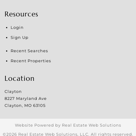
Resources
Login
Sign Up
Recent Searches
Recent Properties
Location
Clayton
8227 Maryland Ave
Clayton
,
MO
63105
Website Powered by Real Estate Web Solutions
©2026 Real Estate Web Solutions, LLC. All rights reserved.