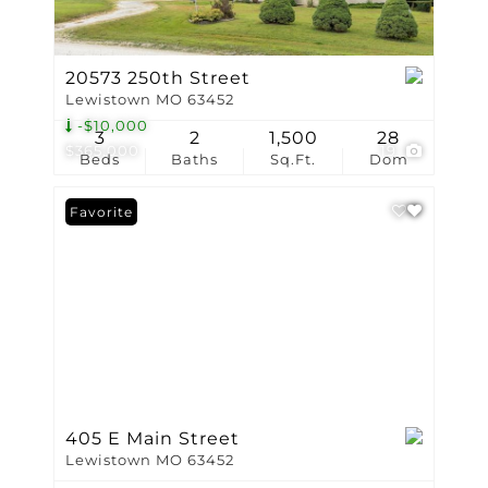
20573 250th Street
Lewistown MO 63452
-$10,000
3
2
1,500
28
$365,000
19
Beds
Baths
Sq.Ft.
Dom
Favorite
405 E Main Street
Lewistown MO 63452