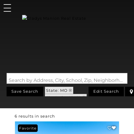
Search by Address, City, School, Zip, Neighborhood or #MLS
State: MO
Save Search
Edit Search
Zip Code: 63452
6 results in search
Favorite