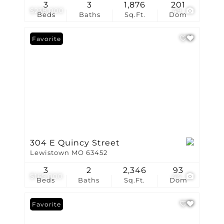
3
3
1,876
201
$238,000
49
Beds
Baths
Sq.Ft.
Dom
Favorite
304 E Quincy Street
Lewistown MO 63452
3
2
2,346
93
$165,000
44
Beds
Baths
Sq.Ft.
Dom
Favorite