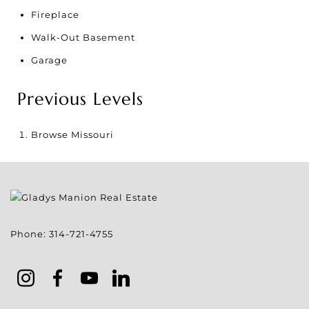
Fireplace
Walk-Out Basement
Garage
Previous Levels
Browse
Missouri
Phone:
314-721-4755