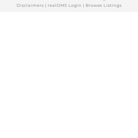
Disclaimers
|
realOMS Login
|
Browse Listings