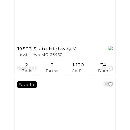
19503 State Highway Y
Lewistown MO 63452
2
2
1,120
74
$145,000
18
Beds
Baths
Sq.Ft.
Dom
Favorite