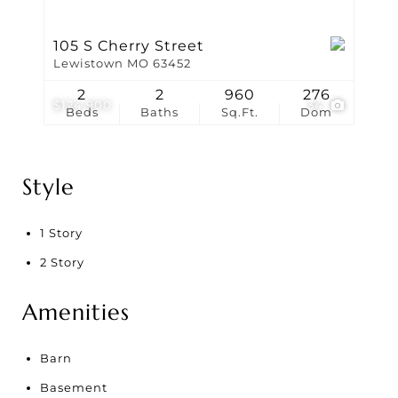
105 S Cherry Street
Lewistown MO 63452
2
2
960
276
$124,900
34
Beds
Baths
Sq.Ft.
Dom
Style
1 Story
2 Story
Amenities
Barn
Basement