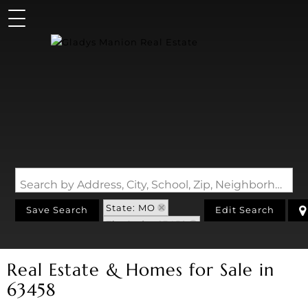
Search by Address, City, School, Zip, Neighborhood or #MLS
State: MO
Save Search
Edit Search
Zip Code: 63458
Real Estate & Homes for Sale in
63458