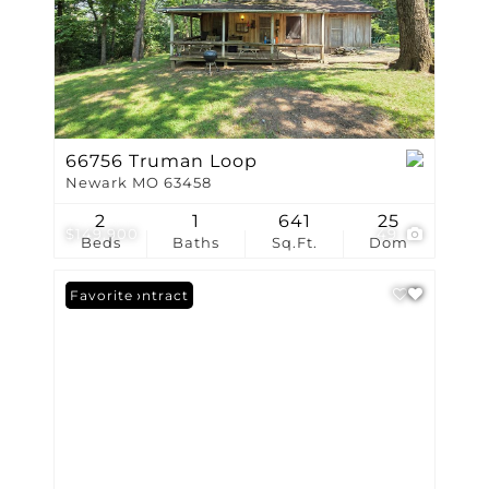
66756 Truman Loop
Newark MO 63458
2
1
641
25
$149,900
49
Beds
Baths
Sq.Ft.
Dom
Under Contract
Favorite