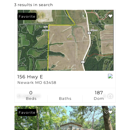
3 results in search
Favorite
156 Hwy E
Newark MO 63458
0
187
$1,248,000
3
Beds
Baths
Dom
Favorite