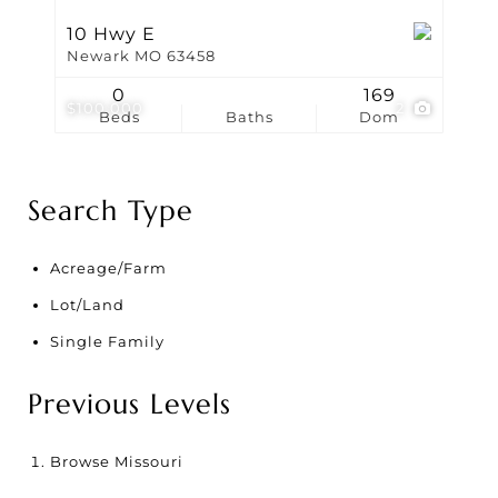
10 Hwy E
Newark MO 63458
0
169
$100,000
2
Beds
Baths
Dom
Search Type
Acreage/Farm
Lot/Land
Single Family
Previous Levels
Browse
Missouri