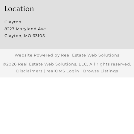
Location
Clayton
8227 Maryland Ave
Clayton
,
MO
63105
Website Powered by Real Estate Web Solutions
©2026 Real Estate Web Solutions, LLC. All rights reserved.
Disclaimers
|
realOMS Login
|
Browse Listings