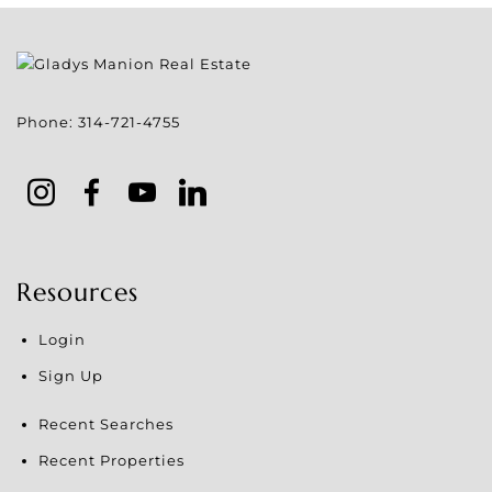
Phone:
314-721-4755
Resources
Login
Sign Up
Recent Searches
Recent Properties