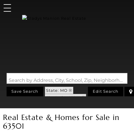
Search by Address, City, School, Zip, Neighborhood or #MLS
State: MO
Save Search
Edit Search
Zip Code: 63501
Real Estate & Homes for Sale in
63501