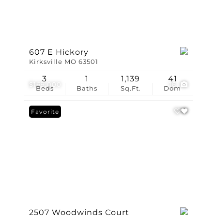
607 E Hickory
Kirksville MO 63501
3
1
1,139
41
$169,000
16
Beds
Baths
Sq.Ft.
Dom
Favorite
2507 Woodwinds Court