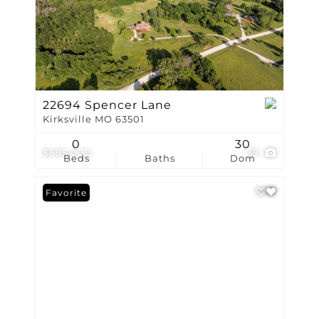
22694 Spencer Lane
Kirksville MO 63501
0
30
$695,000
39
Beds
Baths
Dom
Favorite