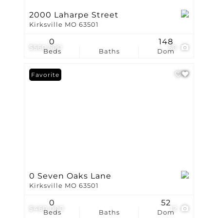
2000 Laharpe Street
Kirksville MO 63501
0
148
$560,500
50
Beds
Baths
Dom
Favorite
0 Seven Oaks Lane
Kirksville MO 63501
0
52
$460,000
12
Beds
Baths
Dom