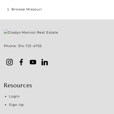
Browse
Missouri
Phone:
314-721-4755
Resources
Login
Sign Up