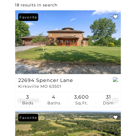
18 results in search
Favorite
22694 Spencer Lane
Kirksville MO 63501
3
4
3,600
31
$695,000
53
Beds
Baths
Sq.Ft.
Dom
Favorite