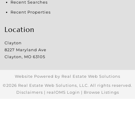
Recent Searches
Recent Properties
Location
Clayton
8227 Maryland Ave
Clayton
,
MO
63105
Website Powered by Real Estate Web Solutions
©2026 Real Estate Web Solutions, LLC. All rights reserved.
Disclaimers
|
realOMS Login
|
Browse Listings