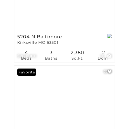
5204 N Baltimore
Kirksville MO 63501
4
3
2,380
12
$269,900
10
Beds
Baths
Sq.Ft.
Dom
Favorite