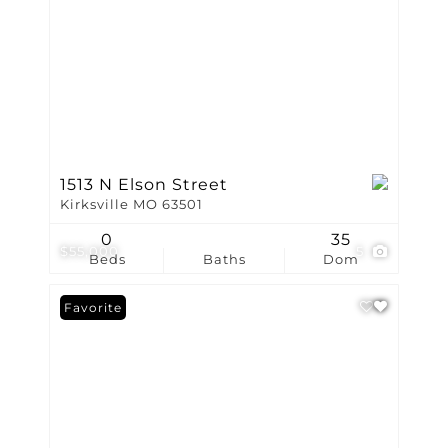
1513 N Elson Street
Kirksville MO 63501
0
35
$55,000
5
Beds
Baths
Dom
Favorite