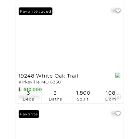
Price Reduced
Favorite
19248 White Oak Trail
Kirksville MO 63501
-$10,000
3
3
1,800
108
$285,000
34
Beds
Baths
Sq.Ft.
Dom
Favorite