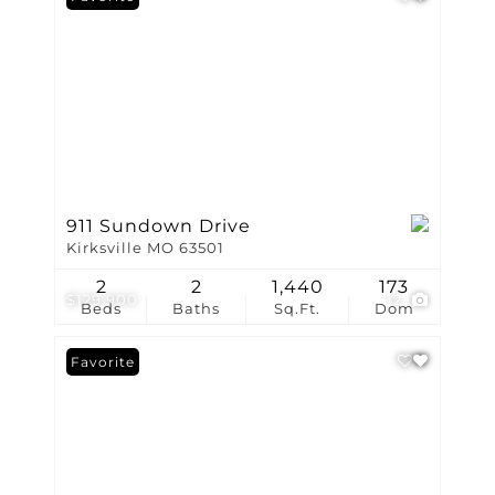
911 Sundown Drive
Kirksville MO 63501
2
2
1,440
173
$129,900
12
Beds
Baths
Sq.Ft.
Dom
Favorite