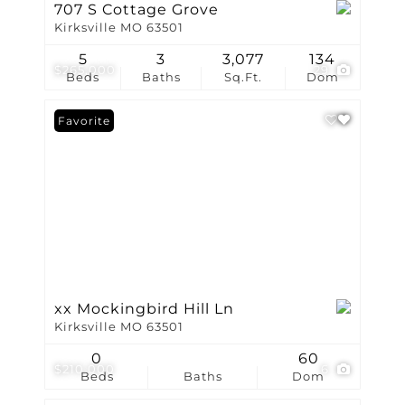
707 S Cottage Grove
Kirksville MO 63501
5
3
3,077
134
$265,000
29
Beds
Baths
Sq.Ft.
Dom
Favorite
xx Mockingbird Hill Ln
Kirksville MO 63501
0
60
$210,000
6
Beds
Baths
Dom