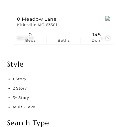
0 Meadow Lane
Kirksville MO 63501
0
148
$34,500
4
Beds
Baths
Dom
Style
1 Story
2 Story
3+ Story
Multi-Level
Search Type