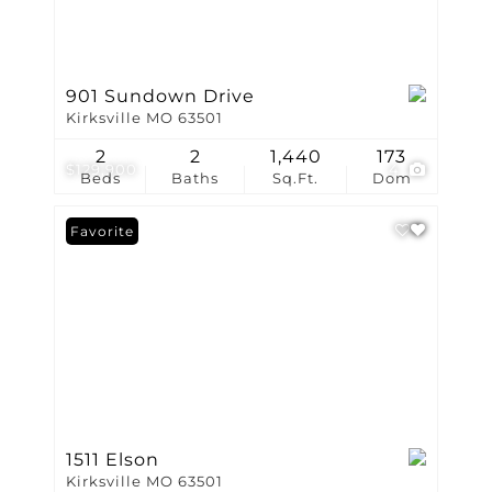
901 Sundown Drive
Kirksville MO 63501
2
2
1,440
173
$129,900
4
Beds
Baths
Sq.Ft.
Dom
Favorite
1511 Elson
Kirksville MO 63501