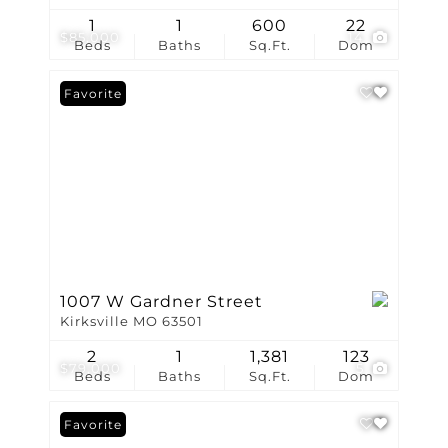
1
1
600
22
$85,000
14
Beds
Baths
Sq.Ft.
Dom
Favorite
1007 W Gardner Street
Kirksville MO 63501
2
1
1,381
123
$79,000
5
Beds
Baths
Sq.Ft.
Dom
Favorite