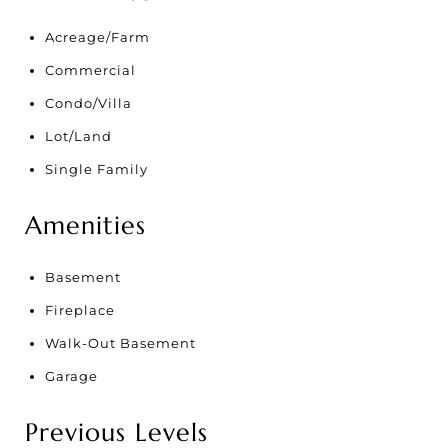
Acreage/Farm
Commercial
Condo/Villa
Lot/Land
Single Family
Amenities
Basement
Fireplace
Walk-Out Basement
Garage
Previous Levels