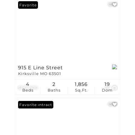
Favorite
915 E Line Street
Kirksville MO 63501
4
2
1,856
19
$194,900
26
Beds
Baths
Sq.Ft.
Dom
Under Contract
Favorite