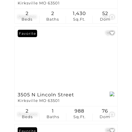
Kirksville MO 63501
2
2
1,430
52
$162,900
15
Beds
Baths
Sq.Ft.
Dom
Favorite
3505 N Lincoln Street
Kirksville MO 63501
2
1
988
76
$140,000
1
Beds
Baths
Sq.Ft.
Dom
Favorite