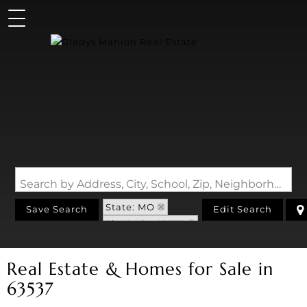
Search by Address, City, School, Zip, Neighborhood or #MLS
State: MO
Save Search
Edit Search
Zip Code: 63537
Real Estate & Homes for Sale in
63537