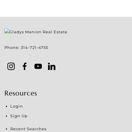
Phone:
314-721-4755
Resources
Login
Sign Up
Recent Searches