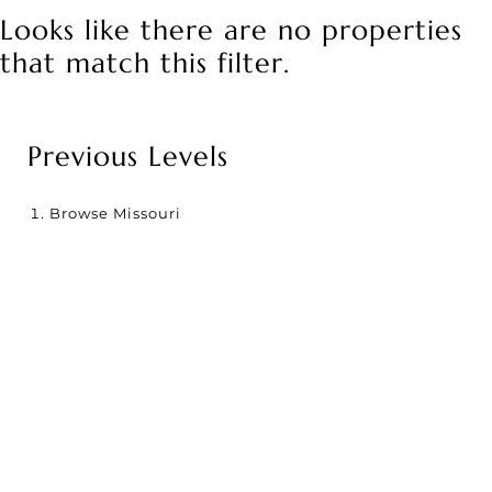
Looks like there are no properties
that match this filter.
Previous Levels
Browse
Missouri