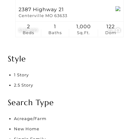
2387 Highway 21
Centerville MO 63633
2
1
1,000
122
$139,999
22
Beds
Baths
Sq.Ft.
Dom
Style
1 Story
2.5 Story
Search Type
Acreage/Farm
New Home
Single Family