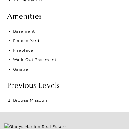
Amenities
Basement
Fenced Yard
Fireplace
Walk-Out Basement
Garage
Previous Levels
Browse
Missouri