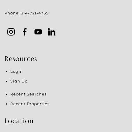
Phone:
314-721-4755
Resources
Login
Sign Up
Recent Searches
Recent Properties
Location