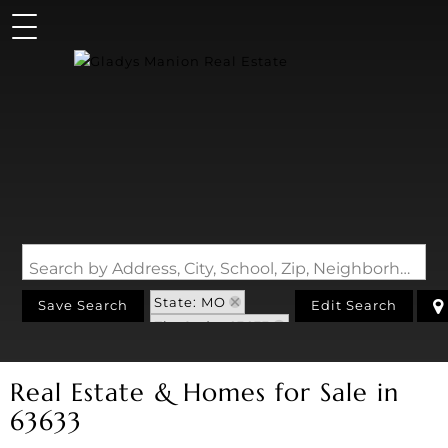
Search by Address, City, School, Zip, Neighborhood or #MLS
State: MO
Save Search
Edit Search
Zip Code: 63633
Real Estate & Homes for Sale in
63633