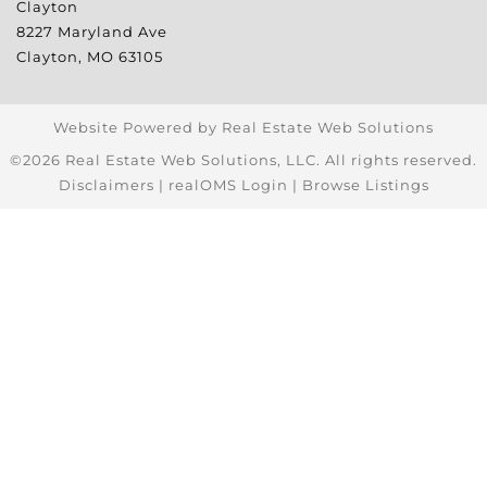
Clayton
8227 Maryland Ave
Clayton
,
MO
63105
Website Powered by Real Estate Web Solutions
©2026 Real Estate Web Solutions, LLC. All rights reserved.
Disclaimers
|
realOMS Login
|
Browse Listings