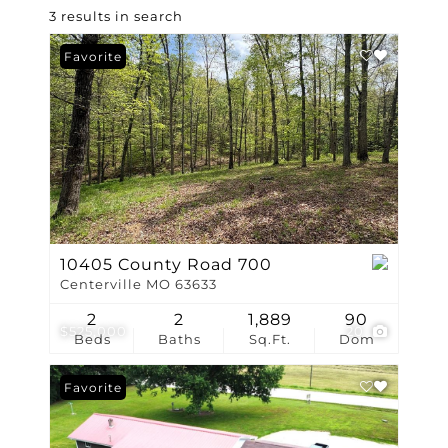
3 results in search
Favorite
10405 County Road 700
Centerville MO 63633
2
2
1,889
90
$525,000
20
Beds
Baths
Sq.Ft.
Dom
Favorite