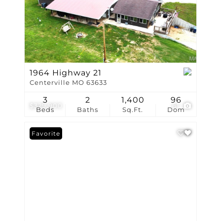
1964 Highway 21
Centerville MO 63633
3
2
1,400
96
$329,900
61
Beds
Baths
Sq.Ft.
Dom
Favorite