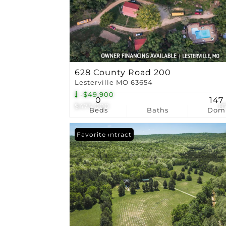
628 County Road 200
Lesterville MO 63654
-$49,900
0
147
$475,000
8
Beds
Baths
Dom
Under Contract
Favorite