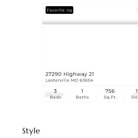
New Listing
Favorite
27290 Highway 21
Lesterville MO 63654
3
1
756
1
$39,900
2
Beds
Baths
Sq.Ft.
D
Style