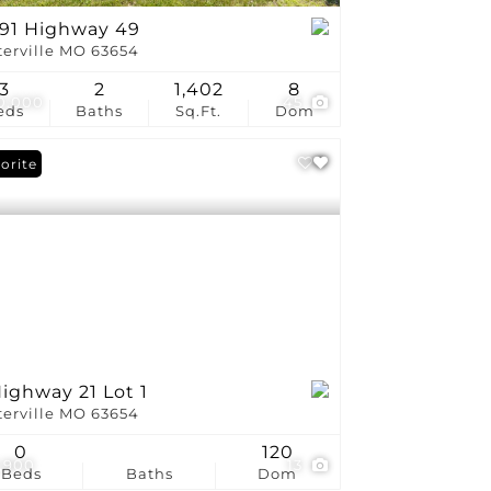
191 Highway 49
terville MO 63654
3
2
1,402
8
0,000
45
eds
Baths
Sq.Ft.
Dom
orite
ighway 21 Lot 1
terville MO 63654
0
120
,900
13
Beds
Baths
Dom