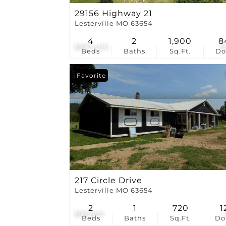
29156 Highway 21
Lesterville MO 63654
4
2
1,900
8
$397,400
5
Beds
Baths
Sq.Ft.
D
Favorite
217 Circle Drive
Lesterville MO 63654
2
1
720
1
$99,500
Beds
Baths
Sq.Ft.
D