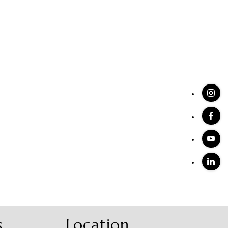
s
Location