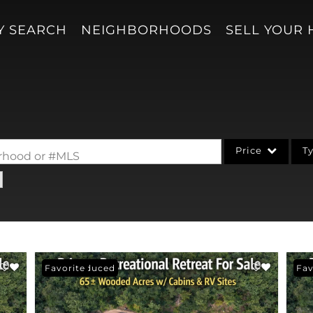
Y SEARCH
NEIGHBORHOODS
SELL YOUR
Price
T
borhood or #MLS
Single Family
Acreage/Farm
Condo/Villa
Lot/Land
Price Reduced
Favorite
Pri
Fav
New Home