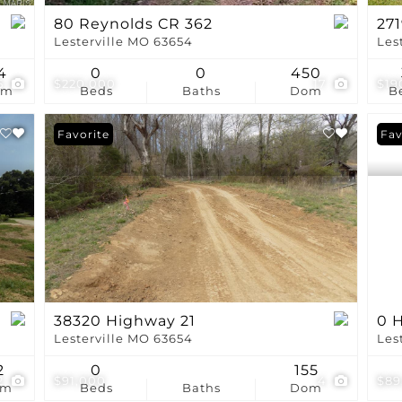
80 Reynolds CR 362
27
Lesterville MO 63654
Les
4
0
0
450
5
$220,000
17
$19
om
Beds
Baths
Dom
B
Favorite
Fav
38320 Highway 21
0 H
Lesterville MO 63654
Les
2
0
155
2
$91,000
4
$89
om
Beds
Baths
Dom