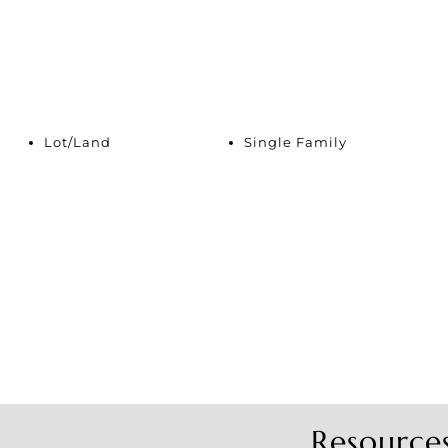
Lot/Land
Single Family
Resource