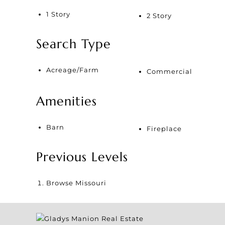
1 Story
2 Story
Search Type
Acreage/Farm
Commercial
Amenities
Barn
Fireplace
Previous Levels
Browse
Missouri