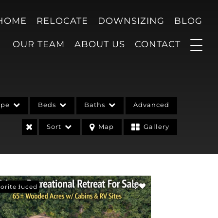
 HOME
RELOCATE
DOWNSIZING
BLOG
OUR TEAM
ABOUT US
CONTACT
ype
Beds
Baths
Advanced
Sort
Map
Gallery
ce Reduced
orite