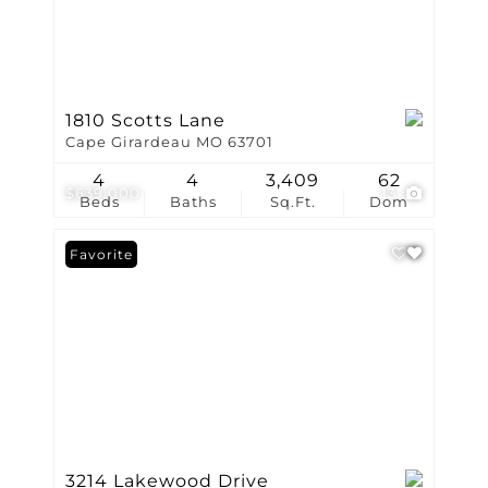
1810 Scotts Lane
Cape Girardeau MO 63701
4
4
3,409
62
$639,000
13
Beds
Baths
Sq.Ft.
Dom
Favorite
3214 Lakewood Drive