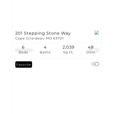
201 Stepping Stone Way
Cape Girardeau MO 63701
6
4
2,039
48
$759,900
58
Beds
Baths
Sq.Ft.
Dom
Favorite