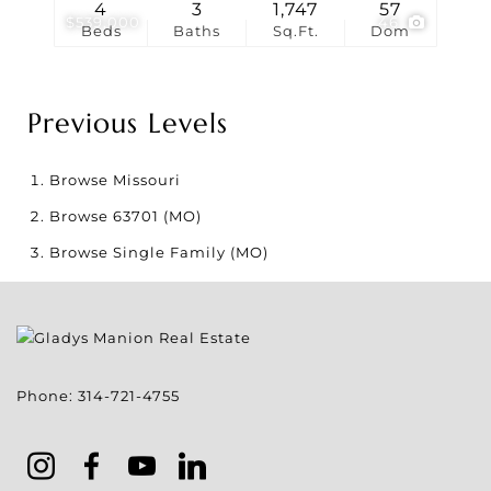
4
3
1,747
57
$539,000
46
Beds
Baths
Sq.Ft.
Dom
Previous Levels
Browse
Missouri
Browse
63701 (MO)
Browse
Single Family (MO)
Phone:
314-721-4755