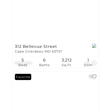
312 Bellevue Street
Cape Girardeau MO 63701
5
6
3,212
1
$545,000
34
Beds
Baths
Sq.Ft.
Dom
Favorite