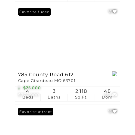
Price Reduced
Favorite
785 County Road 612
Cape Girardeau MO 63701
-$25,000
4
3
2,118
48
$774,000
69
Beds
Baths
Sq.Ft.
Dom
Under Contract
Favorite