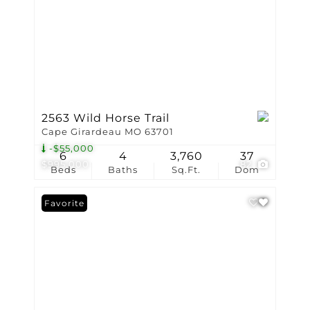
2563 Wild Horse Trail
Cape Girardeau MO 63701
-$55,000
6
4
3,760
37
$995,000
82
Beds
Baths
Sq.Ft.
Dom
Favorite