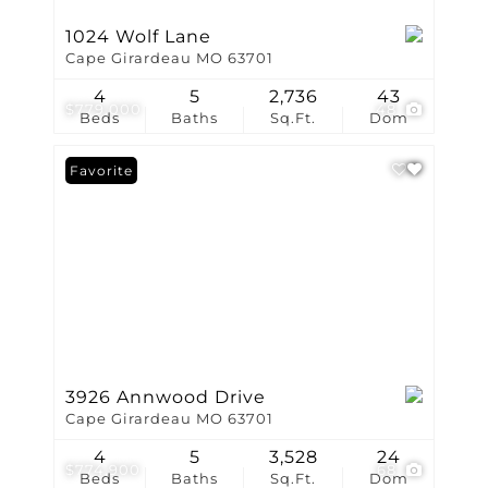
1024 Wolf Lane
Cape Girardeau MO 63701
4
5
2,736
43
$779,000
48
Beds
Baths
Sq.Ft.
Dom
Favorite
3926 Annwood Drive
Cape Girardeau MO 63701
4
5
3,528
24
$774,900
68
Beds
Baths
Sq.Ft.
Dom