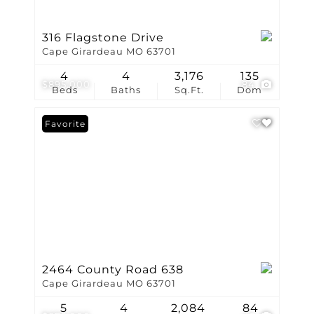
316 Flagstone Drive
Cape Girardeau MO 63701
4
4
3,176
135
$895,000
84
Beds
Baths
Sq.Ft.
Dom
Favorite
2464 County Road 638
Cape Girardeau MO 63701
5
4
2,084
84