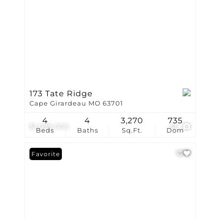
173 Tate Ridge
Cape Girardeau MO 63701
4
4
3,270
735
$1,099,000
66
Beds
Baths
Sq.Ft.
Dom
Favorite