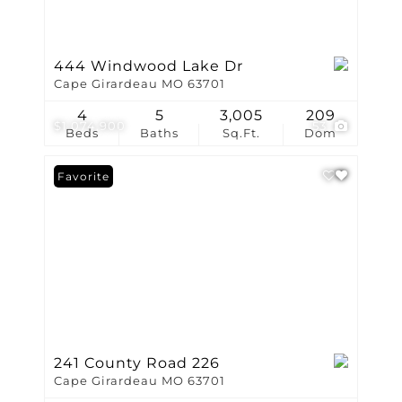
444 Windwood Lake Dr
Cape Girardeau MO 63701
4
5
3,005
209
$1,074,900
53
Beds
Baths
Sq.Ft.
Dom
Favorite
241 County Road 226
Cape Girardeau MO 63701