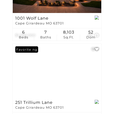
1001 Wolf Lane
Cape Girardeau MO 63701
6
7
8,103
52
$1,750,000
99
Beds
Baths
Sq.Ft.
Dom
New Listing
Favorite
251 Trillium Lane
Cape Girardeau MO 63701