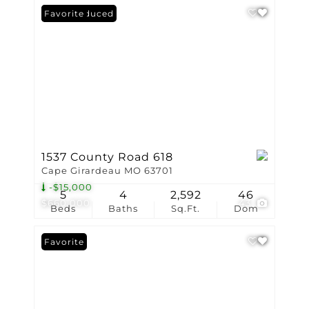
Price Reduced
Favorite
1537 County Road 618
Cape Girardeau MO 63701
-$15,000
5
4
2,592
46
$660,000
43
Beds
Baths
Sq.Ft.
Dom
Favorite