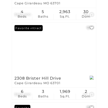
Cape Girardeau MO 63701
4
5
2,963
30
$638,000
78
Beds
Baths
Sq.Ft.
Dom
Under Contract
Favorite
2308 Brister Hill Drive
Cape Girardeau MO 63701
6
3
1,969
2
$625,000
67
Beds
Baths
Sq.Ft.
Dom
Favorite