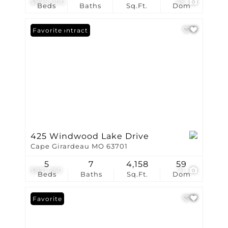
$875,000
45
Beds
Baths
Sq.Ft.
Dom
Under Contract
Favorite
425 Windwood Lake Drive
Cape Girardeau MO 63701
5
7
4,158
59
$871,250
71
Beds
Baths
Sq.Ft.
Dom
Favorite