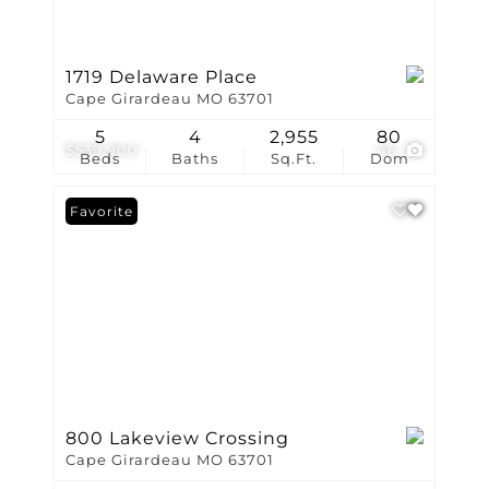
1719 Delaware Place
Cape Girardeau MO 63701
5
4
2,955
80
$539,900
46
Beds
Baths
Sq.Ft.
Dom
Favorite
800 Lakeview Crossing
Cape Girardeau MO 63701