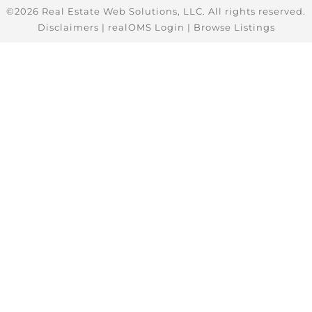
©2026 Real Estate Web Solutions, LLC. All rights reserved.
Disclaimers
|
realOMS Login
|
Browse Listings