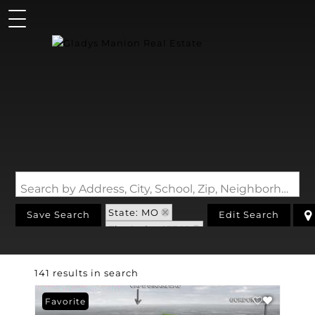
Search by Address, City, School, Zip, Neighborhood or #MLS
State: MO
Save Search
Edit Search
Zip Code: 63701
141 results in search
Favorite