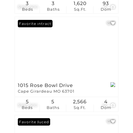
3
3
1,620
93
$999,900
91
Beds
Baths
Sq.Ft.
Dom
Under Contract
Favorite
1015 Rose Bowl Drive
Cape Girardeau MO 63701
5
5
2,566
4
$995,500
60
Beds
Baths
Sq.Ft.
Dom
Price Reduced
Favorite