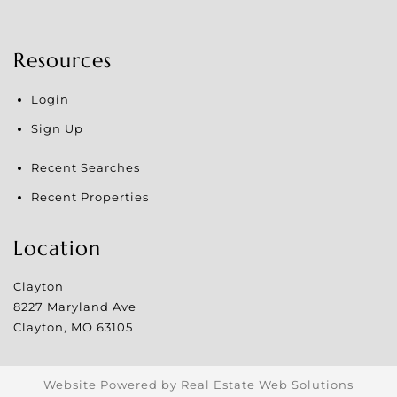
Resources
Login
Sign Up
Recent Searches
Recent Properties
Location
Clayton
8227 Maryland Ave
Clayton
,
MO
63105
Website Powered by Real Estate Web Solutions