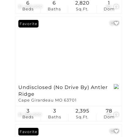
6
6
2,820
1
$1,495,000
82
Beds
Baths
Sq.Ft.
Dom
Favorite
Undisclosed (No Drive By) Antler
Ridge
Cape Girardeau MO 63701
3
3
2,395
78
$1,150,000
93
Beds
Baths
Sq.Ft.
Dom
Favorite