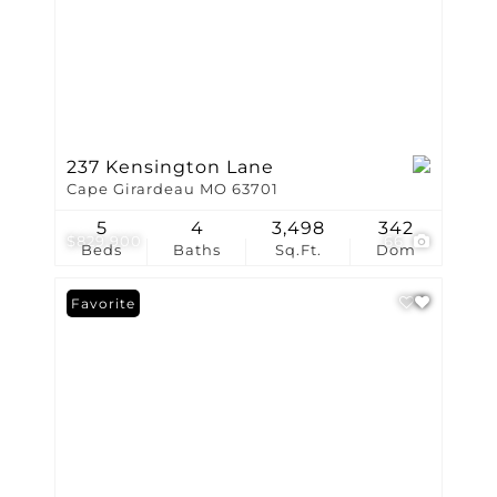
237 Kensington Lane
Cape Girardeau MO 63701
5
4
3,498
342
$829,900
66
Beds
Baths
Sq.Ft.
Dom
Favorite