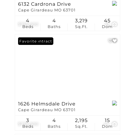
6132 Cardrona Drive
Cape Girardeau MO 63701
4
4
3,219
45
$755,000
53
Beds
Baths
Sq.Ft.
Dom
Under Contract
Favorite
1626 Helmsdale Drive
Cape Girardeau MO 63701
3
4
2,195
15
$735,000
44
Beds
Baths
Sq.Ft.
Dom