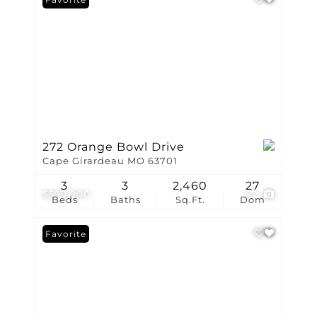
272 Orange Bowl Drive
Cape Girardeau MO 63701
3
3
2,460
27
$599,900
42
Beds
Baths
Sq.Ft.
Dom
Favorite