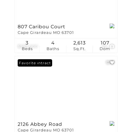
807 Caribou Court
Cape Girardeau MO 63701
3
4
2,613
107
$599,000
46
Beds
Baths
Sq.Ft.
Dom
Under Contract
Favorite
2126 Abbey Road
Cape Girardeau MO 63701