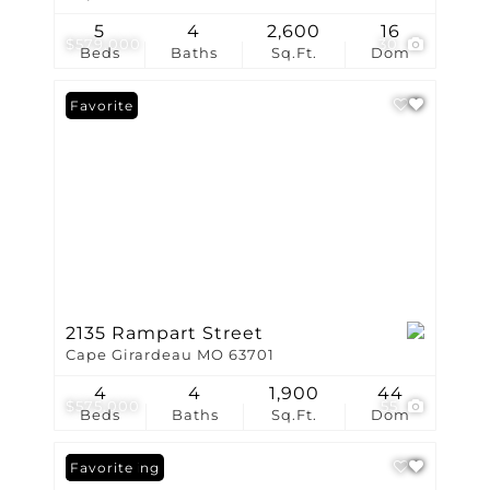
5
4
2,600
16
$579,000
30
Beds
Baths
Sq.Ft.
Dom
Favorite
2135 Rampart Street
Cape Girardeau MO 63701
4
4
1,900
44
$575,000
55
Beds
Baths
Sq.Ft.
Dom
New Listing
Favorite