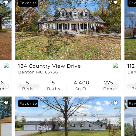
Show only Active Li
Favorite
Fav
184 Country View Drive
112
Benton MO 63736
Ben
36
5
5
4,400
275
8
$799,000
73
$77
om
Beds
Baths
Sq.Ft.
Dom
B
Favorite
Pri
Fav