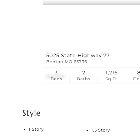
5025 State Highway 77
Benton MO 63736
3
2
1,216
$45,000
1
Beds
Baths
Sq.Ft.
D
Style
1 Story
1.5 Story