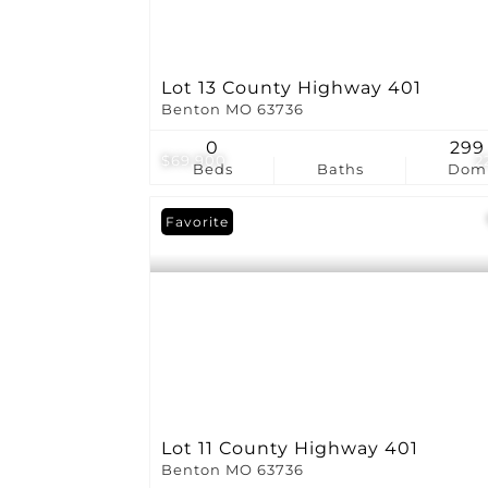
Lot 13 County Highway 401
Benton MO 63736
0
299
$69,900
2
Beds
Baths
Dom
Favorite
Lot 11 County Highway 401
Benton MO 63736