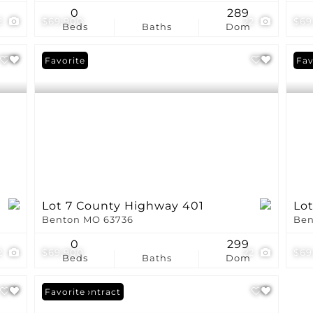
0
289
2
$69,900
22
$69
Beds
Baths
Dom
Favorite
Fav
Lot 7 County Highway 401
Lo
Benton MO 63736
Ben
0
299
2
$69,900
22
$69
Beds
Baths
Dom
Under Contract
Favorite