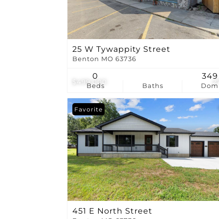
25 W Tywappity Street
Benton MO 63736
0
349
$499,000
2
Beds
Baths
Dom
Favorite
451 E North Street