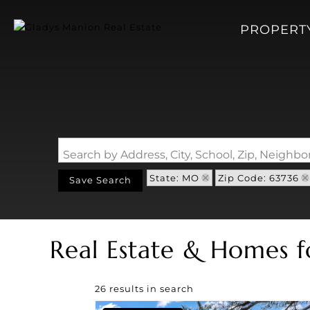
PROPERT
Search by Address, City, School, Zip, Neigh
State: MO
Zip Code: 63736
Save Search
Real Estate & Homes f
26 results in search