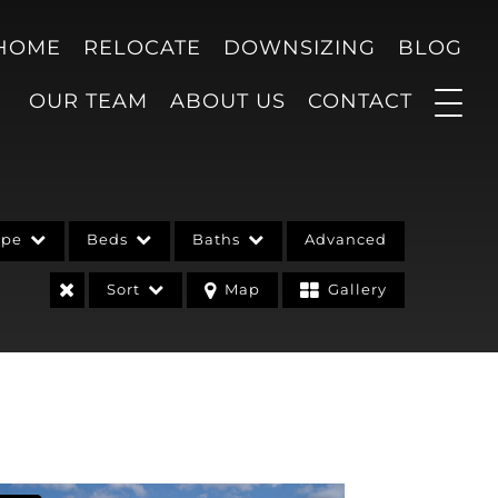
 HOME
RELOCATE
DOWNSIZING
BLOG
OUR TEAM
ABOUT US
CONTACT
ype
Beds
Baths
Advanced
Sort
Map
Gallery