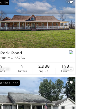
stings
orite
 Park Road
ton MO 63736
4
4
2,988
148
5,000
52
eds
Baths
Sq.Ft.
Dom
ce Reduced
orite