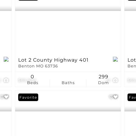
Lot 2 County Highway 401
Lo
Benton MO 63736
Ben
0
299
2
$69,900
22
$69
Beds
Baths
Dom
Favorite
Fav