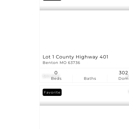
Lot 1 County Highway 401
Benton MO 63736
0
302
$69,900
2
Beds
Baths
Dom
Favorite