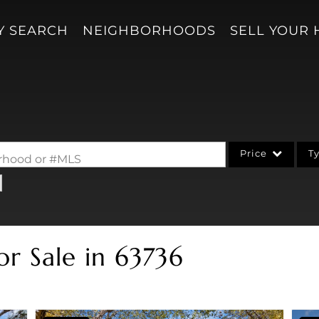
Y SEARCH
NEIGHBORHOODS
SELL YOUR
Price
T
borhood or #MLS
Single Family
Acreage/Farm
Condo/Villa
or Sale in 63736
Lot/Land
New Home