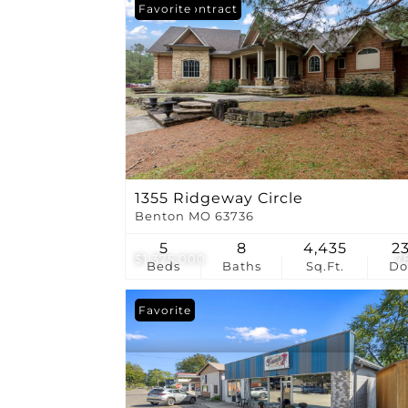
Under Contract
Favorite
1355 Ridgeway Circle
Benton MO 63736
5
8
4,435
2
$1,375,000
7
Beds
Baths
Sq.Ft.
D
Favorite