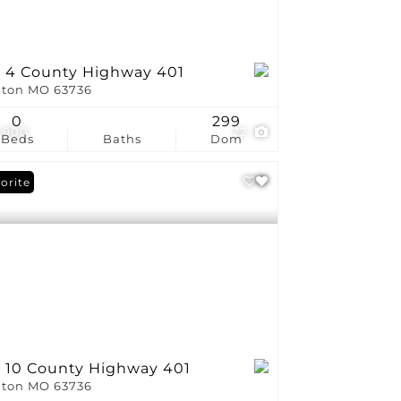
t 4 County Highway 401
ton MO 63736
0
299
,900
22
Beds
Baths
Dom
orite
t 10 County Highway 401
ton MO 63736