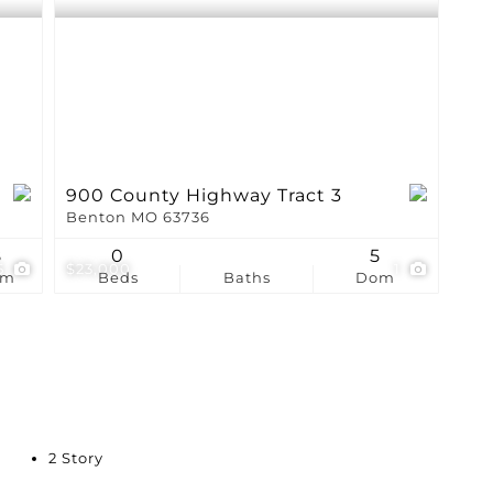
900 County Highway Tract 3
Benton MO 63736
8
0
5
5
$23,000
1
om
Beds
Baths
Dom
2 Story