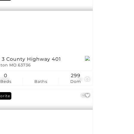
t 3 County Highway 401
ton MO 63736
0
299
,900
22
Beds
Baths
Dom
orite