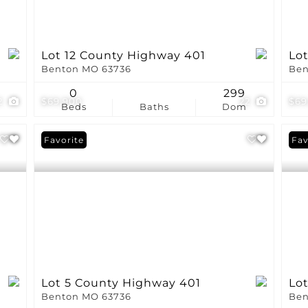
Lot 12 County Highway 401
Lo
Benton MO 63736
Ben
0
299
2
$69,900
22
$69
Beds
Baths
Dom
Favorite
Fav
Lot 5 County Highway 401
Lo
Benton MO 63736
Ben