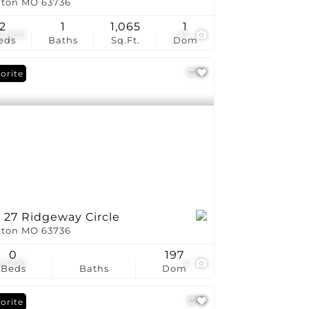
ton MO 63736
2
1
1,065
1
5,000
17
eds
Baths
Sq.Ft.
Dom
orite
 27 Ridgeway Circle
ton MO 63736
0
197
0,000
4
Beds
Baths
Dom
orite