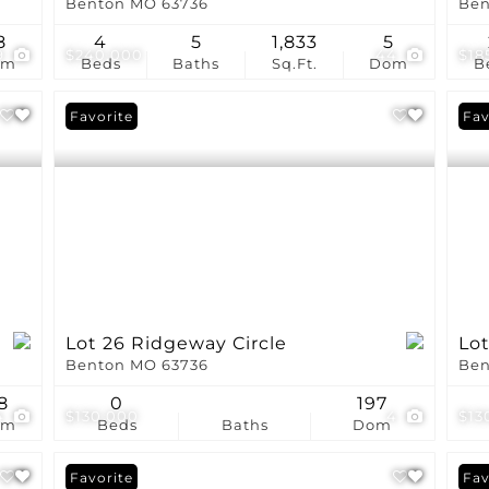
Benton MO 63736
Ben
8
4
5
1,833
5
9
$240,000
44
$18
om
Beds
Baths
Sq.Ft.
Dom
B
Favorite
Fav
Lot 26 Ridgeway Circle
Lot
Benton MO 63736
Ben
8
0
197
4
$130,000
4
$13
om
Beds
Baths
Dom
Favorite
Fav