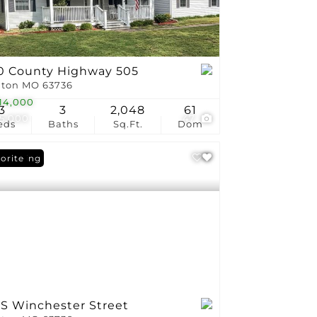
0 County Highway 505
ton MO 63736
14,000
3
3
2,048
61
5,000
47
eds
Baths
Sq.Ft.
Dom
 Listing
orite
 S Winchester Street