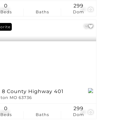
0
299
,900
22
Beds
Baths
Dom
orite
t 8 County Highway 401
ton MO 63736
0
299
,900
22
Beds
Baths
Dom