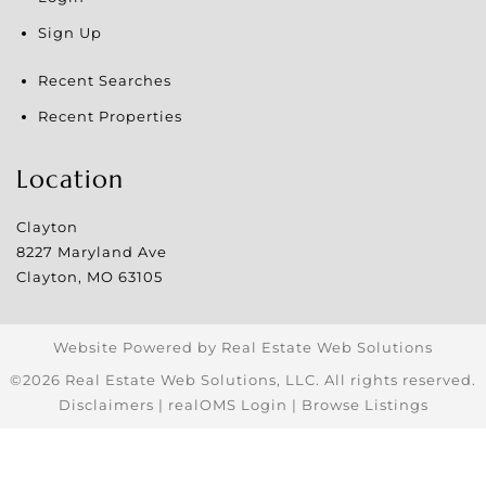
Sign Up
Recent Searches
Recent Properties
Location
Clayton
8227 Maryland Ave
Clayton
,
MO
63105
Website Powered by Real Estate Web Solutions
©2026 Real Estate Web Solutions, LLC. All rights reserved.
Disclaimers
|
realOMS Login
|
Browse Listings