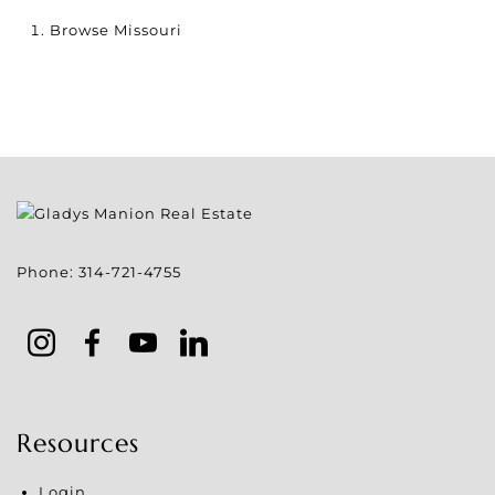
Browse
Missouri
Phone:
314-721-4755
Resources
Login