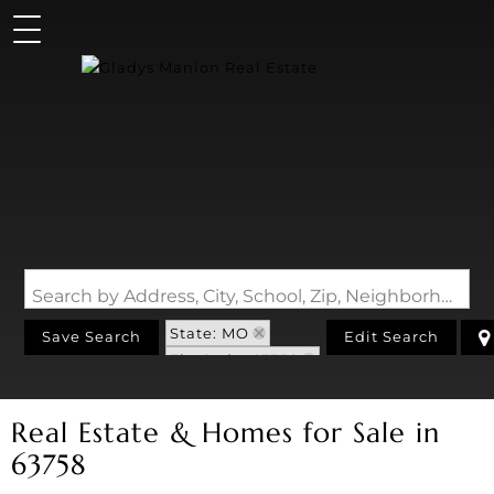
Search by Address, City, School, Zip, Neighborhood or #MLS
State: MO
Save Search
Edit Search
Zip Code: 63758
Real Estate & Homes for Sale in
63758