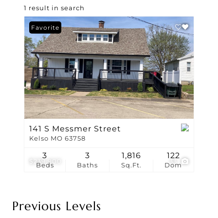
1 result in search
Favorite
141 S Messmer Street
Kelso MO 63758
3
3
1,816
122
$239,900
33
Beds
Baths
Sq.Ft.
Dom
Previous Levels