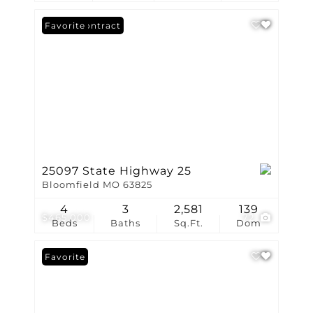
Under Contract
Favorite
25097 State Highway 25
Bloomfield MO 63825
4
3
2,581
139
$465,000
72
Beds
Baths
Sq.Ft.
Dom
Favorite