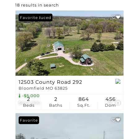
18 results in search
Price Reduced
Favorite
12503 County Road 292
Bloomfield MO 63825
-$5,000
2
2
864
456
$644,900
74
Beds
Baths
Sq.Ft.
Dom
Favorite