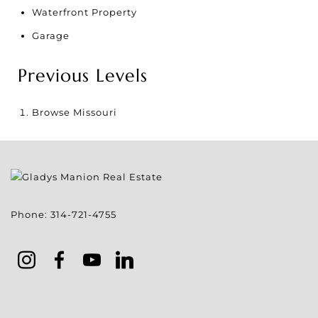
Waterfront Property
Garage
Previous Levels
Browse
Missouri
Phone:
314-721-4755