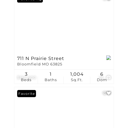
711 N Prairie Street
Bloomfield MO 63825
3
1
1,004
6
$154,000
24
Beds
Baths
Sq.Ft.
Dom
Favorite