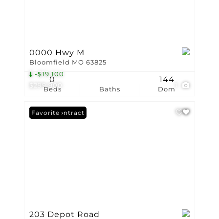
0000 Hwy M
Bloomfield MO 63825
-$19,100
0
144
$299,900
1
Beds
Baths
Dom
Under Contract
Favorite
203 Depot Road