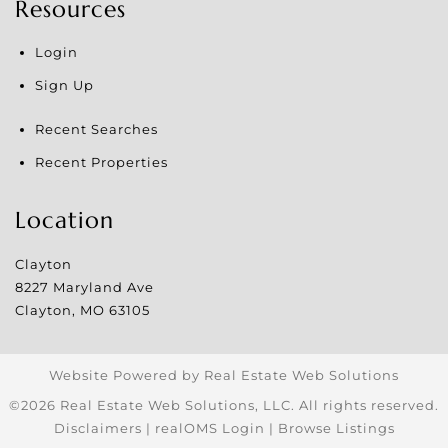
Resources
Login
Sign Up
Recent Searches
Recent Properties
Location
Clayton
8227 Maryland Ave
Clayton
,
MO
63105
Website Powered by Real Estate Web Solutions
©2026 Real Estate Web Solutions, LLC. All rights reserved.
Disclaimers
|
realOMS Login
|
Browse Listings