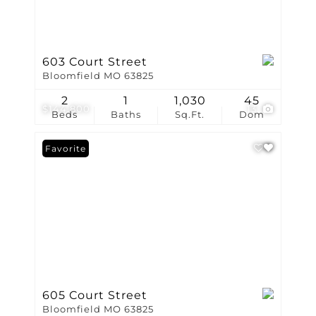
603 Court Street
Bloomfield MO 63825
2
1
1,030
45
$144,800
13
Beds
Baths
Sq.Ft.
Dom
Favorite
605 Court Street
Bloomfield MO 63825