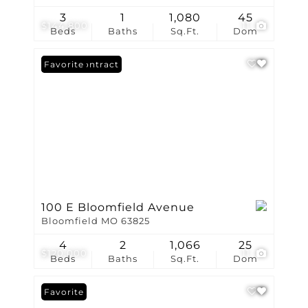
3
1
1,080
45
$144,800
11
Beds
Baths
Sq.Ft.
Dom
Under Contract
Favorite
100 E Bloomfield Avenue
Bloomfield MO 63825
4
2
1,066
25
$120,000
11
Beds
Baths
Sq.Ft.
Dom
Favorite