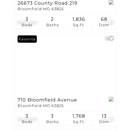
26673 County Road 219
Bloomfield MO 63825
3
2
1,836
68
$375,000
2
Beds
Baths
Sq.Ft.
Dom
Favorite
710 Bloomfield Avenue
Bloomfield MO 63825
3
3
1,768
13
$349,900
43
Beds
Baths
Sq.Ft.
Dom