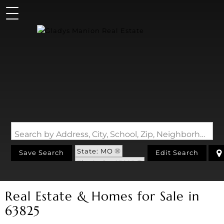
Search by Address, City, School, Zip, Neighborhood or #MLS
State: MO
Save Search
Edit Search
Zip Code: 63825
Real Estate & Homes for Sale in
63825