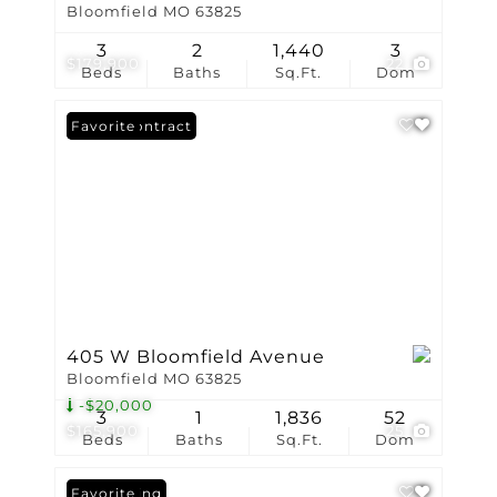
Bloomfield MO 63825
3
2
1,440
3
$179,900
22
Beds
Baths
Sq.Ft.
Dom
Under Contract
Favorite
405 W Bloomfield Avenue
Bloomfield MO 63825
-$20,000
3
1
1,836
52
$165,900
25
Beds
Baths
Sq.Ft.
Dom
New Listing
Favorite