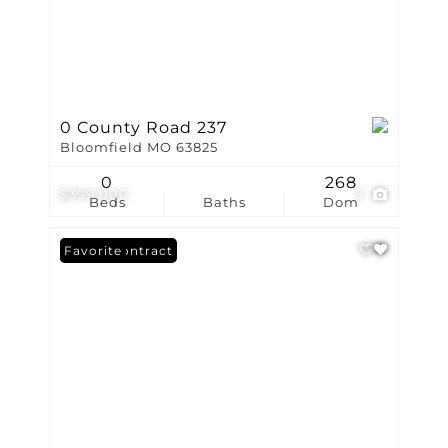
0 County Road 237
Bloomfield MO 63825
0
268
$399,000
3
Beds
Baths
Dom
Under Contract
Favorite