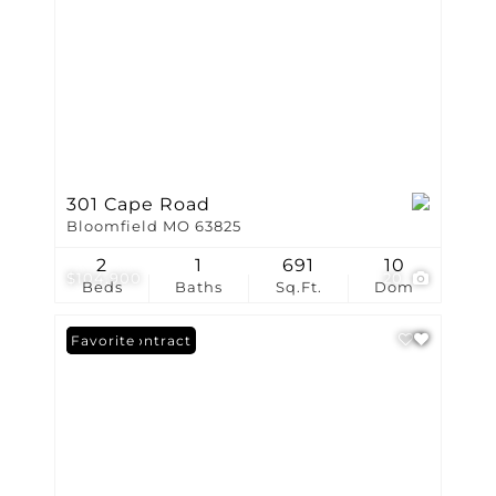
301 Cape Road
Bloomfield MO 63825
2
1
691
10
$104,900
20
Beds
Baths
Sq.Ft.
Dom
Under Contract
Favorite