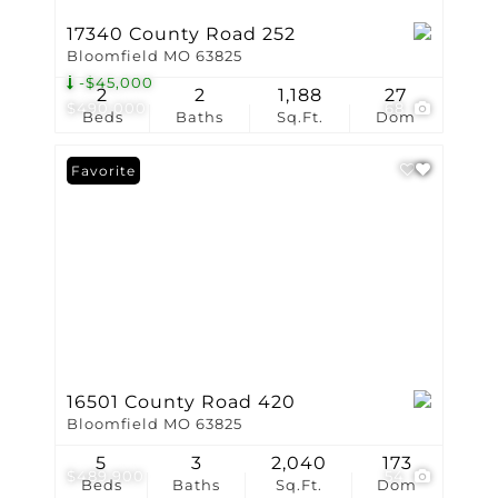
17340 County Road 252
Bloomfield MO 63825
-$45,000
2
2
1,188
27
$490,000
68
Beds
Baths
Sq.Ft.
Dom
Favorite
16501 County Road 420
Bloomfield MO 63825
5
3
2,040
173
$489,900
54
Beds
Baths
Sq.Ft.
Dom