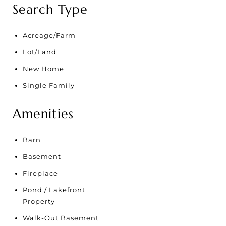
Search Type
Acreage/Farm
Lot/Land
New Home
Single Family
Amenities
Barn
Basement
Fireplace
Pond / Lakefront
Property
Walk-Out Basement