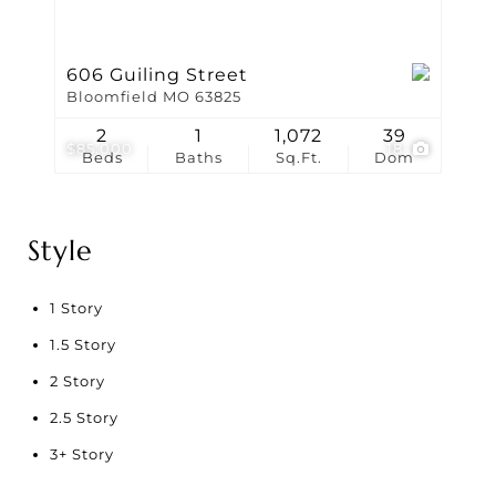
606 Guiling Street
Bloomfield MO 63825
2
1
1,072
39
$85,000
18
Beds
Baths
Sq.Ft.
Dom
Style
1 Story
1.5 Story
2 Story
2.5 Story
3+ Story