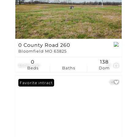
0 County Road 260
Bloomfield MO 63825
0
138
$600,000
17
Beds
Baths
Dom
Under Contract
Favorite