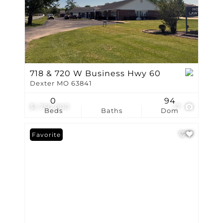
718 & 720 W Business Hwy 60
Dexter MO 63841
0
94
$1,750,000
17
Beds
Baths
Dom
Favorite