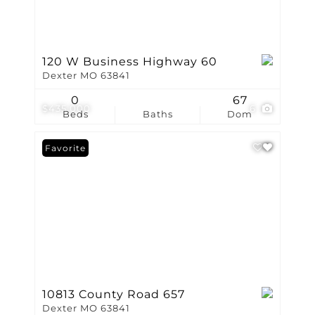
120 W Business Highway 60
Dexter MO 63841
0
67
$435,000
6
Beds
Baths
Dom
Favorite
10813 County Road 657
Dexter MO 63841