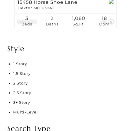
15458 Horse Shoe Lane
Dexter MO 63841
3
2
1,080
18
$255,000
49
Beds
Baths
Sq.Ft.
Dom
Style
1 Story
1.5 Story
2 Story
2.5 Story
3+ Story
Multi-Level
Search Type