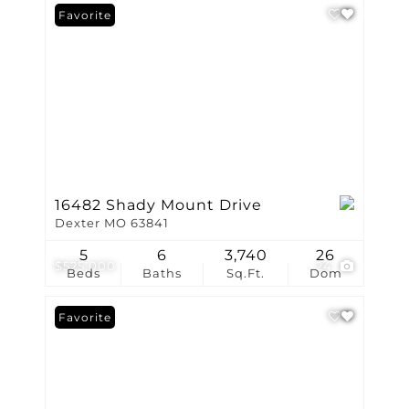
Favorite
16482 Shady Mount Drive
Dexter MO 63841
5
6
3,740
26
$525,000
24
Beds
Baths
Sq.Ft.
Dom
Favorite