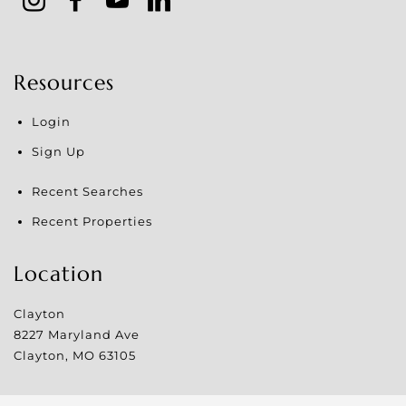
Resources
Login
Sign Up
Recent Searches
Recent Properties
Location
Clayton
8227 Maryland Ave
Clayton
,
MO
63105