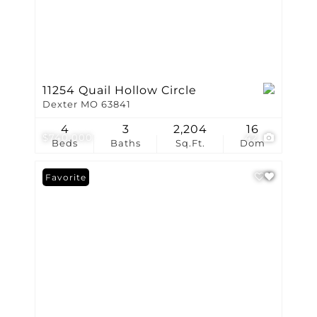
11254 Quail Hollow Circle
Dexter MO 63841
4
3
2,204
16
$740,000
42
Beds
Baths
Sq.Ft.
Dom
Favorite