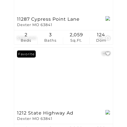
11287 Cypress Point Lane
Dexter MO 63841
2
3
2,059
124
$379,000
26
Beds
Baths
Sq.Ft.
Dom
Favorite
1212 State Highway Ad
Dexter MO 63841