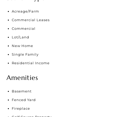
Acreage/Farm
Commercial Leases
Commercial
Lot/Land
New Home
Single Family
Residential Income
Amenities
Basement
Fenced Yard
Fireplace
Golf Course Property