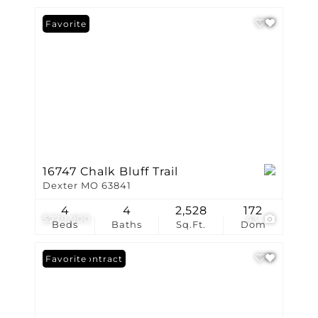
Favorite
16747 Chalk Bluff Trail
Dexter MO 63841
4
4
2,528
172
$279,900
43
Beds
Baths
Sq.Ft.
Dom
Under Contract
Favorite