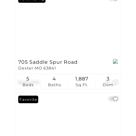
705 Saddle Spur Road
Dexter MO 63841
5
4
1,887
3
$450,000
24
Beds
Baths
Sq.Ft.
Dom
Favorite