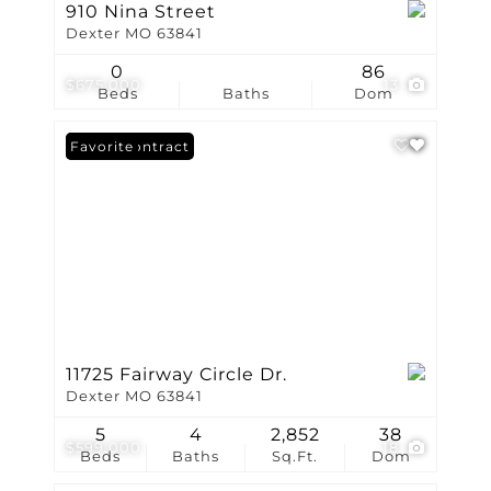
910 Nina Street
Dexter MO 63841
0
86
$675,000
13
Beds
Baths
Dom
Under Contract
Favorite
11725 Fairway Circle Dr.
Dexter MO 63841
5
4
2,852
38
$599,000
18
Beds
Baths
Sq.Ft.
Dom