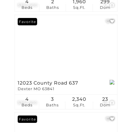
4
2
1,960
299
$375,000
11
Beds
Baths
Sq.Ft.
Dom
Favorite
12023 County Road 637
Dexter MO 63841
4
3
2,340
23
$374,500
16
Beds
Baths
Sq.Ft.
Dom
Favorite