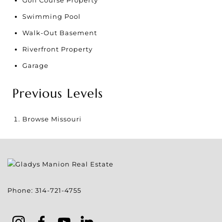
Swimming Pool
Walk-Out Basement
Riverfront Property
Garage
Previous Levels
Browse
Missouri
Phone:
314-721-4755