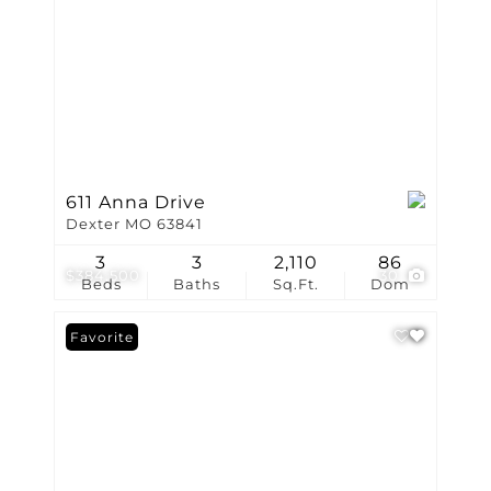
611 Anna Drive
Dexter MO 63841
3
3
2,110
86
$384,500
30
Beds
Baths
Sq.Ft.
Dom
Favorite