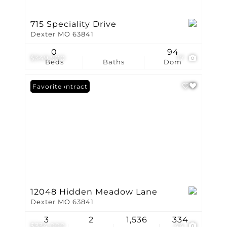
715 Speciality Drive
Dexter MO 63841
0
94
$349,900
17
Beds
Baths
Dom
Under Contract
Favorite
12048 Hidden Meadow Lane
Dexter MO 63841
3
2
1,536
334
$334,000
44