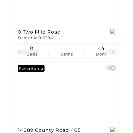
0 Two Mile Road
Dexter MO 63841
0
44
$495,000
3
Beds
Baths
Dom
New Listing
Favorite
14089 County Road 405