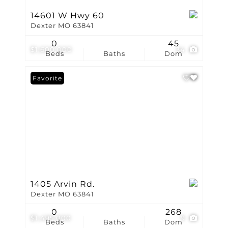
14601 W Hwy 60
Dexter MO 63841
0
45
$1,600,000
34
Beds
Baths
Dom
Favorite
1405 Arvin Rd.
Dexter MO 63841
0
268
$1,495,000
9
Beds
Baths
Dom