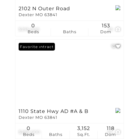
2102 N Outer Road
Dexter MO 63841
0
153
$295,000
33
Beds
Baths
Dom
Under Contract
Favorite
1110 State Hwy AD #A & B
Dexter MO 63841
0
3,152
118
$280,000
24
Beds
Baths
Sq.Ft.
Dom