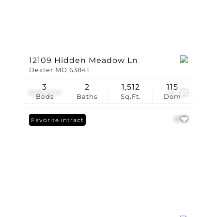
12109 Hidden Meadow Ln
Dexter MO 63841
3
2
1,512
115
$259,900
27
Beds
Baths
Sq.Ft.
Dom
Under Contract
Favorite