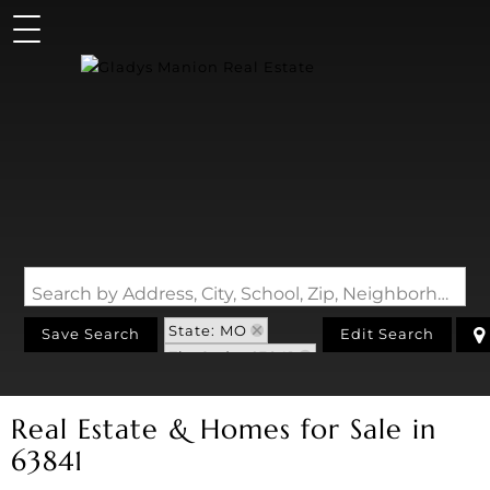
Search by Address, City, School, Zip, Neighborhood or #MLS
State: MO
Save Search
Edit Search
Zip Code: 63841
Real Estate & Homes for Sale in
63841