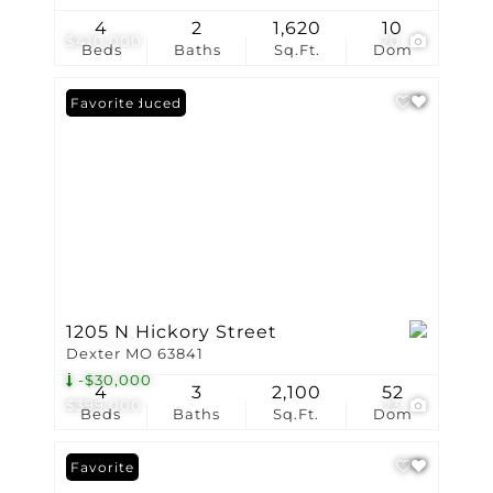
4
2
1,620
10
$410,000
20
Beds
Baths
Sq.Ft.
Dom
Price Reduced
Favorite
1205 N Hickory Street
Dexter MO 63841
-$30,000
4
3
2,100
52
$399,000
23
Beds
Baths
Sq.Ft.
Dom
Favorite