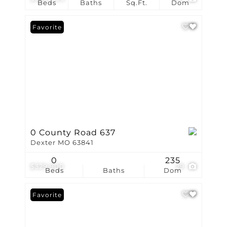
Beds
Baths
Sq.Ft.
Dom
Favorite
0 County Road 637
Dexter MO 63841
0
235
$329,900
29
Beds
Baths
Dom
Favorite