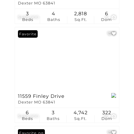
Dexter MO 63841
3
4
2,818
6
$469,000
31
Beds
Baths
Sq.Ft.
Dom
Favorite
11559 Finley Drive
Dexter MO 63841
6
3
4,742
322
$465,000
50
Beds
Baths
Sq.Ft.
Dom
New Listing
Favorite