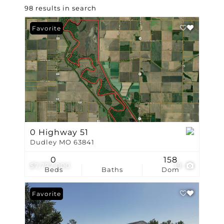
98 results in search
Favorite
0 Highway 51
Dudley MO 63841
0
158
$7,777,000
19
Beds
Baths
Dom
Favorite