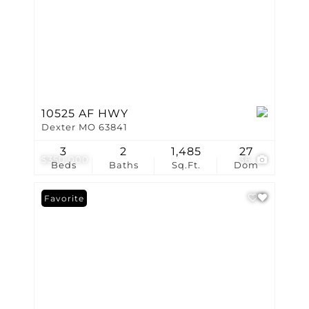
10525 AF HWY
Dexter MO 63841
3
2
1,485
27
$350,000
36
Beds
Baths
Sq.Ft.
Dom
Favorite