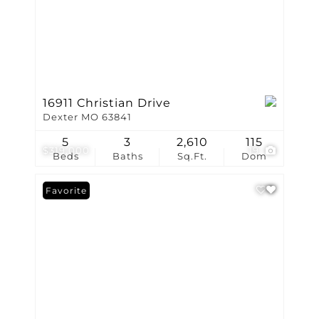
16911 Christian Drive
Dexter MO 63841
5
3
2,610
115
$319,000
19
Beds
Baths
Sq.Ft.
Dom
Favorite