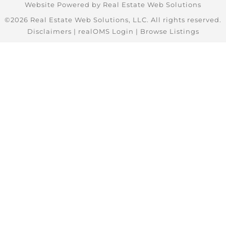
Website Powered by Real Estate Web Solutions
©2026 Real Estate Web Solutions, LLC. All rights reserved.
Disclaimers
|
realOMS Login
|
Browse Listings