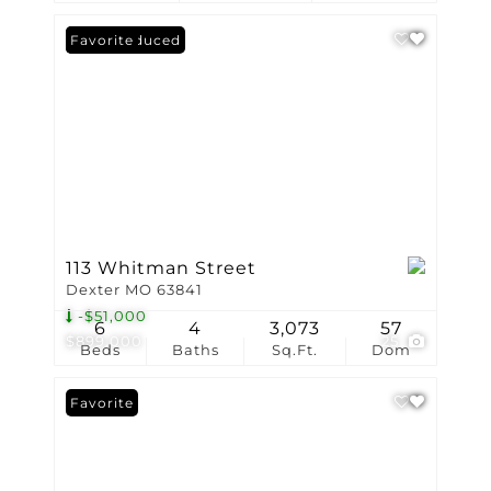
Price Reduced
Favorite
113 Whitman Street
Dexter MO 63841
-$51,000
6
4
3,073
57
$899,000
25
Beds
Baths
Sq.Ft.
Dom
Favorite