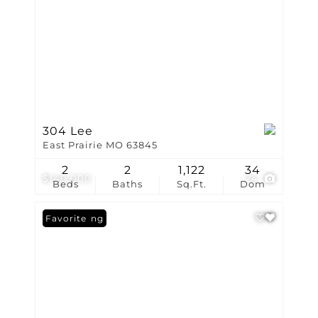
304 Lee
East Prairie MO 63845
2
2
1,122
34
$140,000
24
Beds
Baths
Sq.Ft.
Dom
New Listing
Favorite