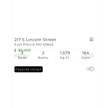
217 S Lincoln Street
East Prairie MO 63845
-$5,000
3
2
1,579
164
$59,900
14
Beds
Baths
Sq.Ft.
Dom
Under Contract
Favorite