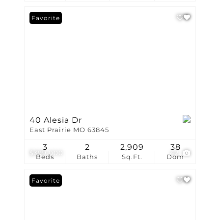
Favorite
40 Alesia Dr
East Prairie MO 63845
3
2
2,909
38
$399,000
42
Beds
Baths
Sq.Ft.
Dom
Favorite