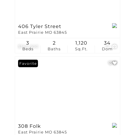
406 Tyler Street
East Prairie MO 63845
3
2
1,120
34
$164,000
17
Beds
Baths
Sq.Ft.
Dom
Favorite
308 Folk
East Prairie MO 63845