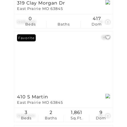
319 Clay Morgan Dr
East Prairie MO 63845
0
417
$285,000
41
Beds
Baths
Dom
Favorite
410 S Martin
East Prairie MO 63845
3
2
1,861
9
$215,000
32
Beds
Baths
Sq.Ft.
Dom