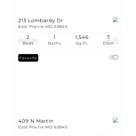
213 Lombardy Dr
East Prairie MO 63845
2
1
1,546
7
$130,000
22
Beds
Baths
Sq.Ft.
Dom
Favorite
409 N Martin
East Prairie MO 63845