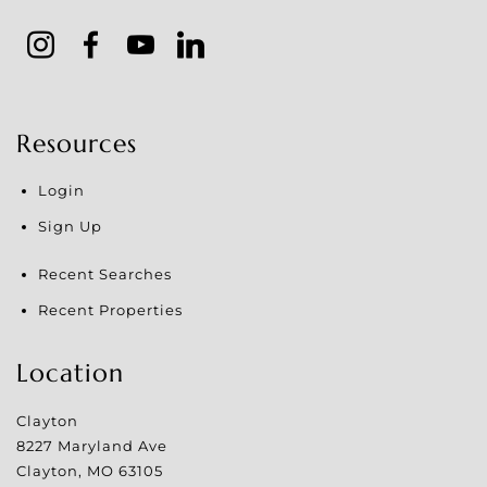
Resources
Login
Sign Up
Recent Searches
Recent Properties
Location
Clayton
8227 Maryland Ave
Clayton
,
MO
63105