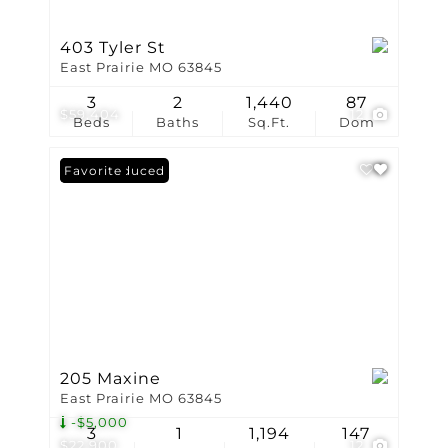
403 Tyler St
East Prairie MO 63845
3
2
1,440
87
$59,404
12
Beds
Baths
Sq.Ft.
Dom
Price Reduced
Favorite
205 Maxine
East Prairie MO 63845
-$5,000
3
1
1,194
147
$22,900
12