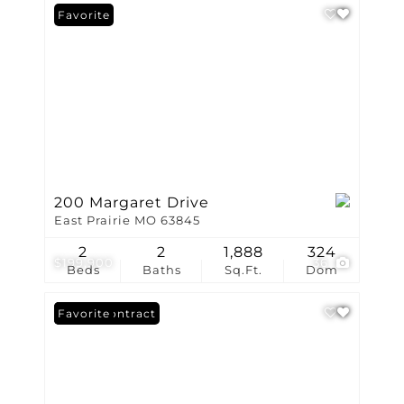
Favorite
200 Margaret Drive
East Prairie MO 63845
2
2
1,888
324
$199,900
36
Beds
Baths
Sq.Ft.
Dom
Under Contract
Favorite