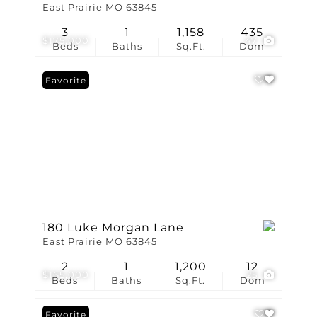
East Prairie MO 63845
3
1
1,158
435
$175,000
47
Beds
Baths
Sq.Ft.
Dom
Favorite
180 Luke Morgan Lane
East Prairie MO 63845
2
1
1,200
12
$165,000
25
Beds
Baths
Sq.Ft.
Dom
Favorite