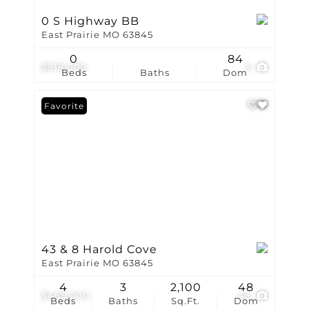
0 S Highway BB
East Prairie MO 63845
0
84
$918,000
5
Beds
Baths
Dom
Favorite
43 & 8 Harold Cove
East Prairie MO 63845
4
3
2,100
48
$465,000
46
Beds
Baths
Sq.Ft.
Dom