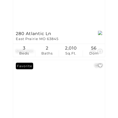
280 Atlantic Ln
East Prairie MO 63845
3
2
2,010
56
$295,000
44
Beds
Baths
Sq.Ft.
Dom
Favorite