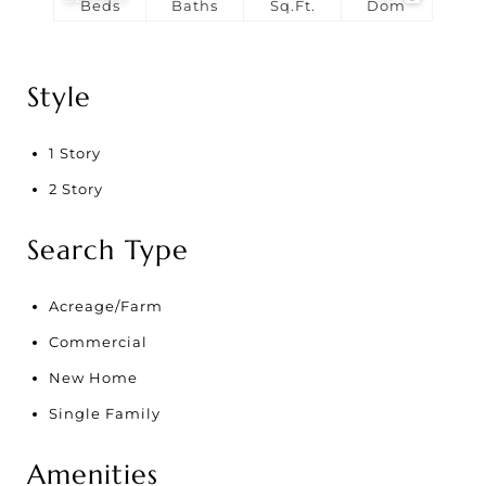
Beds
Baths
Sq.Ft.
Dom
Style
1 Story
2 Story
Search Type
Acreage/Farm
Commercial
New Home
Single Family
Amenities