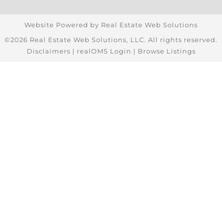
Website Powered by Real Estate Web Solutions
©2026 Real Estate Web Solutions, LLC. All rights reserved.
Disclaimers
|
realOMS Login
|
Browse Listings