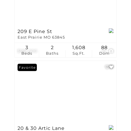
209 E Pine St
East Prairie MO 63845
3
2
1,608
88
$180,000
25
Beds
Baths
Sq.Ft.
Dom
Favorite
20 & 30 Artic Lane