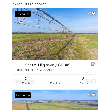
23 results in search
Favorite
000 State Highway 80 #5
East Prairie MO 63845
0
124
$4,570,410
20
Beds
Baths
Dom
Favorite