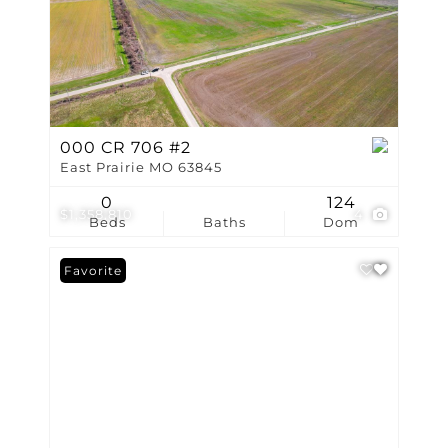
000 CR 706 #2
East Prairie MO 63845
0
124
$1,358,810
4
Beds
Baths
Dom
Favorite