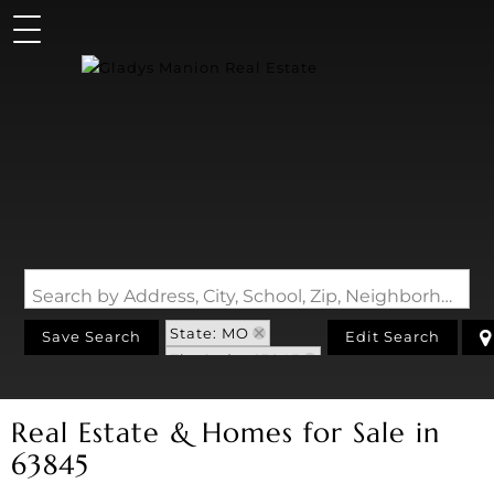
Search by Address, City, School, Zip, Neighborhood or #MLS
State: MO
Save Search
Edit Search
Zip Code: 63845
Real Estate & Homes for Sale in
63845