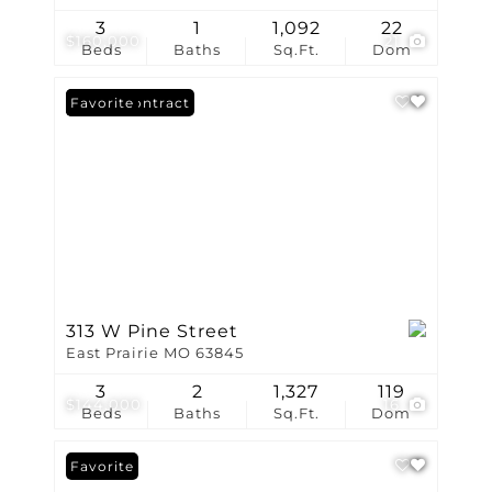
3
1
1,092
22
$160,000
21
Beds
Baths
Sq.Ft.
Dom
Under Contract
Favorite
313 W Pine Street
East Prairie MO 63845
3
2
1,327
119
$144,000
16
Beds
Baths
Sq.Ft.
Dom
Favorite