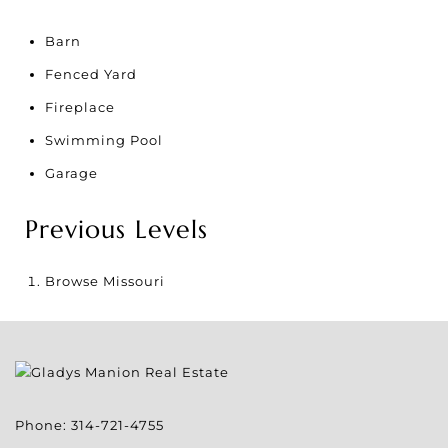
Barn
Fenced Yard
Fireplace
Swimming Pool
Garage
Previous Levels
Browse
Missouri
Phone:
314-721-4755