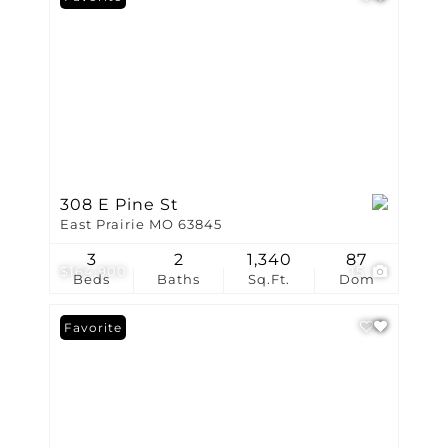
308 E Pine St
East Prairie MO 63845
3
2
1,340
87
$164,900
15
Beds
Baths
Sq.Ft.
Dom
Favorite