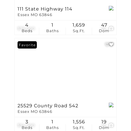
111 State Highway 114
Essex MO 63846
4
1
1,659
47
$75,000
20
Beds
Baths
Sq.Ft.
Dom
Favorite
25529 County Road 542
Essex MO 63846
3
1
1,556
19
$54,900
26
Beds
Baths
Sq.Ft.
Dom