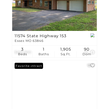
11574 State Highway 153
Essex MO 63846
3
1
1,905
90
$209,900
20
Beds
Baths
Sq.Ft.
Dom
Under Contract
Favorite