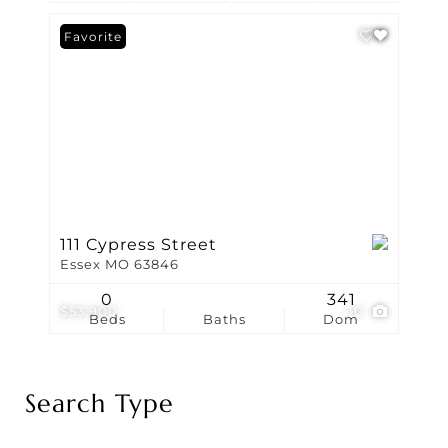
Favorite
111 Cypress Street
Essex MO 63846
0
341
$53,900
10
Beds
Baths
Dom
Search Type