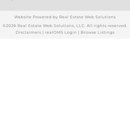
Website Powered by Real Estate Web Solutions
©2026 Real Estate Web Solutions, LLC. All rights reserved.
Disclaimers
|
realOMS Login
|
Browse Listings