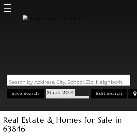
Search by Address, City, School, Zip, Neighborhood or #MLS
State: MO
Save Search
Edit Search
Zip Code: 63846
Real Estate & Homes for Sale in
63846