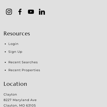
Resources
Login
Sign Up
Recent Searches
Recent Properties
Location
Clayton
8227 Maryland Ave
Clayton
,
MO
63105