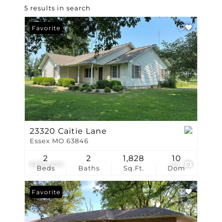
5 results in search
Favorite
23320 Caitie Lane
Essex MO 63846
2
2
1,828
10
$295,000
24
Beds
Baths
Sq.Ft.
Dom
Favorite