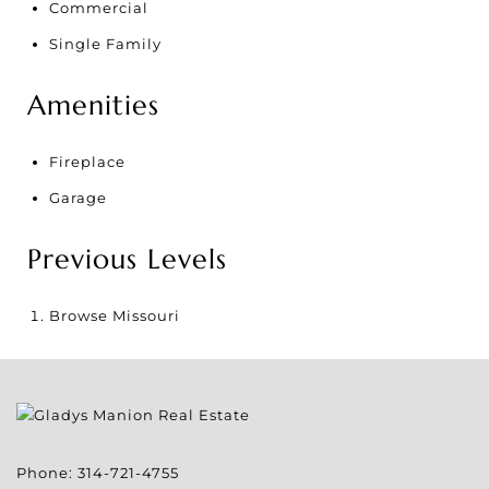
Commercial
Single Family
Amenities
Fireplace
Garage
Previous Levels
Browse
Missouri
Phone:
314-721-4755