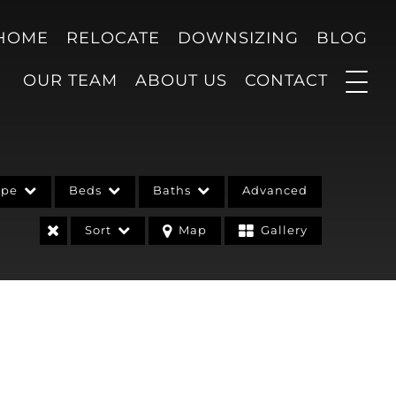
 HOME
RELOCATE
DOWNSIZING
BLOG
OUR TEAM
ABOUT US
CONTACT
ype
Beds
Baths
Advanced
Sort
Map
Gallery