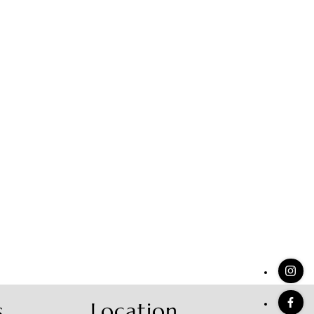
stings
s
Location