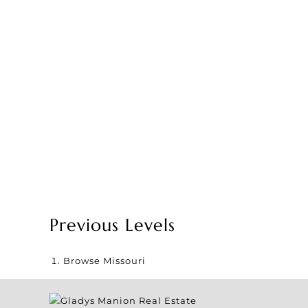
Previous Levels
Browse
Missouri