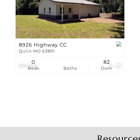
Show only Active Li
8926 Highway CC
Qulin MO 63891
0
82
$89,900
10
Beds
Baths
Dom
Resource