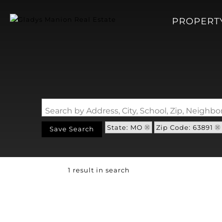
PROPERT
Search by Address, City, School, Zip, Neigh
State: MO
Zip Code: 63891
Save Search
1 result in search