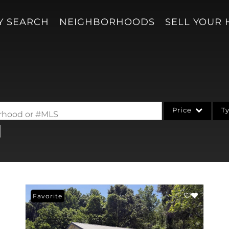
Y SEARCH
NEIGHBORHOODS
SELL YOUR
Price
T
borhood or #MLS
Single Family
Acreage/Farm
Condo/Villa
Lot/Land
Favorite
New Home