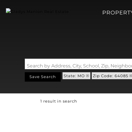
PROPERT
Search by Address, City, School, Zip, Neigh
State: MO
Zip Code: 64085
Save Search
1 result in search