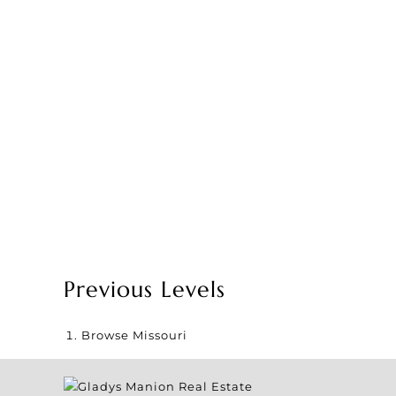
Previous Levels
Browse
Missouri