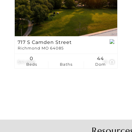
Show only Active Li
717 S Camden Street
Richmond MO 64085
0
44
$41,000
13
Beds
Baths
Dom
Resource