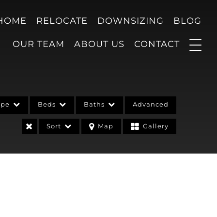
 HOME
RELOCATE
DOWNSIZING
BLOG
OUR TEAM
ABOUT US
CONTACT
ype
Beds
Baths
Advanced
Sort
Map
Gallery