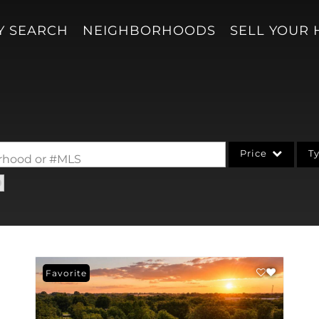
Y SEARCH
NEIGHBORHOODS
SELL YOUR
Price
T
borhood or #MLS
Single Family
Acreage/Farm
Condo/Villa
Lot/Land
Favorite
New Home