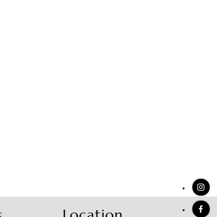
stings
s
Location