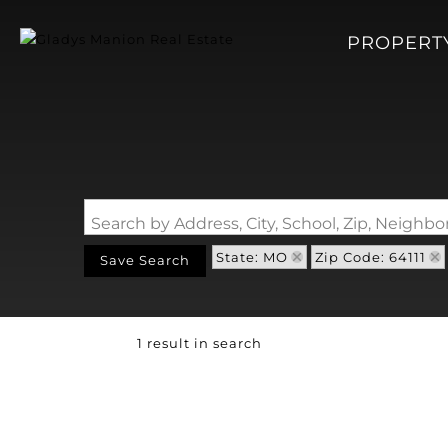
PROPERT
Search by Address, City, School, Zip, Neigh
State: MO
Zip Code: 64111
Save Search
1 result in search