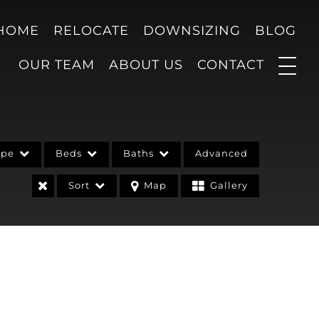
 HOME
RELOCATE
DOWNSIZING
BLOG
OUR TEAM
ABOUT US
CONTACT
ype
Beds
Baths
Advanced
Sort
Map
Gallery