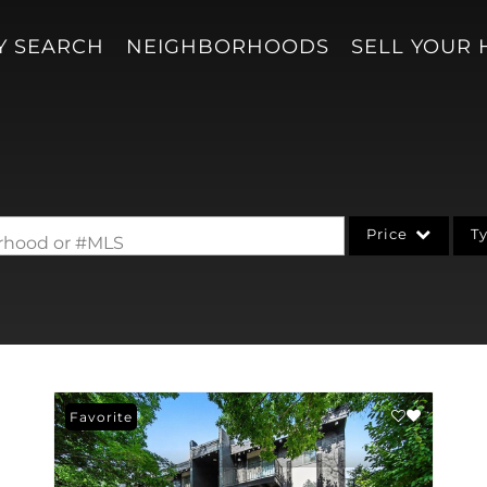
Y SEARCH
NEIGHBORHOODS
SELL YOUR
Price
T
borhood or #MLS
Single Family
Acreage/Farm
Condo/Villa
Lot/Land
Favorite
New Home