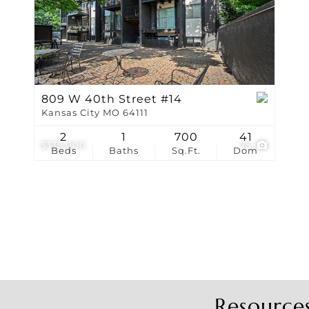
Show only Active Li
809 W 40th Street #14
Kansas City MO 64111
2
1
700
41
$135,000
25
Beds
Baths
Sq.Ft.
Dom
Resource