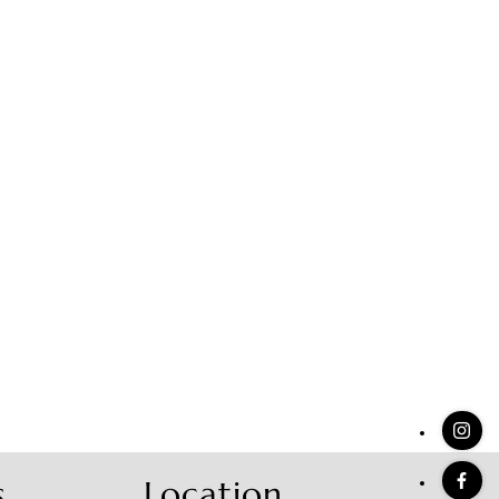
stings
s
Location