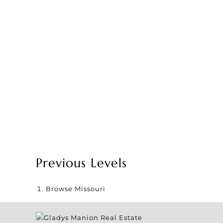
Previous Levels
Browse
Missouri