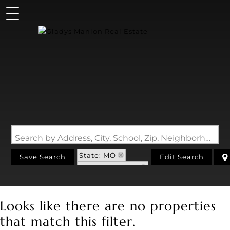
Search by Address, City, School, Zip, Neighborhood or #MLS
State: MO
Save Search
Edit Search
Zip Code: 64129
Looks like there are no properties
that match this filter.