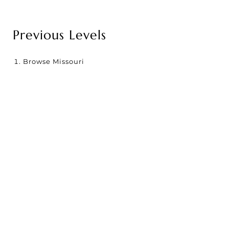
Previous Levels
Browse
Missouri