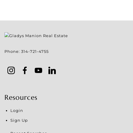
Phone:
314-721-4755
Resources
Login
Sign Up