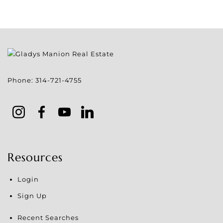
Phone:
314-721-4755
Resources
Login
Sign Up
Recent Searches