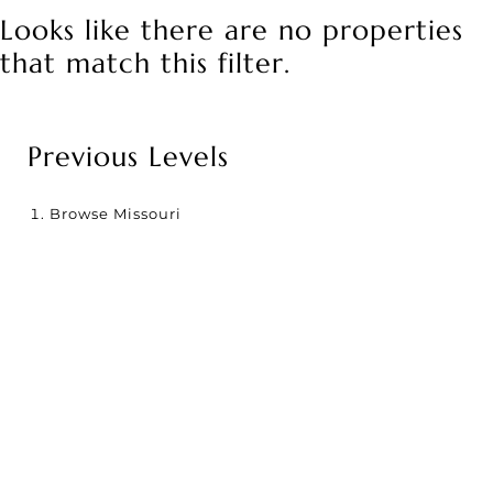
Looks like there are no properties
that match this filter.
Previous Levels
Browse
Missouri