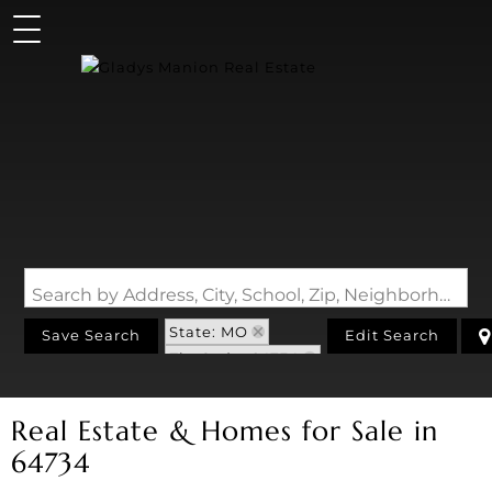
Search by Address, City, School, Zip, Neighborhood or #MLS
State: MO
Save Search
Edit Search
Zip Code: 64734
Real Estate & Homes for Sale in
64734