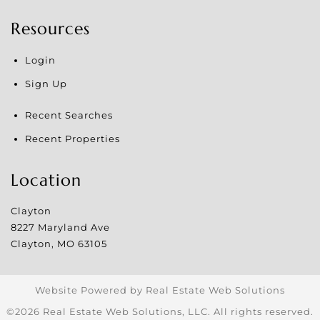
Resources
Login
Sign Up
Recent Searches
Recent Properties
Location
Clayton
8227 Maryland Ave
Clayton
,
MO
63105
Website Powered by Real Estate Web Solutions
©2026 Real Estate Web Solutions, LLC. All rights reserved.