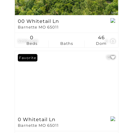
00 Whitetail Ln
Barnette MO 65011
0
46
$299,000
6
Beds
Baths
Dom
Favorite
0 Whitetail Ln
Barnette MO 65011