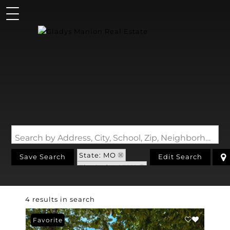
Search by Address, City, School, Zip, Neighborhood or #MLS
State: MO
Save Search
Edit Search
Zip Code: 65011
4 results in search
Favorite