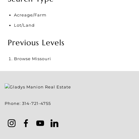
Acreage/Farm
Lot/Land
Previous Levels
Browse
Missouri
Phone:
314-721-4755