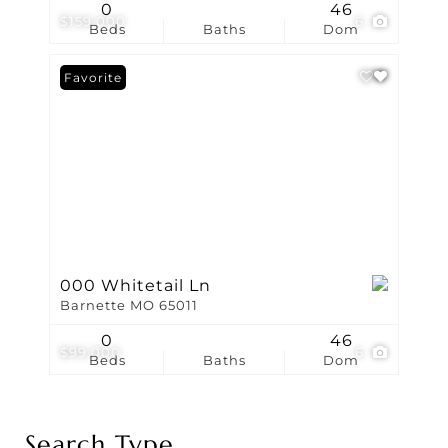
0
46
$159,000
6
Beds
Baths
Dom
Favorite
000 Whitetail Ln
Barnette MO 65011
0
46
$99,000
6
Beds
Baths
Dom
Search Type