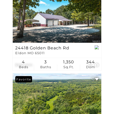
24418 Golden Beach Rd
Eldon MO 65011
4
3
1,350
344
$932,000
55
Beds
Baths
Sq.Ft.
Dom
Favorite