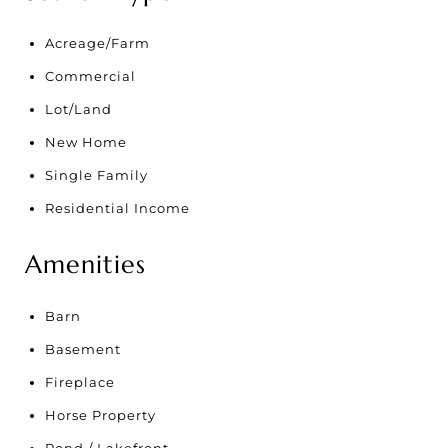
Acreage/Farm
Commercial
Lot/Land
New Home
Single Family
Residential Income
Amenities
Barn
Basement
Fireplace
Horse Property
Pond / Lakefront