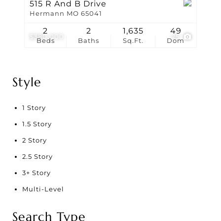
515 R And B Drive
Hermann MO 65041
2
2
1,635
49
$380,000
25
Beds
Baths
Sq.Ft.
Dom
Style
1 Story
1.5 Story
2 Story
2.5 Story
3+ Story
Multi-Level
Search Type