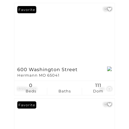
Favorite
600 Washington Street
Hermann MO 65041
0
111
$399,000
54
Beds
Baths
Dom
Favorite