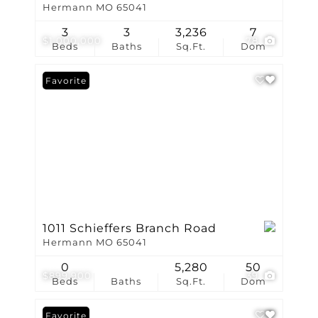
Hermann MO 65041
3
3
3,236
7
$1,000,000
78
Beds
Baths
Sq.Ft.
Dom
Favorite
1011 Schieffers Branch Road
Hermann MO 65041
0
5,280
50
$899,900
39
Beds
Baths
Sq.Ft.
Dom
Favorite