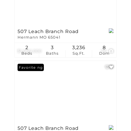
507 Leach Branch Road
Hermann MO 65041
2
3
3,236
8
$1,000,000
78
Beds
Baths
Sq.Ft.
Dom
New Listing
Favorite
507 Leach Branch Road