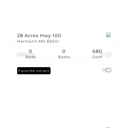
28 Acres Hwy 100
Hermann MO 65041
0
0
680
$388,220
18
Beds
Baths
Dom
Under Contract
Favorite