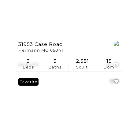
31953 Case Road
Hermann MO 65041
3
3
2,581
15
$439,500
39
Beds
Baths
Sq.Ft.
Dom
Favorite