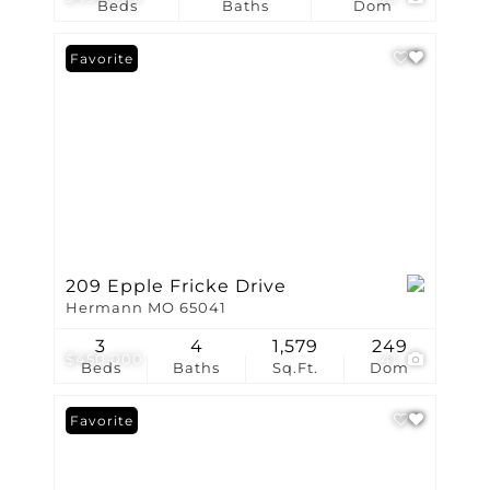
Beds
Baths
Dom
Favorite
209 Epple Fricke Drive
Hermann MO 65041
3
4
1,579
249
$450,000
41
Beds
Baths
Sq.Ft.
Dom
Favorite