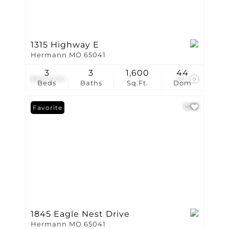
1315 Highway E
Hermann MO 65041
3
3
1,600
44
$825,000
50
Beds
Baths
Sq.Ft.
Dom
Favorite
1845 Eagle Nest Drive
Hermann MO 65041