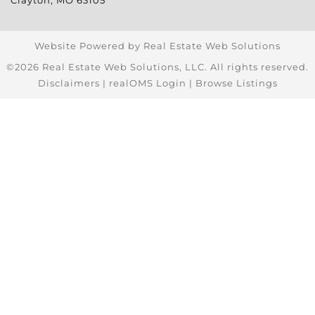
Clayton
,
MO
63105
Website Powered by Real Estate Web Solutions
©2026 Real Estate Web Solutions, LLC. All rights reserved.
Disclaimers
|
realOMS Login
|
Browse Listings