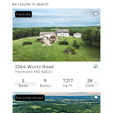
64 results in search
Favorite
2264 Wurtz Road
Hermann MO 65041
5
9
7,217
28
$4,200,000
99
Beds
Baths
Sq.Ft.
Dom
Under Contract
Favorite