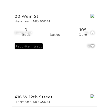
00 Wein St
Hermann MO 65041
0
105
$600,000
14
Beds
Baths
Dom
Under Contract
Favorite
416 W 12th Street
Hermann MO 65041