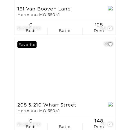
161 Van Booven Lane
Hermann MO 65041
0
128
$1,500,000
98
Beds
Baths
Dom
Favorite
208 & 210 Wharf Street
Hermann MO 65041
0
148
$1,450,000
71
Beds
Baths
Dom