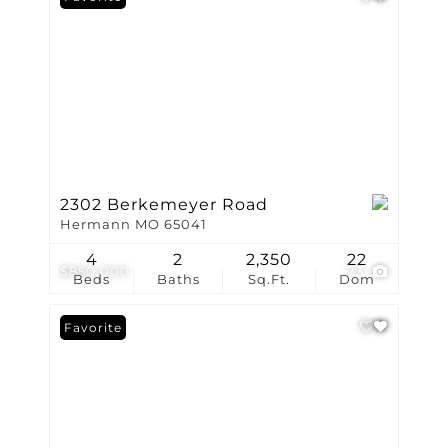
2302 Berkemeyer Road
Hermann MO 65041
4
2
2,350
22
$850,000
73
Beds
Baths
Sq.Ft.
Dom
Favorite