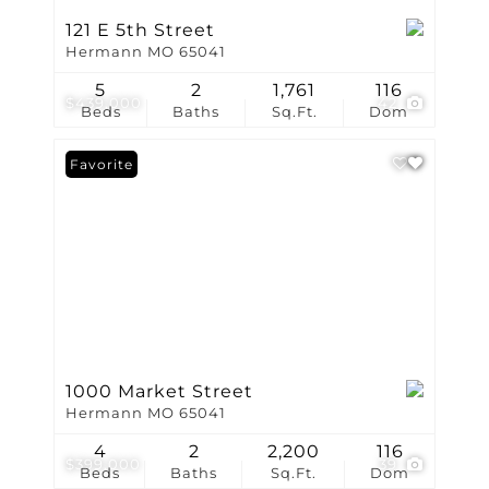
121 E 5th Street
Hermann MO 65041
5
2
1,761
116
$439,000
42
Beds
Baths
Sq.Ft.
Dom
Favorite
1000 Market Street
Hermann MO 65041
4
2
2,200
116
$399,000
39
Beds
Baths
Sq.Ft.
Dom