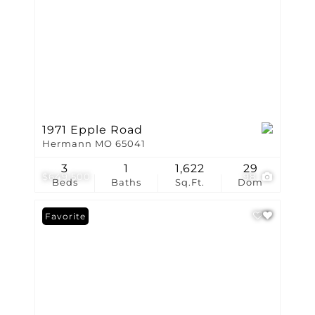
1971 Epple Road
Hermann MO 65041
3
1
1,622
29
$649,500
98
Beds
Baths
Sq.Ft.
Dom
Favorite