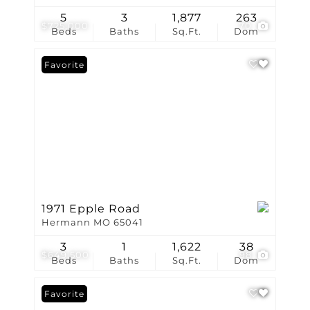
5
3
1,877
263
$725,000
70
Beds
Baths
Sq.Ft.
Dom
Favorite
1971 Epple Road
Hermann MO 65041
3
1
1,622
38
$649,500
98
Beds
Baths
Sq.Ft.
Dom
Favorite