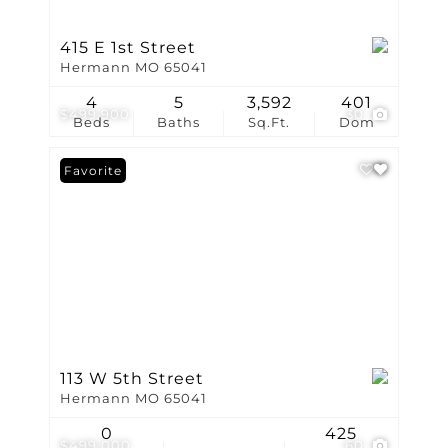
415 E 1st Street
Hermann MO 65041
4
5
3,592
401
$499,900
30
Beds
Baths
Sq.Ft.
Dom
Favorite
113 W 5th Street
Hermann MO 65041
0
425
$499,000
60