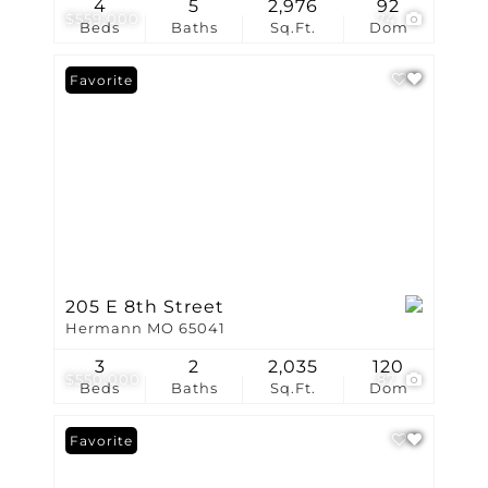
4
5
2,976
92
$559,000
74
Beds
Baths
Sq.Ft.
Dom
Favorite
205 E 8th Street
Hermann MO 65041
3
2
2,035
120
$550,000
87
Beds
Baths
Sq.Ft.
Dom
Favorite