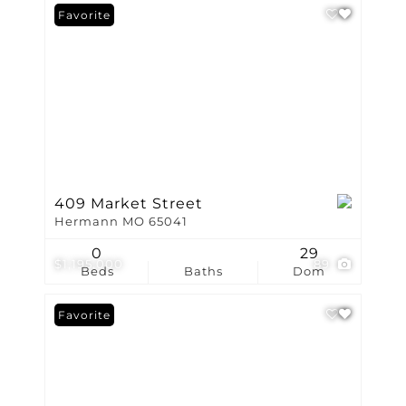
Favorite
409 Market Street
Hermann MO 65041
0
29
$1,195,000
89
Beds
Baths
Dom
Favorite