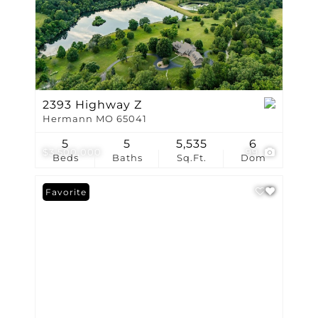
2393 Highway Z
Hermann MO 65041
5
5
5,535
6
$3,500,000
99
Beds
Baths
Sq.Ft.
Dom
Favorite