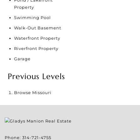
Property
Swimming Pool
Walk-Out Basement
Waterfront Property
Riverfront Property
Garage
Previous Levels
Browse
Missouri
Phone:
314-721-4755