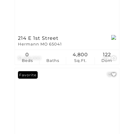
214 E 1st Street
Hermann MO 65041
0
4,800
122
$1,275,000
97
Beds
Baths
Sq.Ft.
Dom
Favorite