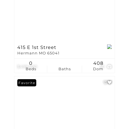
415 E 1st Street
Hermann MO 65041
0
408
$499,900
30
Beds
Baths
Dom
Favorite