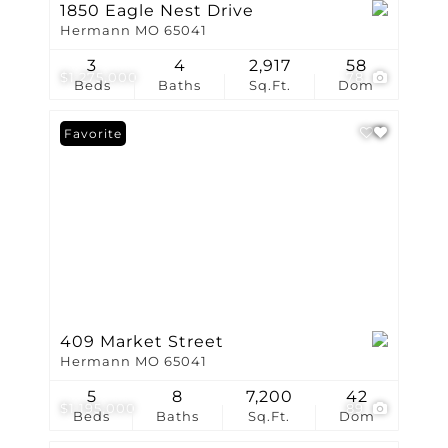
1850 Eagle Nest Drive
Hermann MO 65041
3
4
2,917
58
$1,275,000
78
Beds
Baths
Sq.Ft.
Dom
Favorite
409 Market Street
Hermann MO 65041
5
8
7,200
42
$1,195,000
89
Beds
Baths
Sq.Ft.
Dom