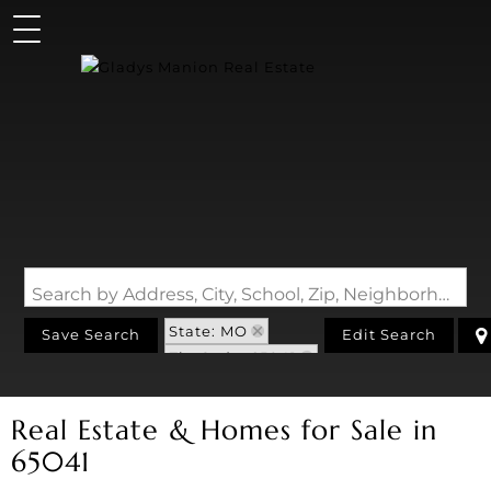
Search by Address, City, School, Zip, Neighborhood or #MLS
State: MO
Save Search
Edit Search
Zip Code: 65041
Real Estate & Homes for Sale in
65041