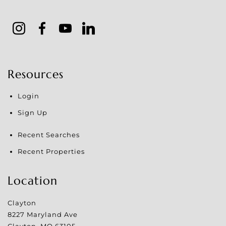
Resources
Login
Sign Up
Recent Searches
Recent Properties
Location
Clayton
8227 Maryland Ave