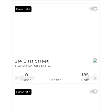
Favorite
214 E 1st Street
Hermann MO 65041
0
185
$1,275,000
97
Beds
Baths
Dom
Favorite