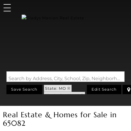
Search by Address, City, School, Zip, Neighborhood or #MLS
State: MO
Save Search
Edit Search
Zip Code: 65082
Real Estate & Homes for Sale in
65082