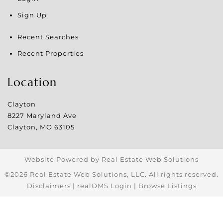
Sign Up
Recent Searches
Recent Properties
Location
Clayton
8227 Maryland Ave
Clayton
,
MO
63105
Website Powered by Real Estate Web Solutions
©2026 Real Estate Web Solutions, LLC. All rights reserved.
Disclaimers
|
realOMS Login
|
Browse Listings