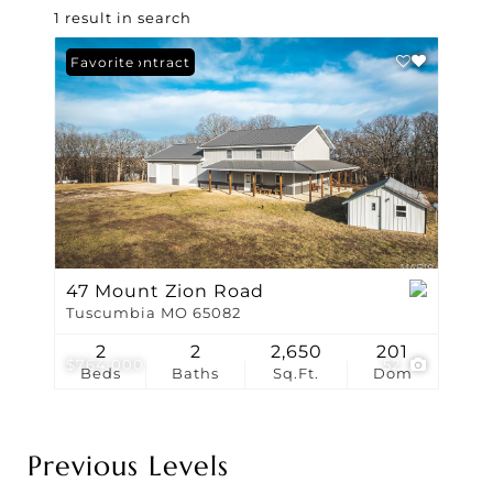
1 result in search
Under Contract
Favorite
47 Mount Zion Road
Tuscumbia MO 65082
2
2
2,650
201
$764,000
52
Beds
Baths
Sq.Ft.
Dom
Previous Levels