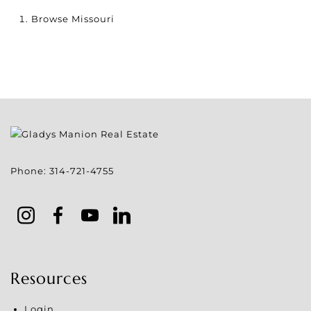
Browse
Missouri
Phone:
314-721-4755
Resources
Login