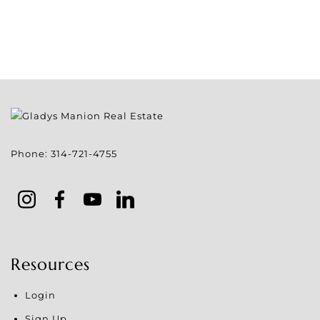
Phone:
314-721-4755
Resources
Login
Sign Up