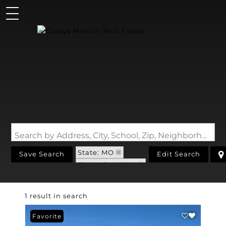
Search by Address, City, School, Zip, Neighborhood or #MLS
State: MO
Save Search
Edit Search
Zip Code: 65109
1 result in search
Favorite