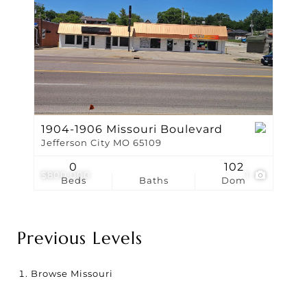
1904-1906 Missouri Boulevard
Jefferson City MO 65109
0
102
$800,000
1
Beds
Baths
Dom
Previous Levels
Browse
Missouri