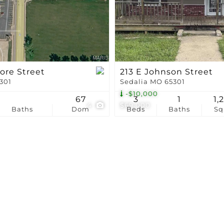
Show only Active Li
ore Street
213 E Johnson Street
5301
Sedalia MO 65301
-$10,000
67
3
1
1,
4
$69,000
Baths
Dom
Beds
Baths
Sq