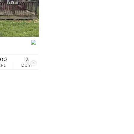
stings
200
13
6
.Ft.
Dom