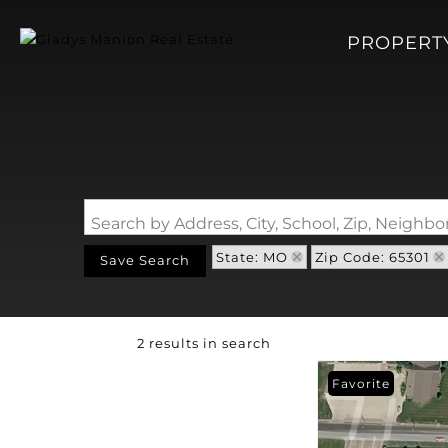
PROPERT
Search by Address, City, School, Zip, Neigh
State: MO
Zip Code: 65301
Save Search
2 results in search
Favorite