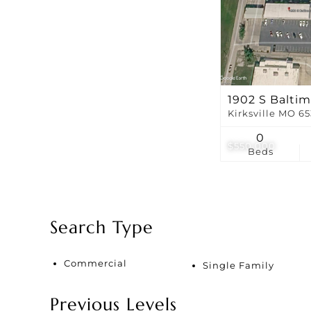
1902 S Baltim
Kirksville MO 6
0
$550,000
Beds
Search Type
Commercial
Single Family
Previous Levels