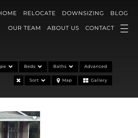
 HOME
RELOCATE
DOWNSIZING
BLOG
OUR TEAM
ABOUT US
CONTACT
ype
Beds
Baths
Advanced
Sort
Map
Gallery