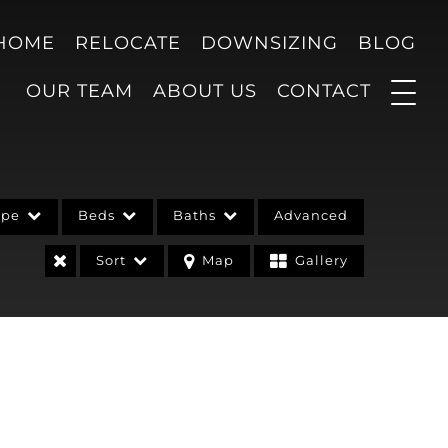
 HOME
RELOCATE
DOWNSIZING
BLOG
OUR TEAM
ABOUT US
CONTACT
ype
Beds
Baths
Advanced
Sort
Map
Gallery