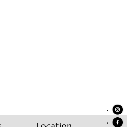
stings
s
Location