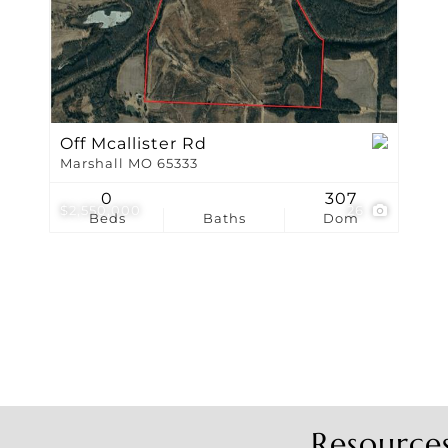
Show only Active Li
Off Mcallister Rd
Marshall MO 65333
0
307
$2,550,000
26
Beds
Baths
Dom
Resource