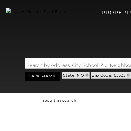
PROPERT
Search by Address, City, School, Zip, Neigh
State: MO
Zip Code: 65333
Save Search
1 result in search