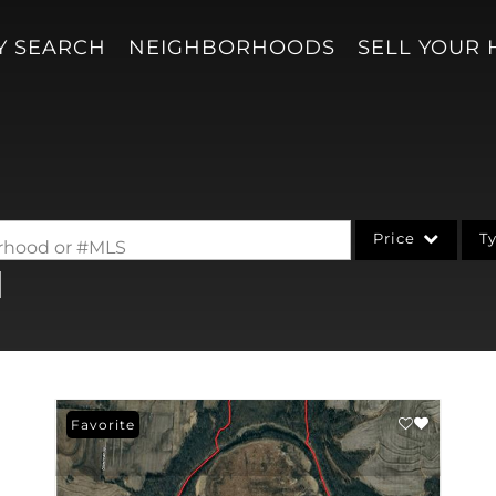
Y SEARCH
NEIGHBORHOODS
SELL YOUR
Price
T
borhood or #MLS
Single Family
Acreage/Farm
Condo/Villa
Lot/Land
Favorite
New Home