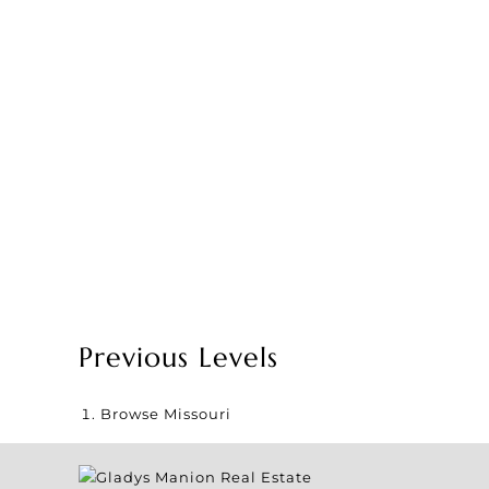
Previous Levels
Browse
Missouri