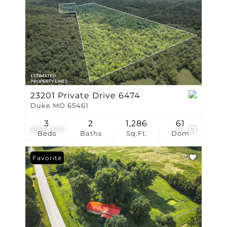
23201 Private Drive 6474
Duke MO 65461
3
2
1,286
61
$550,000
30
Beds
Baths
Sq.Ft.
Dom
Favorite