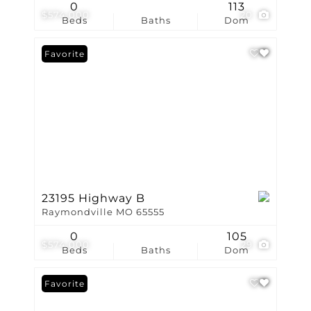
0
113
$574,000
20
Beds
Baths
Dom
Favorite
23195 Highway B
Raymondville MO 65555
0
105
$574,000
29
Beds
Baths
Dom
Favorite