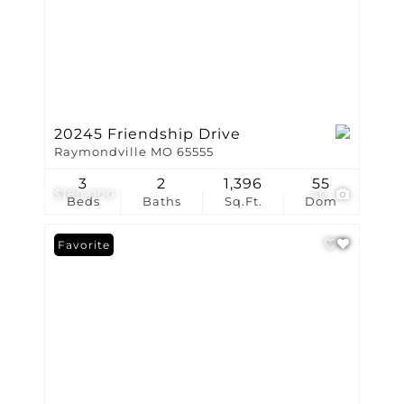
20245 Friendship Drive
Raymondville MO 65555
3
2
1,396
55
$180,000
40
Beds
Baths
Sq.Ft.
Dom
Favorite