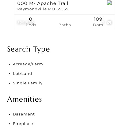
000 M- Apache Trail
Raymondville MO 65555
0
109
$29,900
7
Beds
Baths
Dom
Search Type
Acreage/Farm
Lot/Land
Single Family
Amenities
Basement
Fireplace