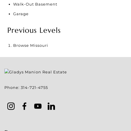
Walk-Out Basement
Garage
Previous Levels
Browse
Missouri
Phone:
314-721-4755