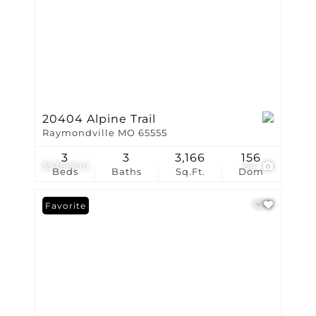
20404 Alpine Trail
Raymondville MO 65555
3
3
3,166
156
$539,900
64
Beds
Baths
Sq.Ft.
Dom
Favorite