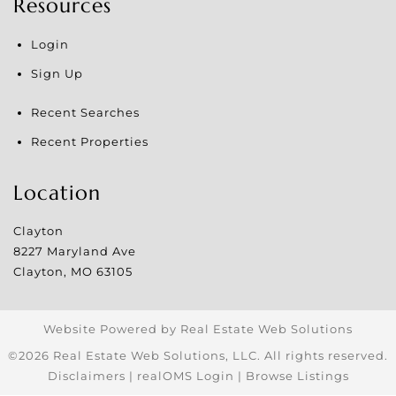
Resources
Login
Sign Up
Recent Searches
Recent Properties
Location
Clayton
8227 Maryland Ave
Clayton
,
MO
63105
Website Powered by Real Estate Web Solutions
©2026 Real Estate Web Solutions, LLC. All rights reserved.
Disclaimers
|
realOMS Login
|
Browse Listings