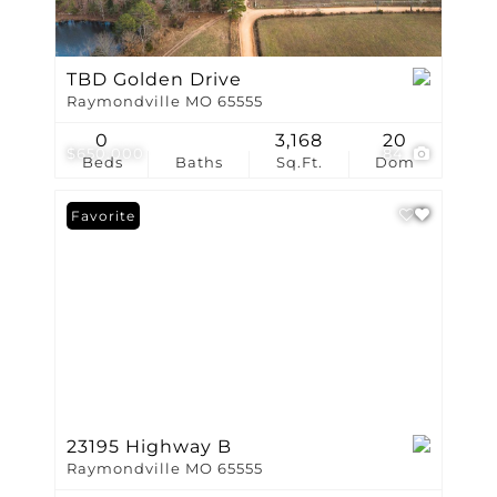
TBD Golden Drive
Raymondville MO 65555
0
3,168
20
$650,000
84
Beds
Baths
Sq.Ft.
Dom
Favorite
23195 Highway B
Raymondville MO 65555