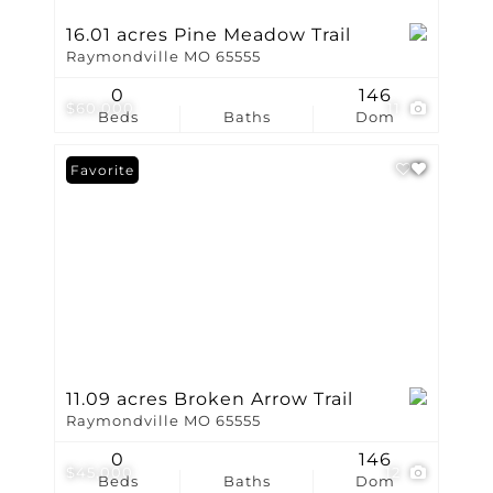
16.01 acres Pine Meadow Trail
Raymondville MO 65555
0
146
$60,000
11
Beds
Baths
Dom
Favorite
11.09 acres Broken Arrow Trail
Raymondville MO 65555
0
146
$45,000
12
Beds
Baths
Dom