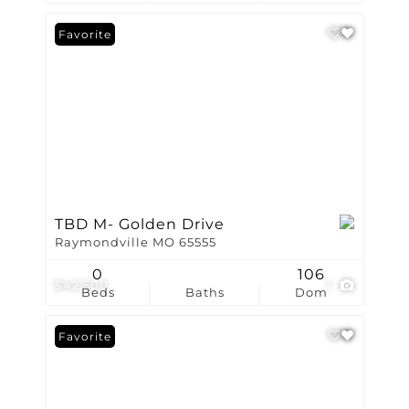
Favorite
TBD M- Golden Drive
Raymondville MO 65555
0
106
$42,500
1
Beds
Baths
Dom
Favorite