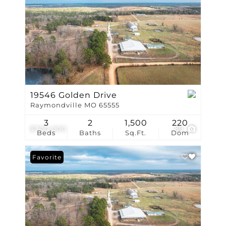
19546 Golden Drive
Raymondville MO 65555
3
2
1,500
220
$700,000
89
Beds
Baths
Sq.Ft.
Dom
Favorite