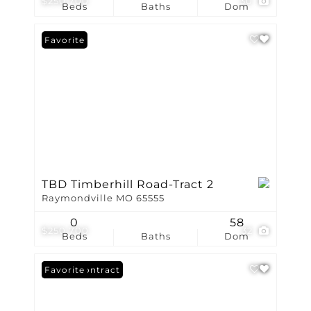
$250,700
30
Beds
Baths
Dom
Favorite
TBD Timberhill Road-Tract 2
Raymondville MO 65555
0
58
$250,700
32
Beds
Baths
Dom
Under Contract
Favorite