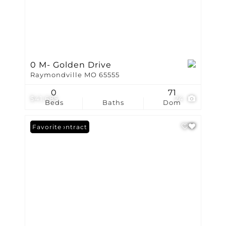
0 M- Golden Drive
Raymondville MO 65555
0
71
$41,685
24
Beds
Baths
Dom
Under Contract
Favorite