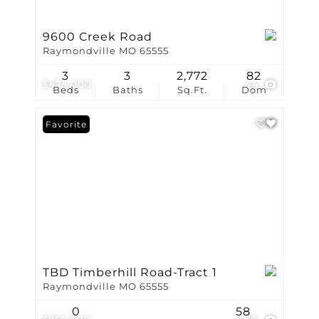
9600 Creek Road
Raymondville MO 65555
3
3
2,772
82
$475,000
44
Beds
Baths
Sq.Ft.
Dom
Favorite
TBD Timberhill Road-Tract 1
Raymondville MO 65555
0
58