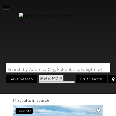
Search by Address, City, School, Zip, Neighborhood or #MLS
State: MO
Save Search
Edit Search
Zip Code: 65555
14 results in search
Favorite