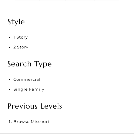
Style
1 Story
2 Story
Search Type
Commercial
Single Family
Previous Levels
Browse
Missouri