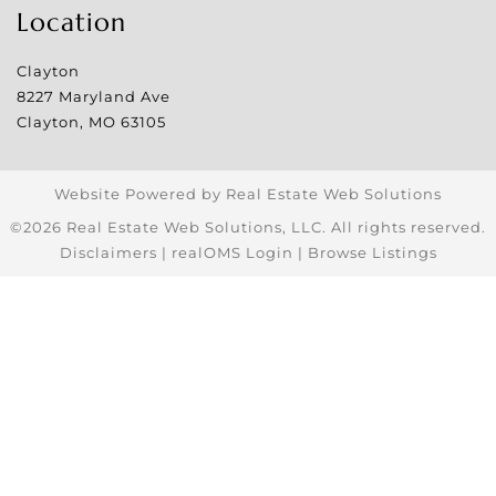
Location
Clayton
8227 Maryland Ave
Clayton
,
MO
63105
Website Powered by Real Estate Web Solutions
©2026 Real Estate Web Solutions, LLC. All rights reserved.
Disclaimers
|
realOMS Login
|
Browse Listings