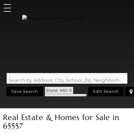
Search by Address, City, School, Zip, Neighborhood or #MLS
State: MO
Save Search
Edit Search
Zip Code: 65557
Real Estate & Homes for Sale in
65557