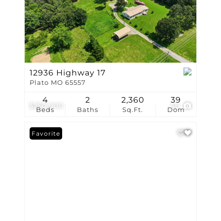
12936 Highway 17
Plato MO 65557
4
2
2,360
39
$250,000
46
Beds
Baths
Sq.Ft.
Dom
Favorite