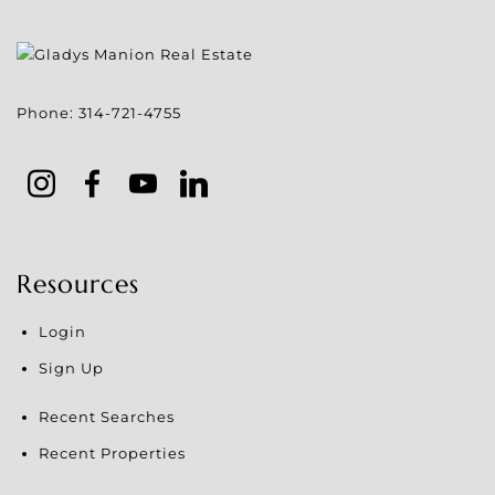
Phone:
314-721-4755
Resources
Login
Sign Up
Recent Searches
Recent Properties