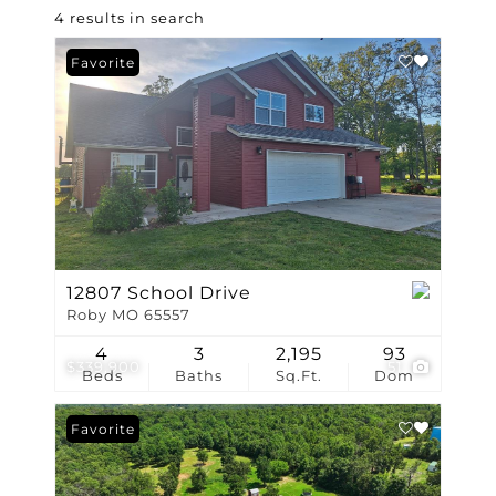
4 results in search
Favorite
12807 School Drive
Roby MO 65557
4
3
2,195
93
$339,900
51
Beds
Baths
Sq.Ft.
Dom
Favorite