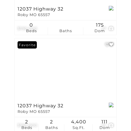
12037 Highway 32
Roby MO 65557
0
175
$190,000
27
Beds
Baths
Dom
Favorite
12037 Highway 32
Roby MO 65557
2
2
4,400
111
$190,000
27
Beds
Baths
Sq.Ft.
Dom