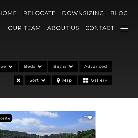
 HOME
RELOCATE
DOWNSIZING
BLOG
OUR TEAM
ABOUT US
CONTACT
ype
Beds
Baths
Advanced
Sort
Map
Gallery
orite