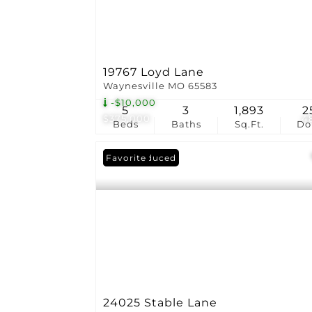
19767 Loyd Lane
Waynesville MO 65583
-$10,000
5
3
1,893
2
$375,000
4
Beds
Baths
Sq.Ft.
D
Price Reduced
Favorite
24025 Stable Lane