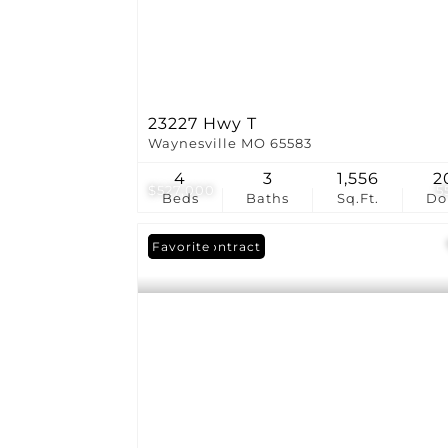
23227 Hwy T
Waynesville MO 65583
4
3
1,556
2
$527,000
5
Beds
Baths
Sq.Ft.
D
Under Contract
Favorite