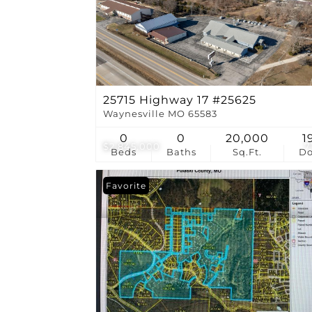
25715 Highway 17 #25625
Waynesville MO 65583
0
0
20,000
1
$2,845,000
7
Beds
Baths
Sq.Ft.
D
Favorite