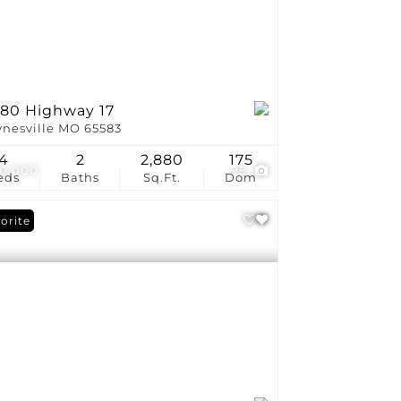
280 Highway 17
nesville MO 65583
4
2
2,880
175
0,000
98
eds
Baths
Sq.Ft.
Dom
orite