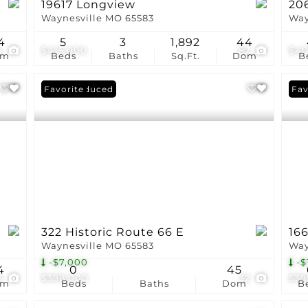
19617 Longview
206
Waynesville MO 65583
Way
4
5
3
1,892
44
4
$415,000
82
$40
om
Beds
Baths
Sq.Ft.
Dom
B
Price Reduced
Favorite
Pri
Fav
322 Historic Route 66 E
166
Waynesville MO 65583
Way
-$7,000
-$
4
0
45
3
$398,000
32
$39
om
Beds
Baths
Dom
B