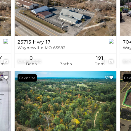
Show only Active Li
25715 Hwy 17
704
Waynesville MO 65583
Way
91
0
191
1
$2,845,000
71
$2,
om
Beds
Baths
Dom
Favorite
Fav