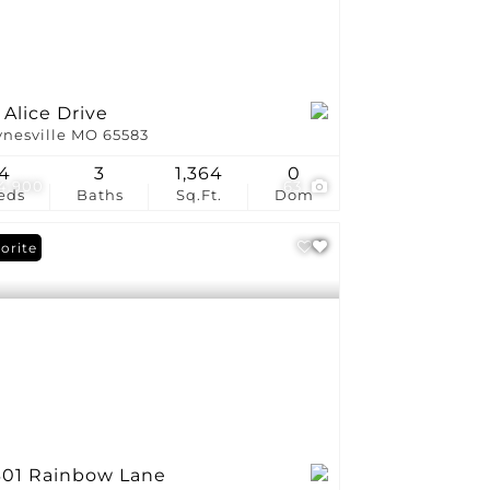
 Alice Drive
nesville MO 65583
4
3
1,364
0
4,900
63
eds
Baths
Sq.Ft.
Dom
orite
301 Rainbow Lane