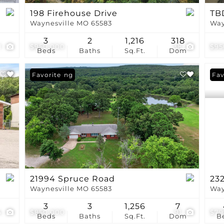
198 Firehouse Drive
TB
Waynesville MO 65583
Way
3
2
1,216
318
1
$950,000
38
$95
Beds
Baths
Sq.Ft.
Dom
New Listing
Favorite
Und
Fav
21994 Spruce Road
23
Waynesville MO 65583
Way
3
3
1,256
7
4
$850,000
91
$79
Beds
Baths
Sq.Ft.
Dom
B