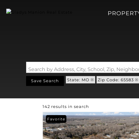
PROPERT
Search by Address, City, School, Zip, Neigh
State: MO
Zip Code: 65583
Save Search
142 results in search
Favorite