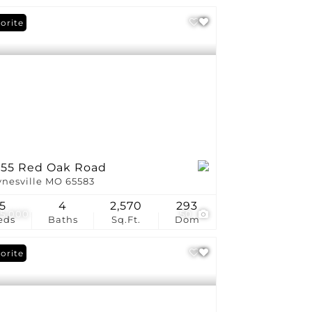
orite
155 Red Oak Road
nesville MO 65583
5
4
2,570
293
5,000
50
eds
Baths
Sq.Ft.
Dom
orite