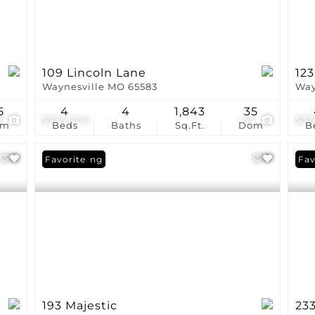
109 Lincoln Lane
123
Waynesville MO 65583
Way
5
4
4
1,843
35
8
$375,000
54
$37
om
Beds
Baths
Sq.Ft.
Dom
B
New Listing
Favorite
Fav
193 Majestic
23