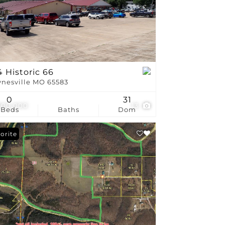
stings
 Historic 66
nesville MO 65583
0
31
700,000
13
Beds
Baths
Dom
orite