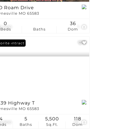
D Roam Drive
nesville MO 65583
0
36
0,000
1
Beds
Baths
Dom
er Contract
orite
239 Highway T
nesville MO 65583
4
5
5,500
118
9,900
97
eds
Baths
Sq.Ft.
Dom