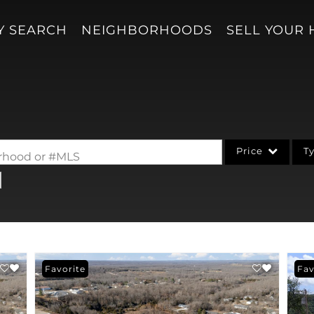
Y SEARCH
NEIGHBORHOODS
SELL YOUR
Price
T
borhood or #MLS
Single Family
Acreage/Farm
Condo/Villa
Lot/Land
Favorite
Fav
New Home