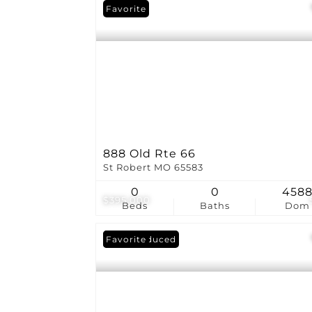
Favorite
888 Old Rte 66
St Robert MO 65583
0
0
458
$395,000
Beds
Baths
Dom
Price Reduced
Favorite