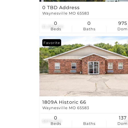
0 TBD Address
Waynesville MO 65583
0
0
975
$1,378,100
Beds
Baths
Dom
Favorite
1809A Historic 66
Waynesville MO 65583
0
137
$879,900
2
Beds
Baths
Dom