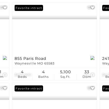
Under Contract
Favorite
Fav
855 Paris Road
24
Waynesville MO 65583
Way
1
4
4
5,100
33
0
$675,000
62
$64
om
Beds
Baths
Sq.Ft.
Dom
B
Under Contract
Favorite
Fav