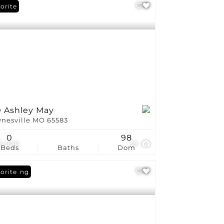
orite
0 Ashley May
nesville MO 65583
0
98
5,000
39
Beds
Baths
Dom
 Listing
orite