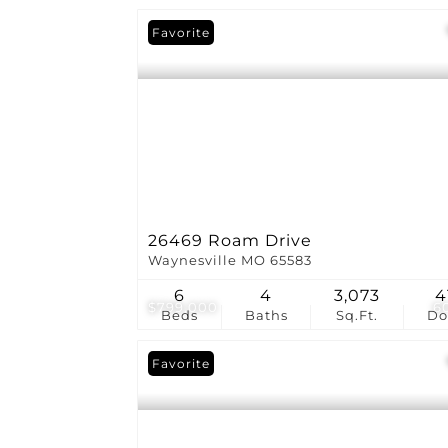
Favorite
26469 Roam Drive
Waynesville MO 65583
6
4
3,073
4
$799,000
6
Beds
Baths
Sq.Ft.
D
Favorite