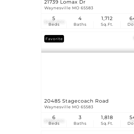
21739 Lomax Dr
Waynesville MO 65583
5
4
1,712
6
$439,900
3
Beds
Baths
Sq.Ft.
D
Favorite
20485 Stagecoach Road
Waynesville MO 65583
6
3
1,818
5
$398,600
4
Beds
Baths
Sq.Ft.
D