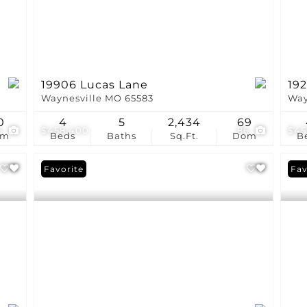
19906 Lucas Lane
19
Waynesville MO 65583
Way
0
4
5
2,434
69
5
$458,400
86
$45
om
Beds
Baths
Sq.Ft.
Dom
B
Favorite
Fav