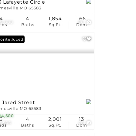
 Lafayette Circle
nesville MO 65583
4
4
1,854
166
9,000
86
eds
Baths
Sq.Ft.
Dom
ce Reduced
orite
 Jared Street
nesville MO 65583
14,500
6
4
2,001
13
5,500
28
eds
Baths
Sq.Ft.
Dom