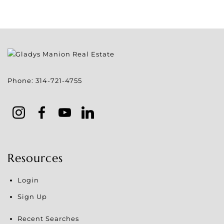
Phone:
314-721-4755
Resources
Login
Sign Up
Recent Searches