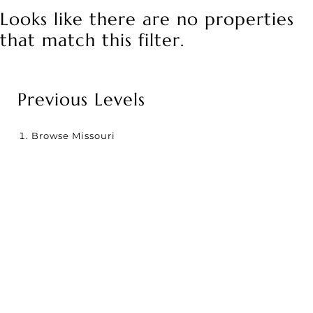
Looks like there are no properties
that match this filter.
Previous Levels
Browse
Missouri