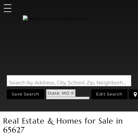
Search by Address, City, School, Zip, Neighborhood or #MLS
State: MO
Save Search
Edit Search
Zip Code: 65627
Real Estate & Homes for Sale in
65627