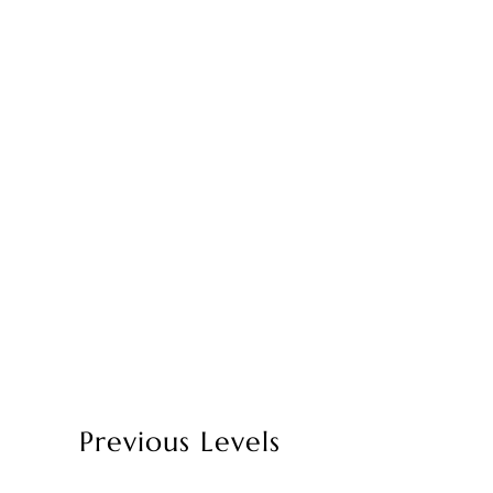
Previous Levels