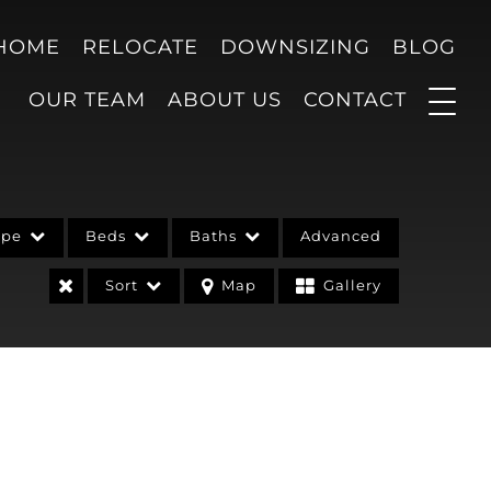
 HOME
RELOCATE
DOWNSIZING
BLOG
OUR TEAM
ABOUT US
CONTACT
ype
Beds
Baths
Advanced
Sort
Map
Gallery