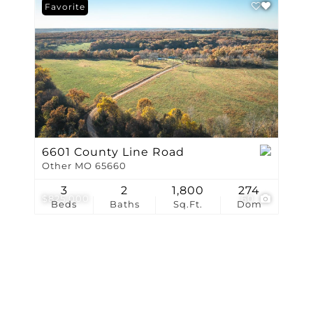
Show only Active Li
Favorite
6601 County Line Road
Other MO 65660
3
2
1,800
274
$825,000
60
Beds
Baths
Sq.Ft.
Dom