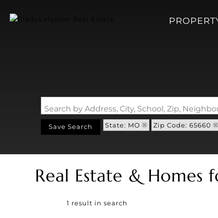
PROPERT
Search by Address, City, School, Zip, Neigh
State: MO
Zip Code: 65660
Save Search
Real Estate & Homes f
1 result in search