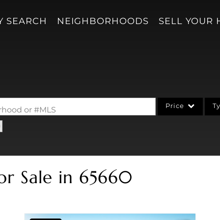
Y SEARCH
NEIGHBORHOODS
SELL YOUR
Price
T
borhood or #MLS
Single Family
Acreage/Farm
Condo/Villa
or Sale in 65660
Lot/Land
New Home