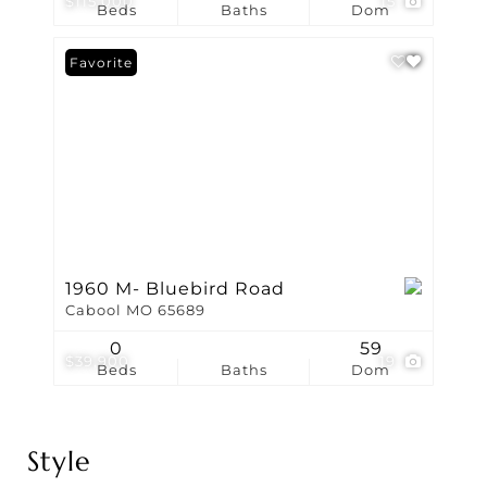
$115,000
15
Beds
Baths
Dom
Favorite
1960 M- Bluebird Road
Cabool MO 65689
0
59
$39,900
19
Beds
Baths
Dom
Style