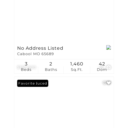
No Address Listed
Cabool MO 65689
3
2
1,460
42
$150,000
26
Beds
Baths
Sq.Ft.
Dom
Price Reduced
Favorite