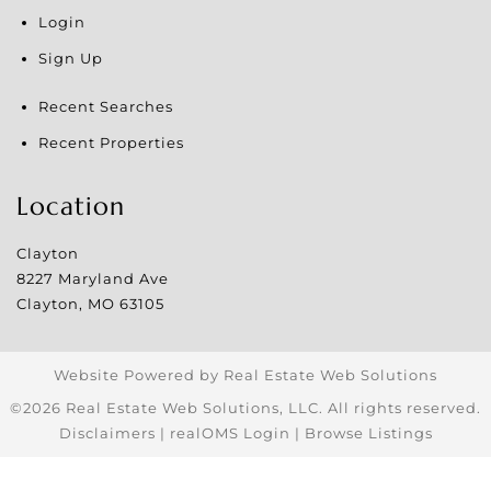
Login
Sign Up
Recent Searches
Recent Properties
Location
Clayton
8227 Maryland Ave
Clayton
,
MO
63105
Website Powered by Real Estate Web Solutions
©2026 Real Estate Web Solutions, LLC. All rights reserved.
Disclaimers
|
realOMS Login
|
Browse Listings