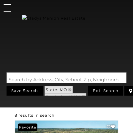
Search by Address, City, School, Zip, Neighborhood or #MLS
State: MO
Save Search
Edit Search
Zip Code: 65689
8 results in search
Favorite