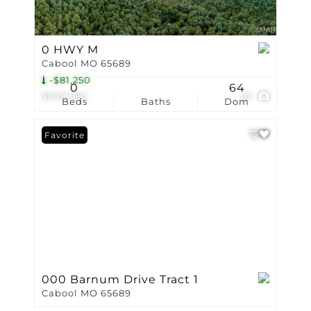
0 HWY M
Cabool MO 65689
-$81,250
0
64
$699,950
65
Beds
Baths
Dom
Favorite
000 Barnum Drive Tract 1
Cabool MO 65689