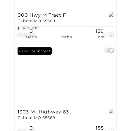
000 Hwy M Tract F
Cabool MO 65689
-$19,609
0
139
$138,366
8
Beds
Baths
Dom
Under Contract
Favorite
1303 M- Highway 63
Cabool MO 65689
0
185