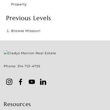
Property
Previous Levels
Browse
Missouri
Phone:
314-721-4755
Resources