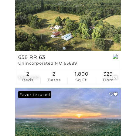
658 RR 63
Unincorporated MO 65689
2
2
1,800
329
$750,000
61
Beds
Baths
Sq.Ft.
Dom
Price Reduced
Favorite