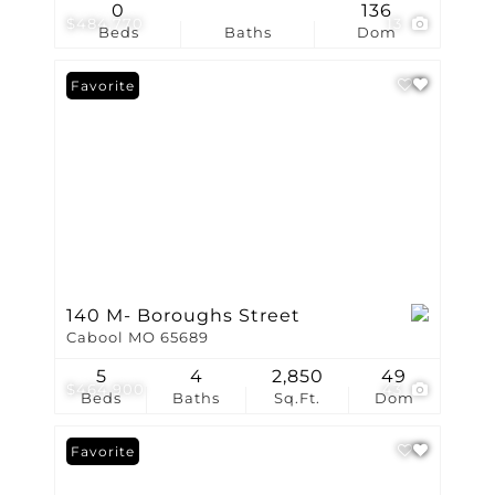
0
136
$484,770
13
Beds
Baths
Dom
Favorite
140 M- Boroughs Street
Cabool MO 65689
5
4
2,850
49
$464,900
43
Beds
Baths
Sq.Ft.
Dom
Favorite