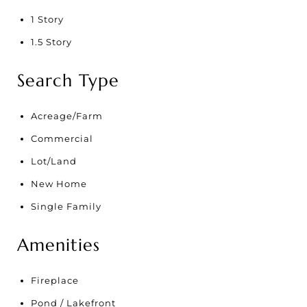
1 Story
1.5 Story
Search Type
Acreage/Farm
Commercial
Lot/Land
New Home
Single Family
Amenities
Fireplace
Pond / Lakefront