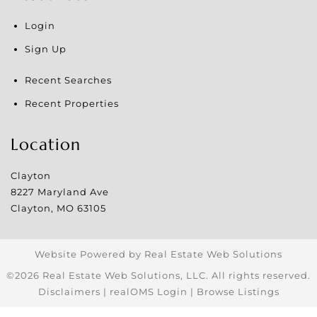
Login
Sign Up
Recent Searches
Recent Properties
Location
Clayton
8227 Maryland Ave
Clayton
,
MO
63105
Website Powered by Real Estate Web Solutions
©2026 Real Estate Web Solutions, LLC. All rights reserved.
Disclaimers
|
realOMS Login
|
Browse Listings