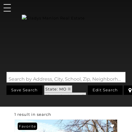
Search by Address, City, School, Zip, Neighborhood or #MLS
State: MO
Save Search
Edit Search
Zip Code: 65690
1 result in search
Favorite