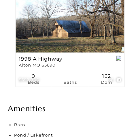
1998 A Highway
Alton MO 65690
0
162
$592,900
56
Beds
Baths
Dom
Amenities
Barn
Pond / Lakefront