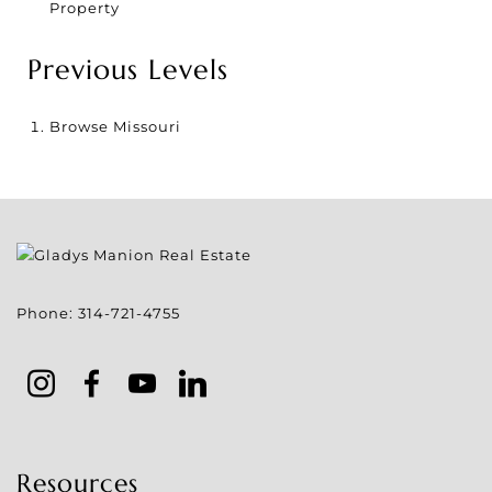
Property
Previous Levels
Browse
Missouri
Phone:
314-721-4755
Resources