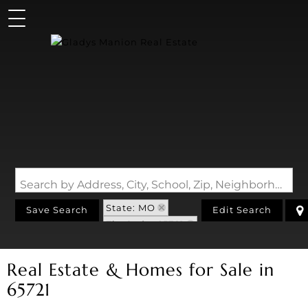
Search by Address, City, School, Zip, Neighborhood or #MLS
State: MO
Save Search
Edit Search
Zip Code: 65721
Real Estate & Homes for Sale in
65721