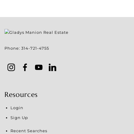
Phone:
314-721-4755
Resources
Login
Sign Up
Recent Searches