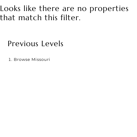
Looks like there are no properties
that match this filter.
Previous Levels
Browse
Missouri