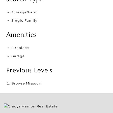
Acreage/Farm
Single Family
Amenities
Fireplace
Garage
Previous Levels
Browse
Missouri