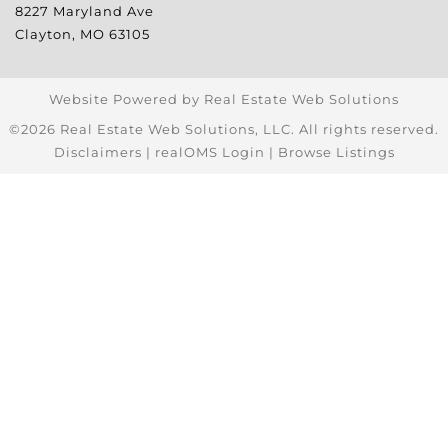
8227 Maryland Ave
Clayton
,
MO
63105
Website Powered by Real Estate Web Solutions
©2026 Real Estate Web Solutions, LLC. All rights reserved.
Disclaimers
|
realOMS Login
|
Browse Listings