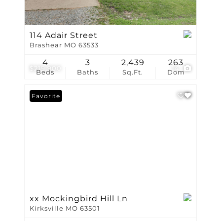
114 Adair Street
Brashear MO 63533
4
3
2,439
263
$219,900
14
Beds
Baths
Sq.Ft.
Dom
Favorite
xx Mockingbird Hill Ln
Kirksville MO 63501