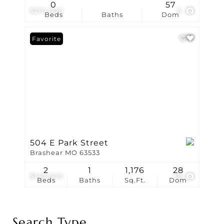
0
57
$210,000
6
Beds
Baths
Dom
Favorite
504 E Park Street
Brashear MO 63533
2
1
1,176
28
$145,000
18
Beds
Baths
Sq.Ft.
Dom
Search Type