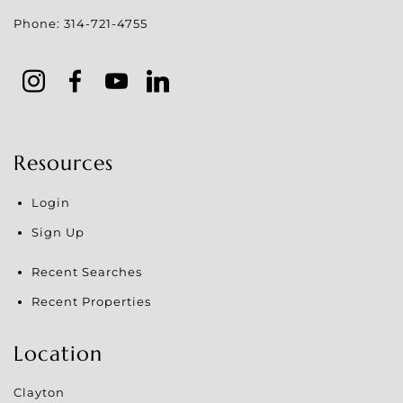
Phone:
314-721-4755
Resources
Login
Sign Up
Recent Searches
Recent Properties
Location
Clayton