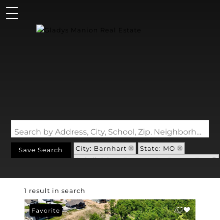
Search by Address, City, School, Zip, Neighborhood or #MLS
City: Barnhart
State: MO
Save Search
Subdivision: Forest Lake Estates Two
1 result in search
Favorite