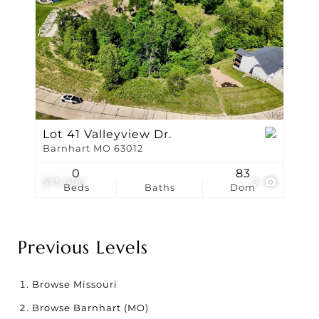
Lot 41 Valleyview Dr.
Barnhart MO 63012
0
83
$75,000
9
Beds
Baths
Dom
Previous Levels
Browse
Missouri
Browse
Barnhart (MO)