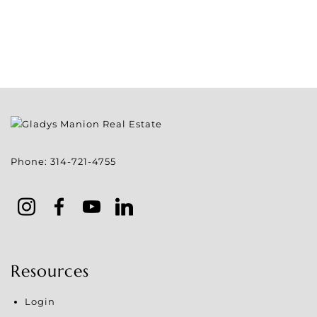
Phone:
314-721-4755
Resources
Login