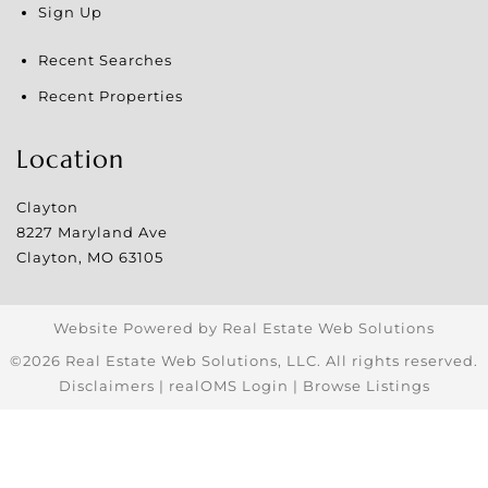
Sign Up
Recent Searches
Recent Properties
Location
Clayton
8227 Maryland Ave
Clayton
,
MO
63105
Website Powered by Real Estate Web Solutions
©2026 Real Estate Web Solutions, LLC. All rights reserved.
Disclaimers
|
realOMS Login
|
Browse Listings