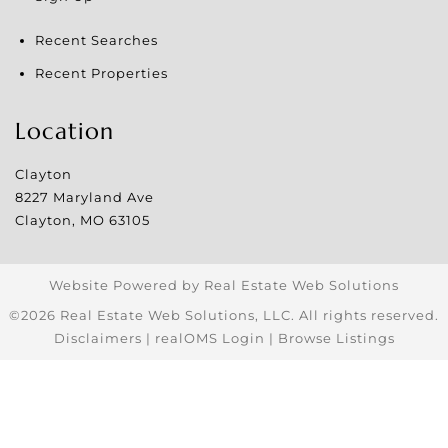
Recent Searches
Recent Properties
Location
Clayton
8227 Maryland Ave
Clayton
,
MO
63105
Website Powered by Real Estate Web Solutions
©2026 Real Estate Web Solutions, LLC. All rights reserved.
Disclaimers
|
realOMS Login
|
Browse Listings