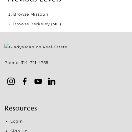
Browse
Missouri
Browse
Berkeley (MO)
Phone:
314-721-4755
Resources
Login
Sign Up