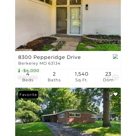
8300 Pepperidge Drive
Berkeley MO 63134
-$4,000
4
2
1,540
23
$135,000
30
Beds
Baths
Sq.Ft.
Dom
Favorite