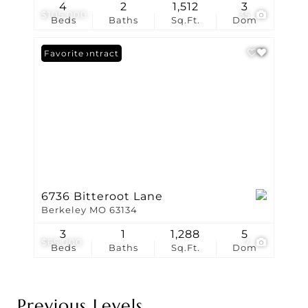
4
2
1,512
3
$105,000
35
Beds
Baths
Sq.Ft.
Dom
Under Contract
Favorite
6736 Bitteroot Lane
Berkeley MO 63134
3
1
1,288
5
$65,000
7
Beds
Baths
Sq.Ft.
Dom
Previous Levels