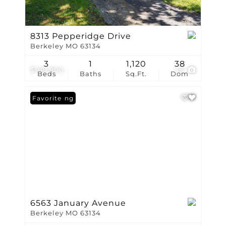
8313 Pepperidge Drive
Berkeley MO 63134
3
1
1,120
38
$109,900
18
Beds
Baths
Sq.Ft.
Dom
New Listing
Favorite
6563 January Avenue
Berkeley MO 63134