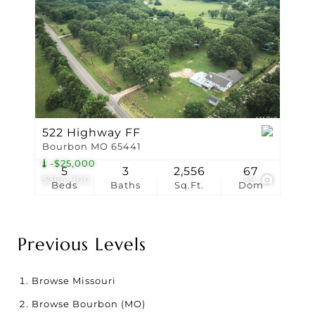
522 Highway FF
Bourbon MO 65441
-$25,000
5
3
2,556
67
$364,900
39
Beds
Baths
Sq.Ft.
Dom
Previous Levels
Browse
Missouri
Browse
Bourbon (MO)