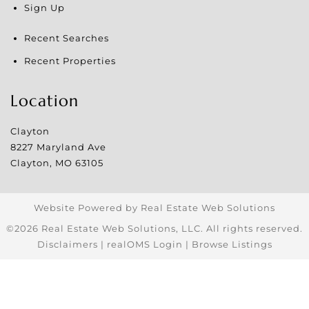
Sign Up
Recent Searches
Recent Properties
Location
Clayton
8227 Maryland Ave
Clayton
,
MO
63105
Website Powered by Real Estate Web Solutions
©2026 Real Estate Web Solutions, LLC. All rights reserved.
Disclaimers
|
realOMS Login
|
Browse Listings