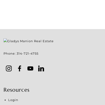
Phone:
314-721-4755
Resources
Login