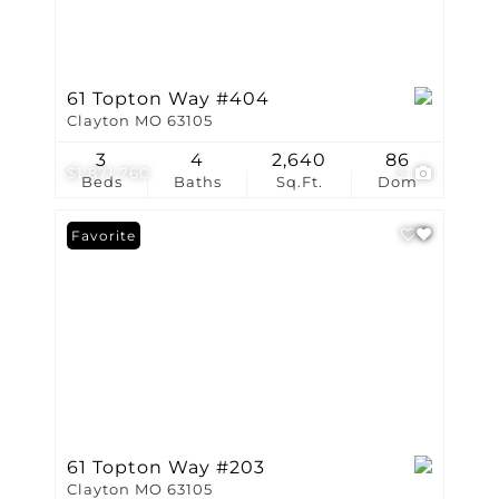
61 Topton Way #404
Clayton MO 63105
3
4
2,640
86
$1,871,760
3
Beds
Baths
Sq.Ft.
Dom
Favorite
61 Topton Way #203
Clayton MO 63105