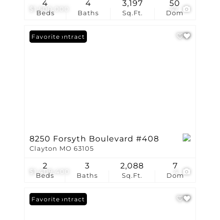
4
4
3,197
50
$1,500,000
47
Beds
Baths
Sq.Ft.
Dom
Under Contract
Favorite
8250 Forsyth Boulevard #408
Clayton MO 63105
2
3
2,088
7
$1,409,400
4
Beds
Baths
Sq.Ft.
Dom
Under Contract
Favorite