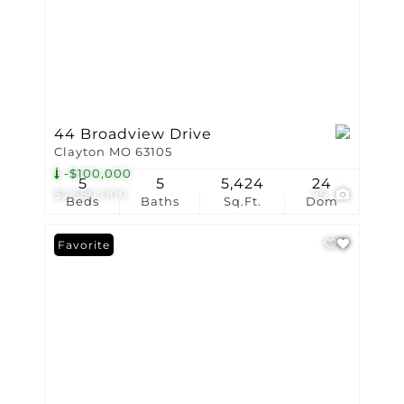
44 Broadview Drive
Clayton MO 63105
-$100,000
5
5
5,424
24
$2,580,000
79
Beds
Baths
Sq.Ft.
Dom
Favorite