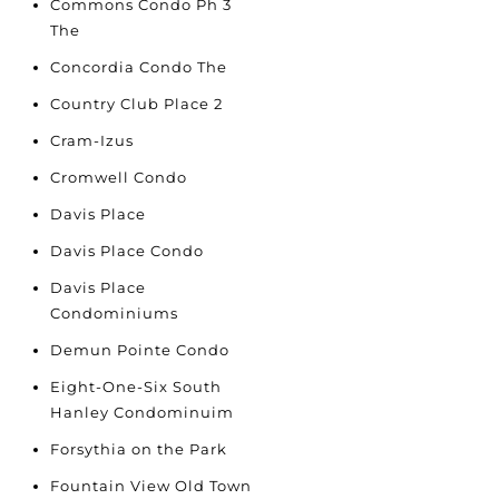
Commons Condo Ph 3
The
Concordia Condo The
Country Club Place 2
Cram-Izus
Cromwell Condo
Davis Place
Davis Place Condo
Davis Place
Condominiums
Demun Pointe Condo
Eight-One-Six South
Hanley Condominuim
Forsythia on the Park
Fountain View Old Town