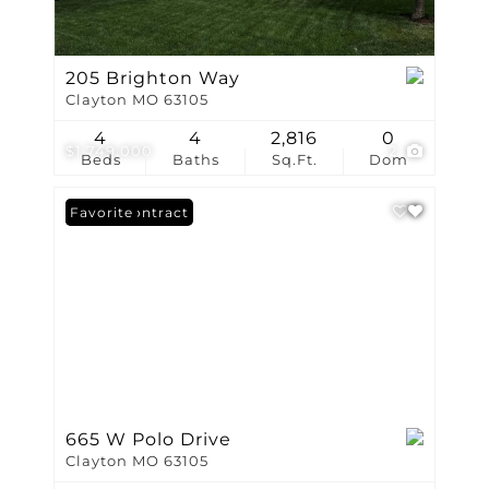
205 Brighton Way
Clayton MO 63105
4
4
2,816
0
$1,749,000
2
Beds
Baths
Sq.Ft.
Dom
Under Contract
Favorite
665 W Polo Drive
Clayton MO 63105