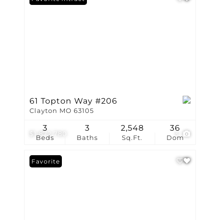
61 Topton Way #206
Clayton MO 63105
3
3
2,548
36
$1,872,780
3
Beds
Baths
Sq.Ft.
Dom
Favorite