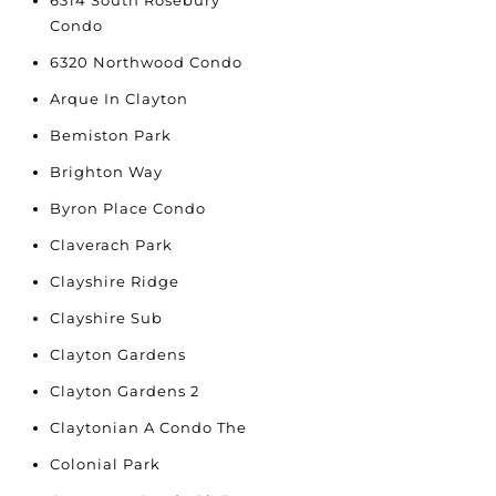
6314 South Rosebury
Condo
6320 Northwood Condo
Arque In Clayton
Bemiston Park
Brighton Way
Byron Place Condo
Claverach Park
Clayshire Ridge
Clayshire Sub
Clayton Gardens
Clayton Gardens 2
Claytonian A Condo The
Colonial Park