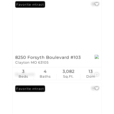
Under Contract
Favorite
8250 Forsyth Boulevard #103
Clayton MO 63105
3
4
3,082
13
$2,157,400
3
Beds
Baths
Sq.Ft.
Dom
Under Contract
Favorite