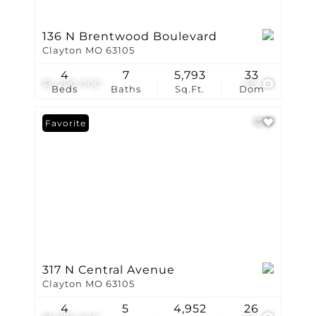
136 N Brentwood Boulevard
Clayton MO 63105
4
7
5,793
33
$6,200,000
48
Beds
Baths
Sq.Ft.
Dom
Favorite
317 N Central Avenue
Clayton MO 63105
4
5
4,952
26