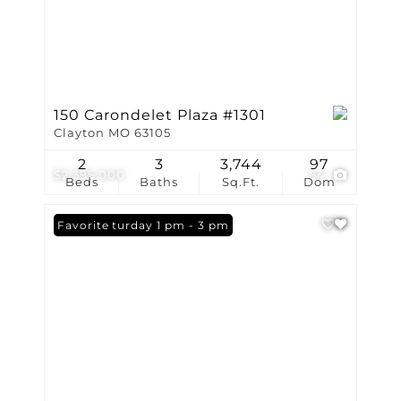
150 Carondelet Plaza #1301
Clayton MO 63105
2
3
3,744
97
$2,395,000
54
Beds
Baths
Sq.Ft.
Dom
Open: Saturday 1 pm - 3 pm
Favorite