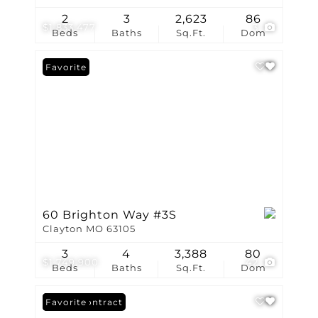
2
3
2,623
86
$1,833,477
3
Beds
Baths
Sq.Ft.
Dom
Favorite
60 Brighton Way #3S
Clayton MO 63105
3
4
3,388
80
$1,749,900
42
Beds
Baths
Sq.Ft.
Dom
Under Contract
Favorite