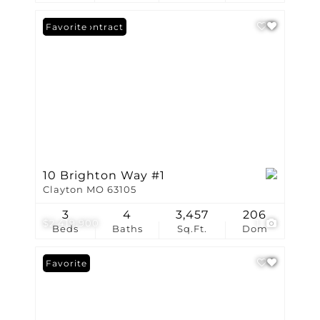
Under Contract
Favorite
10 Brighton Way #1
Clayton MO 63105
3
4
3,457
206
$2,419,900
1
Beds
Baths
Sq.Ft.
Dom
Favorite