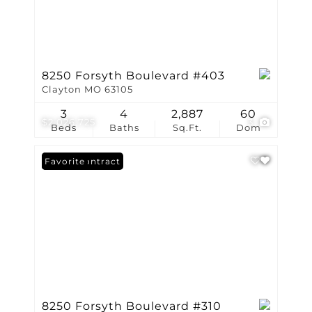
8250 Forsyth Boulevard #403
Clayton MO 63105
3
4
2,887
60
$2,026,725
3
Beds
Baths
Sq.Ft.
Dom
Under Contract
Favorite
8250 Forsyth Boulevard #310