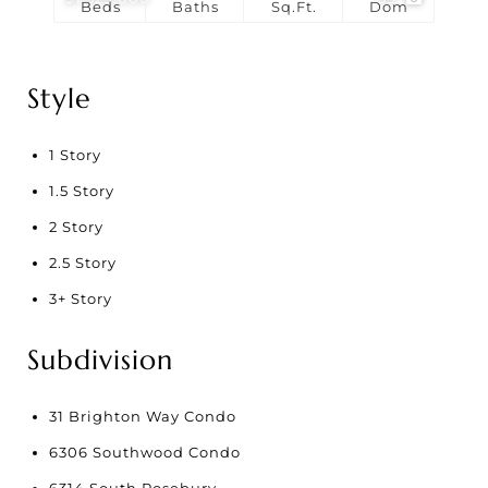
Beds
Baths
Sq.Ft.
Dom
Style
1 Story
1.5 Story
2 Story
2.5 Story
3+ Story
Subdivision
31 Brighton Way Condo
6306 Southwood Condo