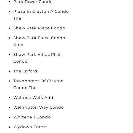
Park Tower Condo
Plaza In Clayton A Condo
The
Shaw Park Place Condo
Shaw Park Place Condo
Amd
Shaw Park Villas Ph 2
Condo
The Oxford
Townhomes Of Clayton
Condo The
Walinca Walk Add
Wellington Way Condo
Whitehall Condo
Wydown Forest