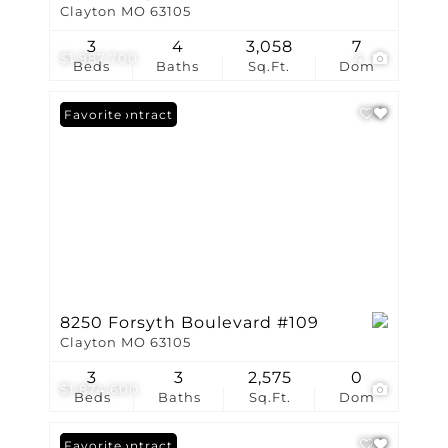
Clayton MO 63105
3
4
3,058
7
$1,987,700
4
Beds
Baths
Sq.Ft.
Dom
Under Contract
Favorite
8250 Forsyth Boulevard #109
Clayton MO 63105
3
3
2,575
0
$1,874,600
Beds
Baths
Sq.Ft.
Dom
Under Contract
Favorite