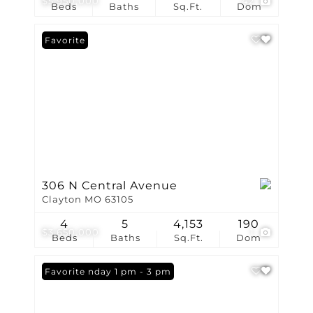
$5,950,000
42
Beds
Baths
Sq.Ft.
Dom
Favorite
306 N Central Avenue
Clayton MO 63105
4
5
4,153
190
$3,650,000
1
Beds
Baths
Sq.Ft.
Dom
Open: Sunday 1 pm - 3 pm
Favorite