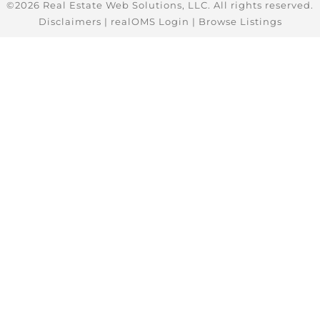
©2026 Real Estate Web Solutions, LLC. All rights reserved.
Disclaimers
|
realOMS Login
|
Browse Listings