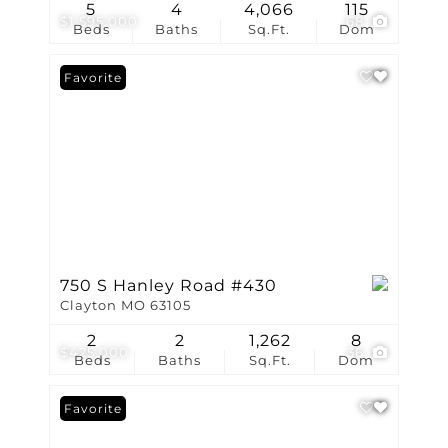
5
4
4,066
115
$1,595,000
68
Beds
Baths
Sq.Ft.
Dom
Favorite
750 S Hanley Road #430
Clayton MO 63105
2
2
1,262
8
$425,000
36
Beds
Baths
Sq.Ft.
Dom
Favorite