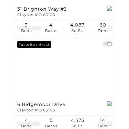
31 Brighton Way #3
Clayton MO 63105
3
4
4,087
60
$2,500,000
37
Beds
Baths
Sq.Ft.
Dom
Under Contract
Favorite
6 Ridgemoor Drive
Clayton MO 63105
4
5
4,473
14
$2,499,999
40
Beds
Baths
Sq.Ft.
Dom