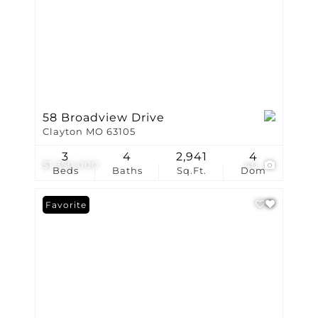
58 Broadview Drive
Clayton MO 63105
3
4
2,941
4
$1,350,000
40
Beds
Baths
Sq.Ft.
Dom
Favorite