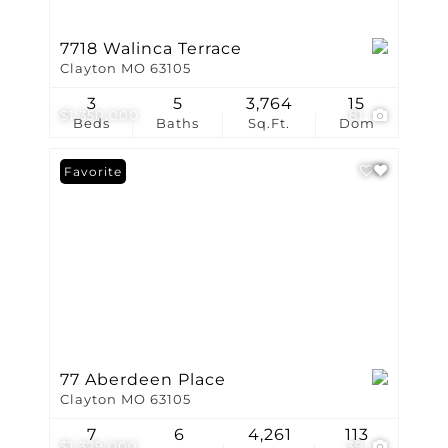
7718 Walinca Terrace
Clayton MO 63105
3
5
3,764
15
$1,350,000
81
Beds
Baths
Sq.Ft.
Dom
Favorite
77 Aberdeen Place
Clayton MO 63105
7
6
4,261
113
$1,329,000
39