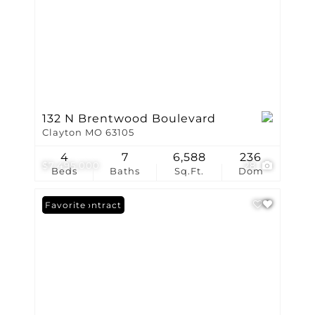
132 N Brentwood Boulevard
Clayton MO 63105
4
7
6,588
236
$7,495,000
28
Beds
Baths
Sq.Ft.
Dom
Under Contract
Favorite