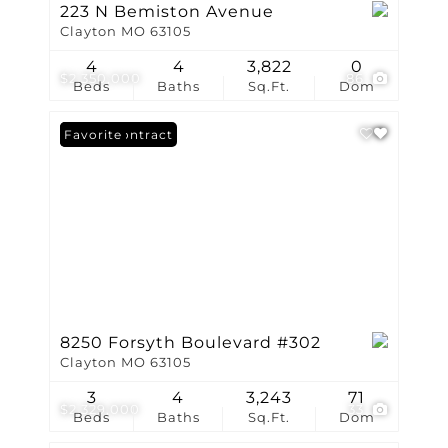
223 N Bemiston Avenue
Clayton MO 63105
4
4
3,822
0
$2,350,000
86
Beds
Baths
Sq.Ft.
Dom
Under Contract
Favorite
8250 Forsyth Boulevard #302
Clayton MO 63105
3
4
3,243
71
$2,329,000
33
Beds
Baths
Sq.Ft.
Dom