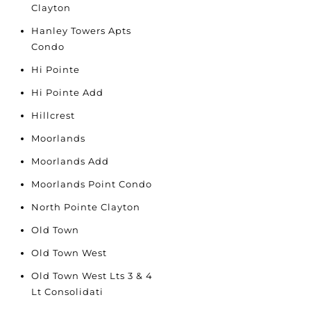
Clayton
Hanley Towers Apts
Condo
Hi Pointe
Hi Pointe Add
Hillcrest
Moorlands
Moorlands Add
Moorlands Point Condo
North Pointe Clayton
Old Town
Old Town West
Old Town West Lts 3 & 4
Lt Consolidati