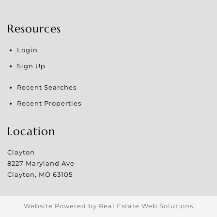
Resources
Login
Sign Up
Recent Searches
Recent Properties
Location
Clayton
8227 Maryland Ave
Clayton
,
MO
63105
Website Powered by Real Estate Web Solutions