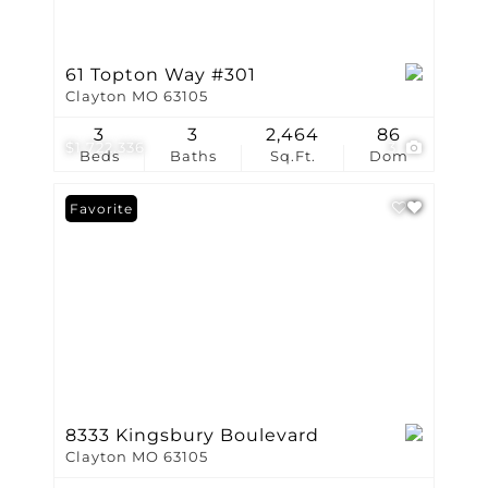
61 Topton Way #301
Clayton MO 63105
3
3
2,464
86
$1,722,336
3
Beds
Baths
Sq.Ft.
Dom
Favorite
8333 Kingsbury Boulevard
Clayton MO 63105