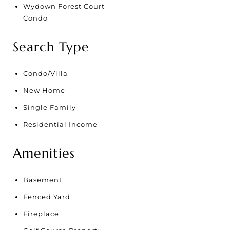
Wydown Forest Court
Condo
Search Type
Condo/Villa
New Home
Single Family
Residential Income
Amenities
Basement
Fenced Yard
Fireplace