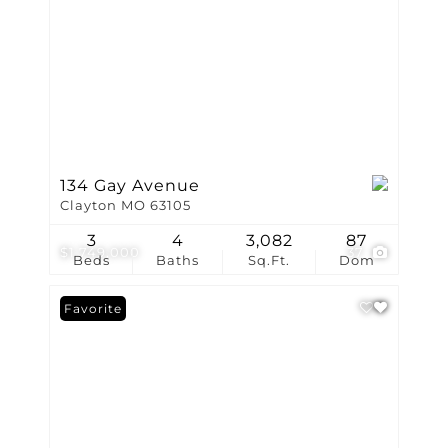
134 Gay Avenue
Clayton MO 63105
3
4
3,082
87
$1,749,000
37
Beds
Baths
Sq.Ft.
Dom
Favorite