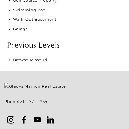
Golf Course Property
Swimming Pool
Walk-Out Basement
Garage
Previous Levels
Browse
Missouri
Phone:
314-721-4755