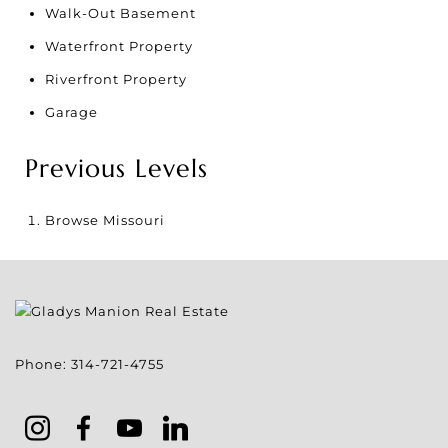
Walk-Out Basement
Waterfront Property
Riverfront Property
Garage
Previous Levels
Browse
Missouri
Phone:
314-721-4755