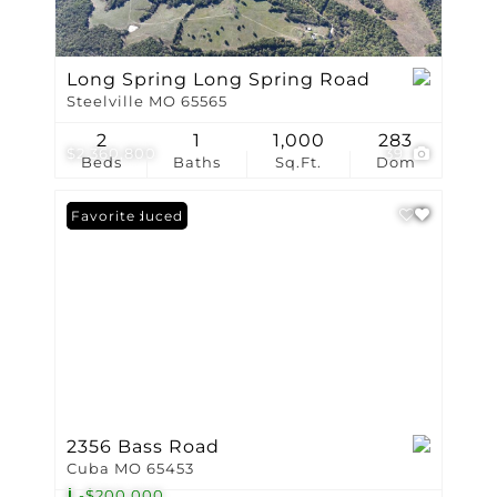
Long Spring Long Spring Road
Steelville MO 65565
2
1
1,000
283
$2,360,800
39
Beds
Baths
Sq.Ft.
Dom
Price Reduced
Favorite
2356 Bass Road
Cuba MO 65453
-$200,000