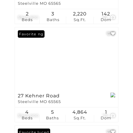
Steelville MO 65565
2
3
2,220
142
$949,900
87
Beds
Baths
Sq.Ft.
Dom
New Listing
Favorite
27 Kehner Road
Steelville MO 65565
4
5
4,864
1
$949,000
79
Beds
Baths
Sq.Ft.
Dom
Price Reduced
Favorite