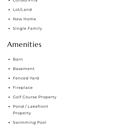
Condo/Villa
Lot/Land
New Home
Single Family
Amenities
Barn
Basement
Fenced Yard
Fireplace
Golf Course Property
Pond / Lakefront
Property
Swimming Pool