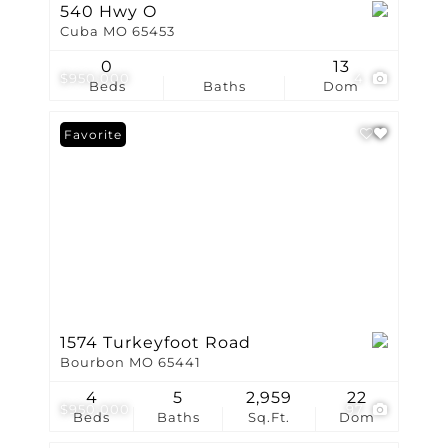
540 Hwy O
Cuba MO 65453
0
13
$950,000
4
Beds
Baths
Dom
Favorite
1574 Turkeyfoot Road
Bourbon MO 65441
4
5
2,959
22
$950,000
97
Beds
Baths
Sq.Ft.
Dom