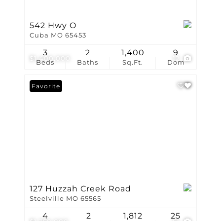
542 Hwy O
Cuba MO 65453
3
2
1,400
9
$1,400,000
12
Beds
Baths
Sq.Ft.
Dom
Favorite
127 Huzzah Creek Road
Steelville MO 65565
4
2
1,812
25