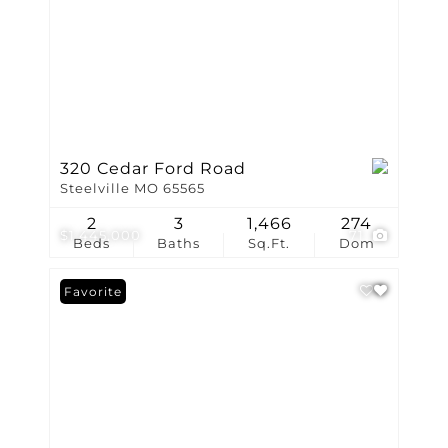
320 Cedar Ford Road
Steelville MO 65565
2
3
1,466
274
$1,445,000
71
Beds
Baths
Sq.Ft.
Dom
Favorite