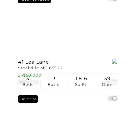
41 Lea Lane
Steelville MO 65565
-$50,000
3
3
1,816
39
$899,000
45
Beds
Baths
Sq.Ft.
Dom
Favorite