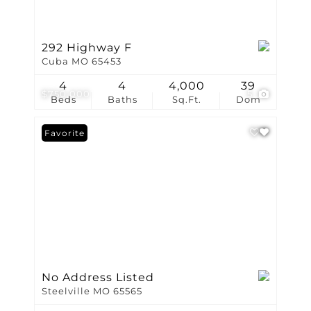
292 Highway F
Cuba MO 65453
4
4
4,000
39
$750,000
5
Beds
Baths
Sq.Ft.
Dom
Favorite
No Address Listed
Steelville MO 65565