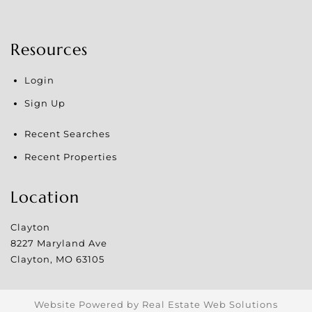
Resources
Login
Sign Up
Recent Searches
Recent Properties
Location
Clayton
8227 Maryland Ave
Clayton
,
MO
63105
Website Powered by Real Estate Web Solutions