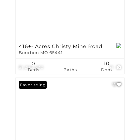
416+- Acres Christy Mine Road
Bourbon MO 65441
0
10
$1,206,400
71
Beds
Baths
Dom
New Listing
Favorite