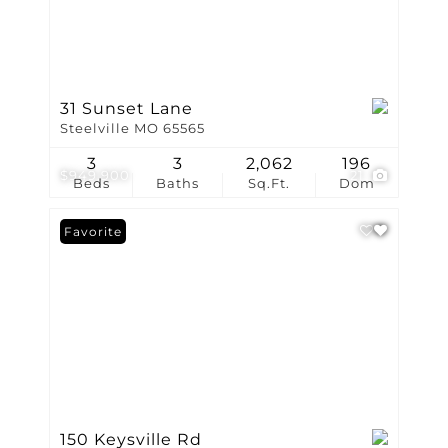
31 Sunset Lane
Steelville MO 65565
3
3
2,062
196
$949,900
21
Beds
Baths
Sq.Ft.
Dom
Favorite
150 Keysville Rd