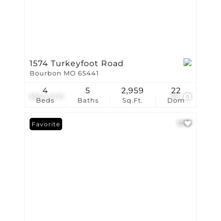
1574 Turkeyfoot Road
Bourbon MO 65441
4
5
2,959
22
$950,000
98
Beds
Baths
Sq.Ft.
Dom
Favorite