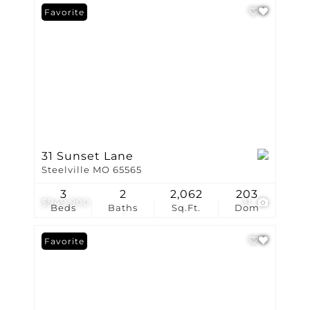
Favorite
31 Sunset Lane
Steelville MO 65565
3
2
2,062
203
$949,900
31
Beds
Baths
Sq.Ft.
Dom
Favorite