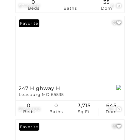
0
35
$749,500
8
Beds
Baths
Dom
Favorite
247 Highway H
Leasburg MO 65535
0
0
3,715
645
$749,000
20
Beds
Baths
Sq.Ft.
Dom
Favorite