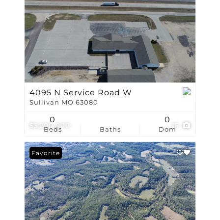
4095 N Service Road W
Sullivan MO 63080
0
0
$3,200,000
15
Beds
Baths
Dom
Favorite