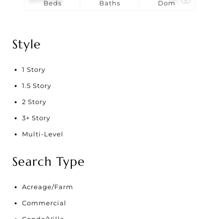
Beds
Baths
Dom
Style
1 Story
1.5 Story
2 Story
3+ Story
Multi-Level
Search Type
Acreage/Farm
Commercial