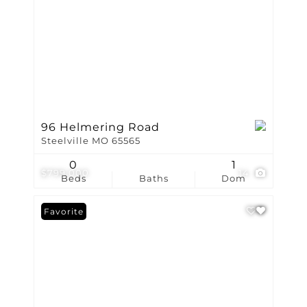
96 Helmering Road
Steelville MO 65565
0
1
$799,000
14
Beds
Baths
Dom
Favorite