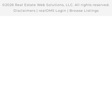
©2026 Real Estate Web Solutions, LLC. All rights reserved.
Disclaimers
|
realOMS Login
|
Browse Listings