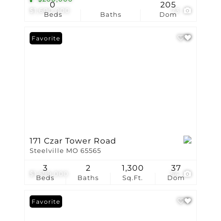
0
205
$1,600,000
73
Beds
Baths
Dom
Favorite
171 Czar Tower Road
Steelville MO 65565
3
2
1,300
37
$1,599,000
54
Beds
Baths
Sq.Ft.
Dom
Favorite