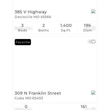
385 V Highway
Davisville MO 65566
3
2
1,400
196
$699,000
96
Beds
Baths
Sq.Ft.
Dom
Favorite
309 N Franklin Street
Cuba MO 65453
0
161
$699,000
23