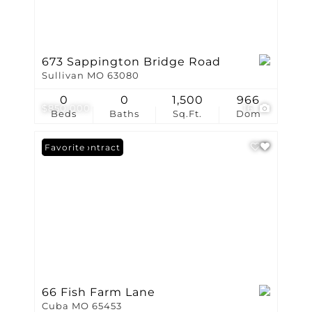
673 Sappington Bridge Road
Sullivan MO 63080
0
0
1,500
966
$850,000
16
Beds
Baths
Sq.Ft.
Dom
Under Contract
Favorite
66 Fish Farm Lane
Cuba MO 65453