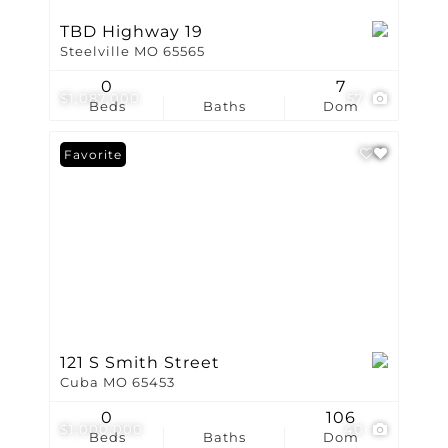
TBD Highway 19
Steelville MO 65565
0
7
$1,087,000
57
Beds
Baths
Dom
Favorite
121 S Smith Street
Cuba MO 65453
0
106
$1,000,000
40
Beds
Baths
Dom