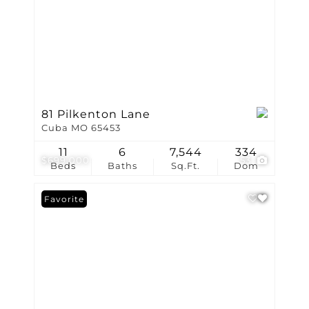
81 Pilkenton Lane
Cuba MO 65453
11
6
7,544
334
$699,000
53
Beds
Baths
Sq.Ft.
Dom
Favorite