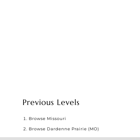
Previous Levels
Browse
Missouri
Browse
Dardenne Prairie (MO)