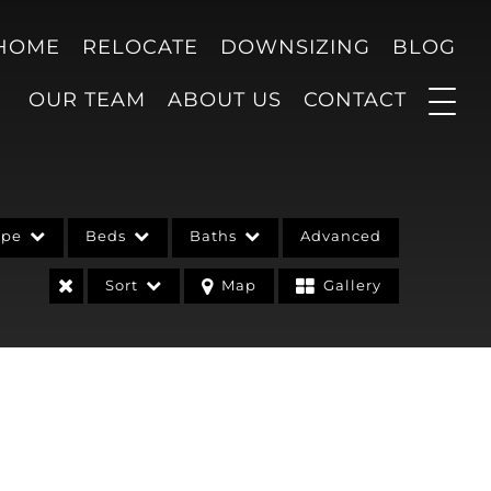
 HOME
RELOCATE
DOWNSIZING
BLOG
OUR TEAM
ABOUT US
CONTACT
ype
Beds
Baths
Advanced
Sort
Map
Gallery