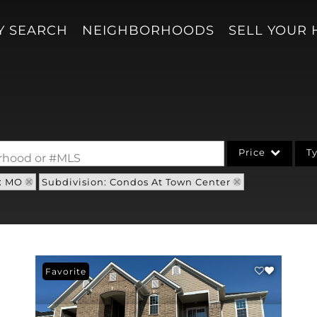
Y SEARCH
NEIGHBORHOODS
SELL YOUR
Price
T
borhood or #MLS
: MO
Subdivision: Condos At Town Center
Single Family
Acreage/Farm
Condo/Villa
Lot/Land
Favorite
New Home