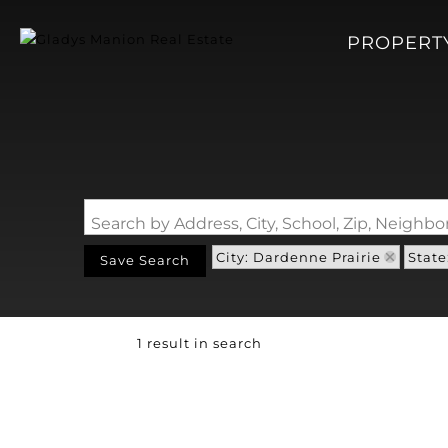
PROPERT
Search by Address, City, School, Zip, Neigh
City: Dardenne Prairie
State
Save Search
1 result in search