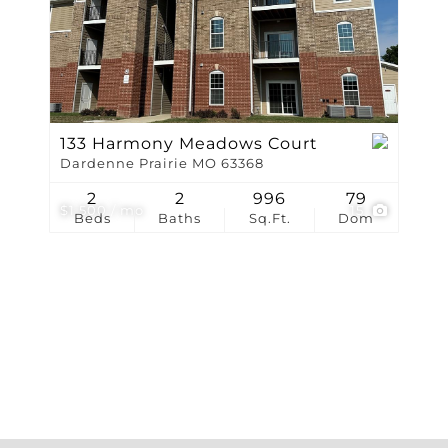
Show only Active Li
133 Harmony Meadows Court
Dardenne Prairie MO 63368
2
2
996
79
$1,500 / mo
15
Beds
Baths
Sq.Ft.
Dom