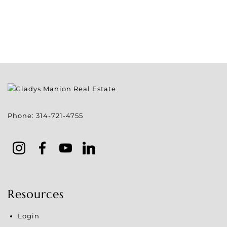
Phone:
314-721-4755
Resources
Login