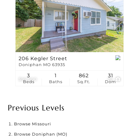
206 Kegler Street
Doniphan MO 63935
3
1
862
31
$99,900
28
Beds
Baths
Sq.Ft.
Dom
Previous Levels
Browse
Missouri
Browse
Doniphan (MO)