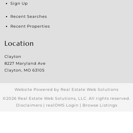
Sign Up
Recent Searches
Recent Properties
Location
Clayton
8227 Maryland Ave
Clayton
,
MO
63105
Website Powered by Real Estate Web Solutions
©2026 Real Estate Web Solutions, LLC. All rights reserved.
Disclaimers
|
realOMS Login
|
Browse Listings