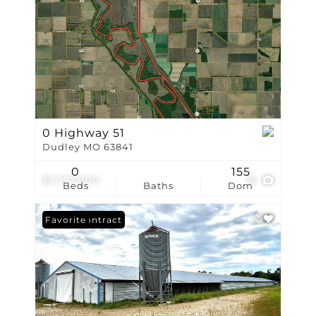
0 Highway 51
Dudley MO 63841
0
155
$7,777,000
19
Beds
Baths
Dom
Under Contract
Favorite