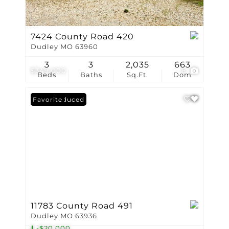
7424 County Road 420
Dudley MO 63960
3
3
2,035
663
$349,000
8
Beds
Baths
Sq.Ft.
Dom
Price Reduced
Favorite
11783 County Road 491
Dudley MO 63936
-$20,000