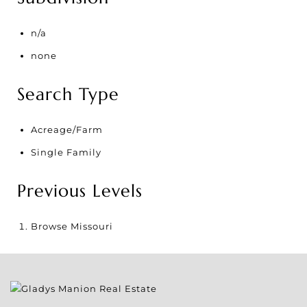
n/a
none
Search Type
Acreage/Farm
Single Family
Previous Levels
Browse
Missouri