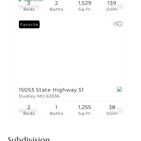
3
2
1,529
139
$229,900
18
Beds
Baths
Sq.Ft.
Dom
Favorite
15053 State Highway 51
Dudley MO 63936
2
1
1,255
38
$85,000
15
Beds
Baths
Sq.Ft.
Dom
Subdivision