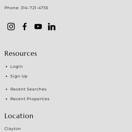
Phone:
314-721-4755
Resources
Login
Sign Up
Recent Searches
Recent Properties
Location
Clayton