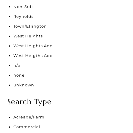
Non-Sub
Reynolds
Town/Ellington
West Heights
West Heights Add
West Heigths Add
n/a
none
unknown
Search Type
Acreage/Farm
Commercial