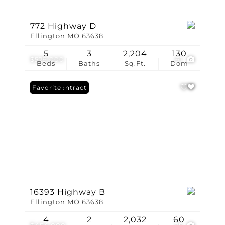
772 Highway D
Ellington MO 63638
5
3
2,204
130
$529,000
61
Beds
Baths
Sq.Ft.
Dom
Under Contract
Favorite
16393 Highway B
Ellington MO 63638
4
2
2,032
60