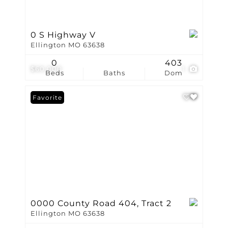
0 S Highway V
Ellington MO 63638
0
403
$60,000
1
Beds
Baths
Dom
Favorite
0000 County Road 404, Tract 2
Ellington MO 63638