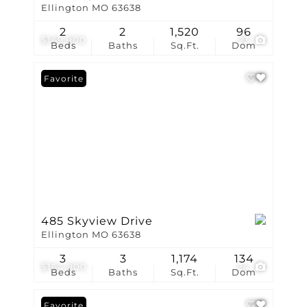
Ellington MO 63638
2
2
1,520
96
$169,900
23
Beds
Baths
Sq.Ft.
Dom
Favorite
485 Skyview Drive
Ellington MO 63638
3
3
1,174
134
$164,900
24
Beds
Baths
Sq.Ft.
Dom
Favorite