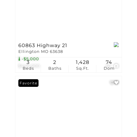
60863 Highway 21
Ellington MO 63638
-$5,000
3
2
1,428
74
$445,000
50
Beds
Baths
Sq.Ft.
Dom
Favorite