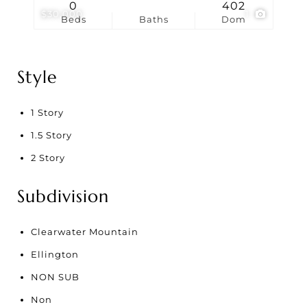
0
402
$30,000
1
Beds
Baths
Dom
Style
1 Story
1.5 Story
2 Story
Subdivision
Clearwater Mountain
Ellington
NON SUB
Non