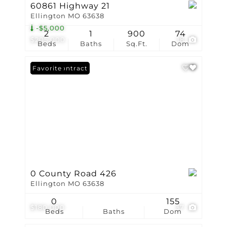
60861 Highway 21
Ellington MO 63638
-$5,000
2
1
900
74
$205,000
18
Beds
Baths
Sq.Ft.
Dom
Under Contract
Favorite
0 County Road 426
Ellington MO 63638
0
155
$180,000
37
Beds
Baths
Dom