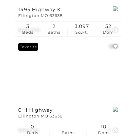
1495 Highway K
Ellington MO 63638
3
2
3,097
52
$400,000
32
Beds
Baths
Sq.Ft.
Dom
Favorite
0 H Highway
Ellington MO 63638
0
10
$280,000
2
Beds
Baths
Dom