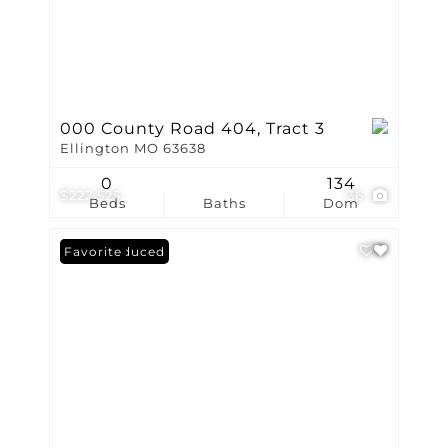
000 County Road 404, Tract 3
Ellington MO 63638
0
134
$222,525
36
Beds
Baths
Dom
Price Reduced
Favorite