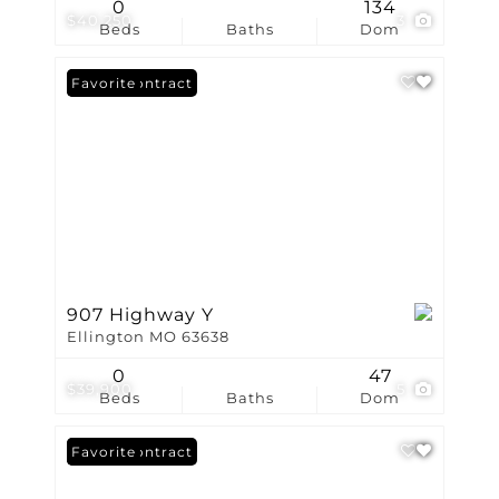
0
134
$40,250
3
Beds
Baths
Dom
Under Contract
Favorite
907 Highway Y
Ellington MO 63638
0
47
$39,900
5
Beds
Baths
Dom
Under Contract
Favorite