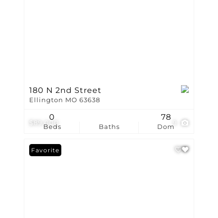
180 N 2nd Street
Ellington MO 63638
0
78
$89,000
9
Beds
Baths
Dom
Favorite