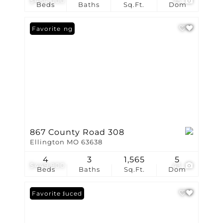
$454,000
25
Beds
Baths
Sq.Ft.
Dom
New Listing
Favorite
867 County Road 308
Ellington MO 63638
4
3
1,565
5
$449,900
43
Beds
Baths
Sq.Ft.
Dom
Price Reduced
Favorite