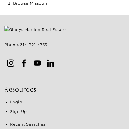
Browse
Missouri
Phone:
314-721-4755
Resources
Login
Sign Up
Recent Searches