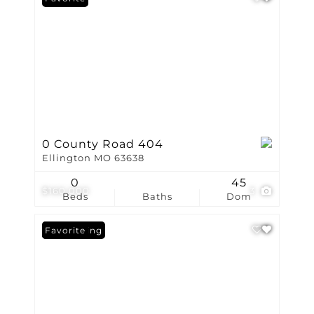
0 County Road 404
Ellington MO 63638
0
45
$160,000
3
Beds
Baths
Dom
New Listing
Favorite