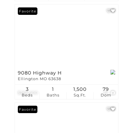
Favorite
9080 Highway H
Ellington MO 63638
3
1
1,500
79
$265,000
22
Beds
Baths
Sq.Ft.
Dom
Favorite