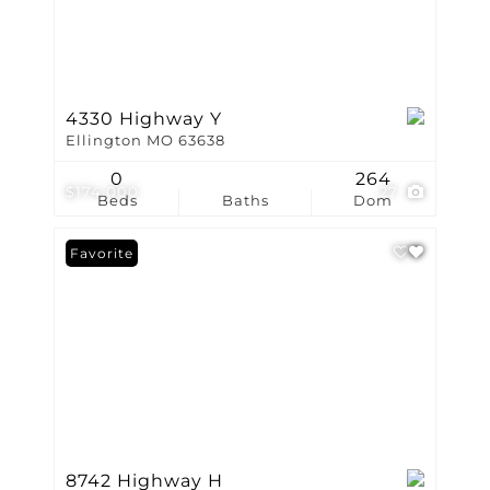
4330 Highway Y
Ellington MO 63638
0
264
$174,000
27
Beds
Baths
Dom
Favorite
8742 Highway H