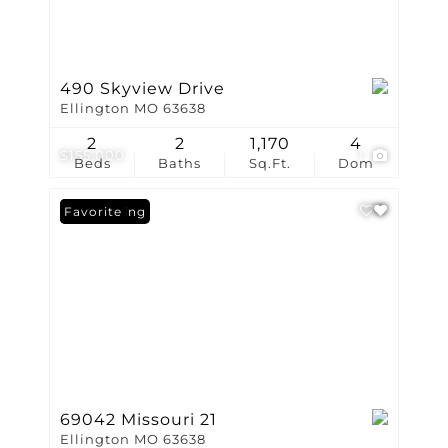
490 Skyview Drive
Ellington MO 63638
2
2
1,170
4
$155,000
1
Beds
Baths
Sq.Ft.
Dom
New Listing
Favorite
69042 Missouri 21
Ellington MO 63638