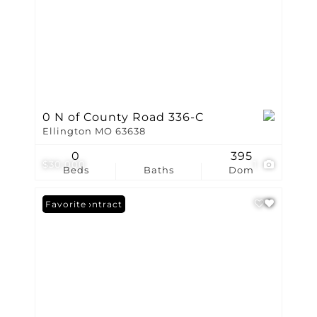
0 N of County Road 336-C
Ellington MO 63638
0
395
$30,000
1
Beds
Baths
Dom
Under Contract
Favorite