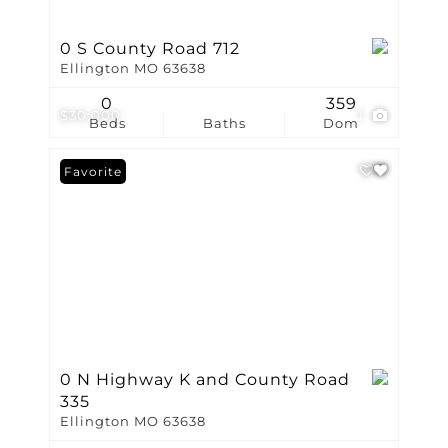
0 S County Road 712
Ellington MO 63638
0
359
$30,000
1
Beds
Baths
Dom
Favorite
0 N Highway K and County Road
335
Ellington MO 63638