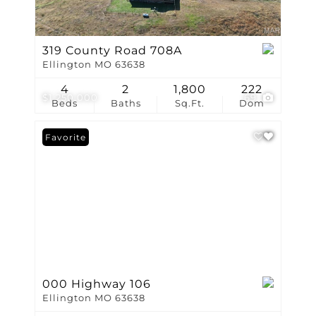
319 County Road 708A
Ellington MO 63638
4
2
1,800
222
$1,250,000
69
Beds
Baths
Sq.Ft.
Dom
Favorite
000 Highway 106
Ellington MO 63638