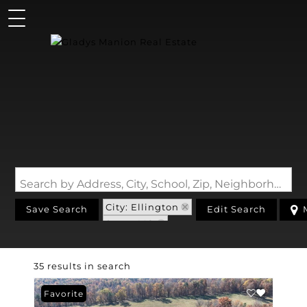
Search by Address, City, School, Zip, Neighborhood or #MLS
City: Ellington
Save Search
Edit Search
State: MO
35 results in search
Favorite