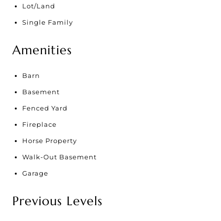
Lot/Land
Single Family
Amenities
Barn
Basement
Fenced Yard
Fireplace
Horse Property
Walk-Out Basement
Garage
Previous Levels