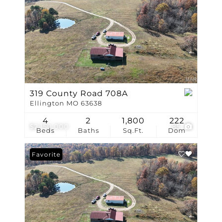
319 County Road 708A
Ellington MO 63638
4
2
1,800
222
$2,150,000
85
Beds
Baths
Sq.Ft.
Dom
Favorite