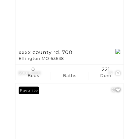
xxxx county rd. 700
Ellington MO 63638
0
221
$900,000
17
Beds
Baths
Dom
Favorite