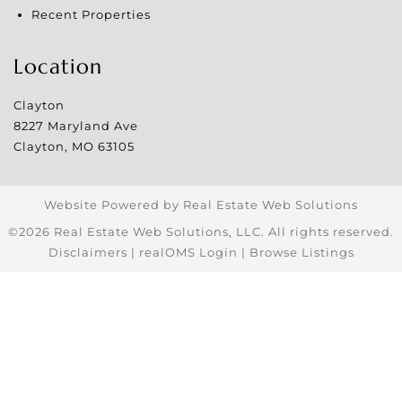
Recent Properties
Location
Clayton
8227 Maryland Ave
Clayton
,
MO
63105
Website Powered by Real Estate Web Solutions
©2026 Real Estate Web Solutions, LLC. All rights reserved.
Disclaimers
|
realOMS Login
|
Browse Listings