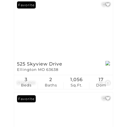
Favorite
525 Skyview Drive
Ellington MO 63638
3
2
1,056
17
$174,900
32
Beds
Baths
Sq.Ft.
Dom
Favorite