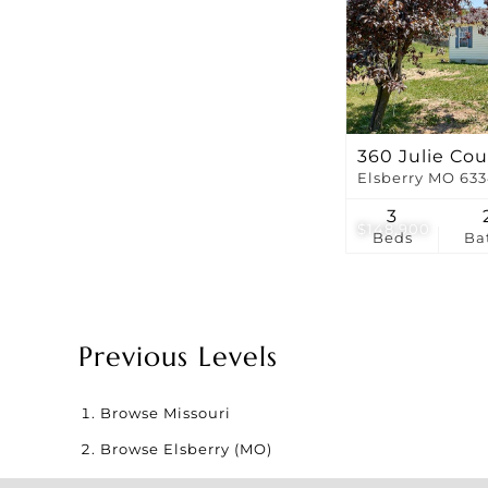
360 Julie Cou
Elsberry MO 63
3
$148,900
Beds
Ba
Previous Levels
Browse
Missouri
Browse
Elsberry (MO)