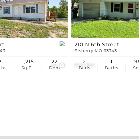
Show only Active Li
rt
210 N 6th Street
343
Elsberry MO 63343
2
1,215
22
2
1
9
48
$124,900
ths
Sq.Ft.
Dom
Beds
Baths
Sq