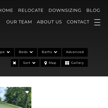
 HOME
RELOCATE
DOWNSIZING
BLOG
OUR TEAM
ABOUT US
CONTACT
ype
Beds
Baths
Advanced
Sort
Map
Gallery