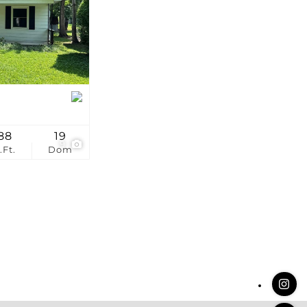
stings
88
19
9
.Ft.
Dom