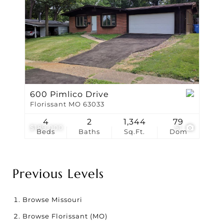
600 Pimlico Drive
Florissant MO 63033
4
2
1,344
79
$189,000
51
Beds
Baths
Sq.Ft.
Dom
Previous Levels
Browse
Missouri
Browse
Florissant (MO)