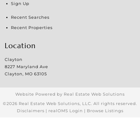
Sign Up
Recent Searches
Recent Properties
Location
Clayton
8227 Maryland Ave
Clayton
,
MO
63105
Website Powered by Real Estate Web Solutions
©2026 Real Estate Web Solutions, LLC. All rights reserved.
Disclaimers
|
realOMS Login
|
Browse Listings