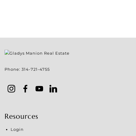
Phone:
314-721-4755
Resources
Login