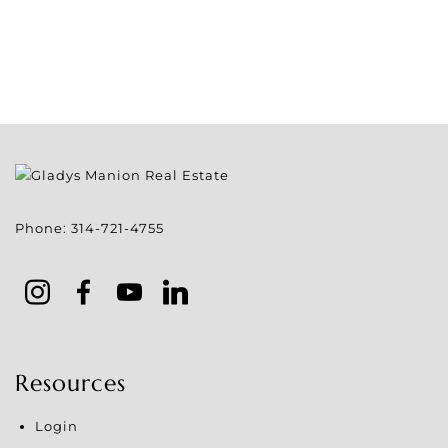
Phone:
314-721-4755
Resources
Login