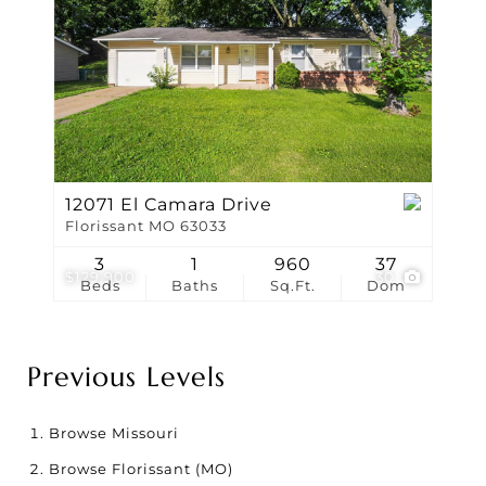
12071 El Camara Drive
Florissant MO 63033
3
1
960
37
$129,900
30
Beds
Baths
Sq.Ft.
Dom
Previous Levels
Browse
Missouri
Browse
Florissant (MO)