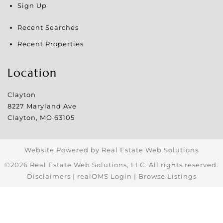
Sign Up
Recent Searches
Recent Properties
Location
Clayton
8227 Maryland Ave
Clayton
,
MO
63105
Website Powered by Real Estate Web Solutions
©2026 Real Estate Web Solutions, LLC. All rights reserved.
Disclaimers
|
realOMS Login
|
Browse Listings