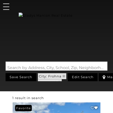
Search by Address, City, School, Zip, Neighborhood or #MLS
City: Frohna
Save Search
Edit Search
Ma
State: MO
1 result in search
Favorite