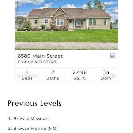
6580 Main Street
Frohna MO 63748
4
2
2,496
114
$349,000
58
Beds
Baths
Sq.Ft.
Dom
Previous Levels
Browse
Missouri
Browse
Frohna (MO)