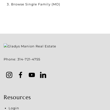
Browse
Single Family (MO)
Phone:
314-721-4755
Resources
Login