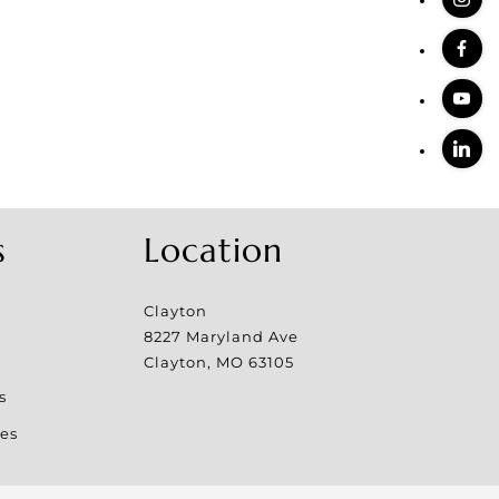
s
Location
Clayton
8227 Maryland Ave
Clayton
,
MO
63105
s
es