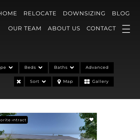
 HOME
RELOCATE
DOWNSIZING
BLOG
OUR TEAM
ABOUT US
CONTACT
ype
Beds
Baths
Advanced
Sort
Map
Gallery
er Contract
orite