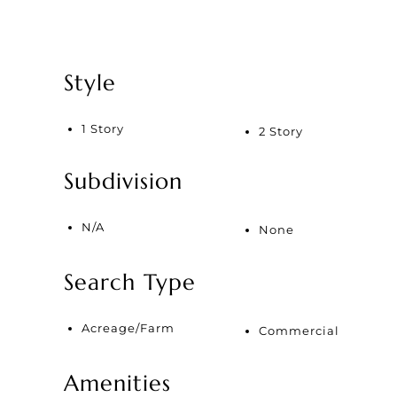
Style
1 Story
2 Story
Subdivision
N/A
None
Search Type
Acreage/Farm
Commercial
Amenities