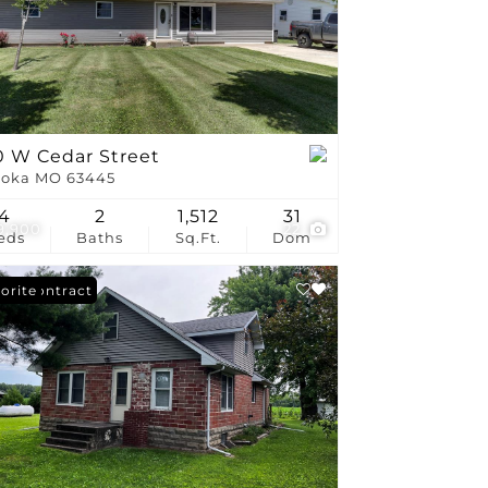
stings
0 W Cedar Street
oka MO 63445
4
2
1,512
31
9,900
22
eds
Baths
Sq.Ft.
Dom
er Contract
orite