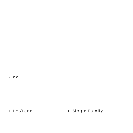
na
Lot/Land
Single Family