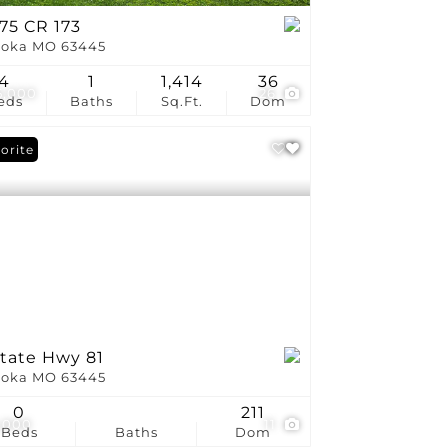
75 CR 173
oka MO 63445
4
1
1,414
36
5,000
26
eds
Baths
Sq.Ft.
Dom
orite
State Hwy 81
oka MO 63445
0
211
,000
11
Beds
Baths
Dom