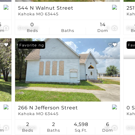
544 N Walnut Street
251
Kahoka MO 63445
Kah
5
0
14
8
$140,000
11
$12
om
Beds
Baths
Dom
B
New Listing
Favorite
Fav
266 N Jefferson Street
0 
Kahoka MO 63445
Kah
6
2
2
4,598
6
4
$45,000
29
$29
om
Beds
Baths
Sq.Ft.
Dom