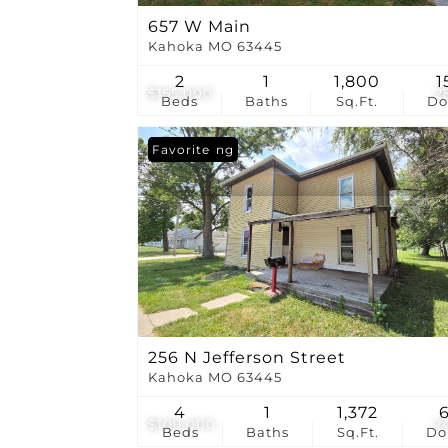
657 W Main
Kahoka MO 63445
2
1
1,800
1
$155,000
2
Beds
Baths
Sq.Ft.
D
New Listing
Favorite
256 N Jefferson Street
Kahoka MO 63445
4
1
1,372
$109,000
2
Beds
Baths
Sq.Ft.
D