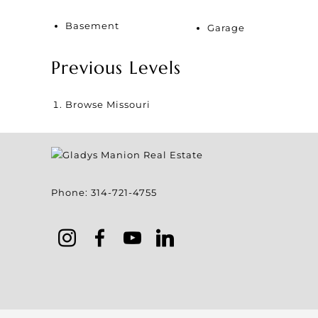
Basement
Garage
Previous Levels
Browse
Missouri
Phone:
314-721-4755