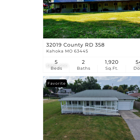
32019 County RD 358
Kahoka MO 63445
5
2
1,920
5
$650,000
2
Beds
Baths
Sq.Ft.
D
Favorite