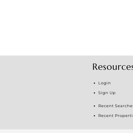
Resource
Login
Sign Up
Recent Searche
Recent Properti