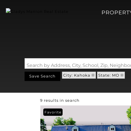
PROPERT
Search by Address, City, School, Zip, Neigh
City: Kahoka
State: MO
Save Search
9 results in search
Favorite