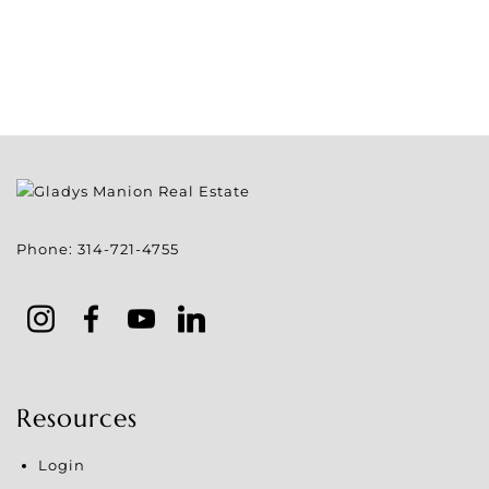
Phone:
314-721-4755
Resources
Login