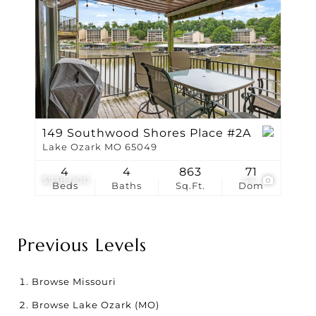
149 Southwood Shores Place #2A
Lake Ozark MO 65049
4
4
863
71
$238,000
44
Beds
Baths
Sq.Ft.
Dom
Previous Levels
Browse
Missouri
Browse
Lake Ozark (MO)