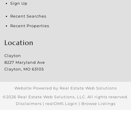
Sign Up
Recent Searches
Recent Properties
Location
Clayton
8227 Maryland Ave
Clayton
,
MO
63105
Website Powered by Real Estate Web Solutions
©2026 Real Estate Web Solutions, LLC. All rights reserved.
Disclaimers
|
realOMS Login
|
Browse Listings