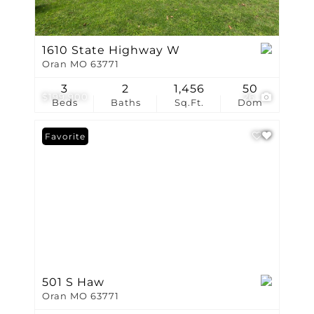
1610 State Highway W
Oran MO 63771
3
2
1,456
50
$199,900
26
Beds
Baths
Sq.Ft.
Dom
Favorite
501 S Haw
Oran MO 63771