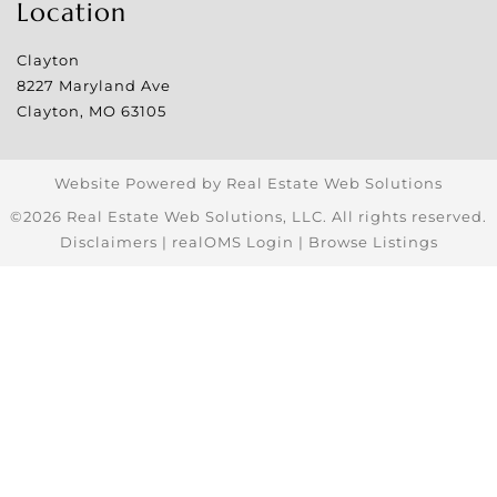
Location
Clayton
8227 Maryland Ave
Clayton
,
MO
63105
Website Powered by Real Estate Web Solutions
©2026 Real Estate Web Solutions, LLC. All rights reserved.
Disclaimers
|
realOMS Login
|
Browse Listings