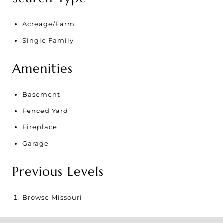
Acreage/Farm
Single Family
Amenities
Basement
Fenced Yard
Fireplace
Garage
Previous Levels
Browse
Missouri