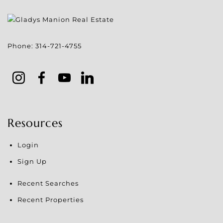
Phone:
314-721-4755
Resources
Login
Sign Up
Recent Searches
Recent Properties