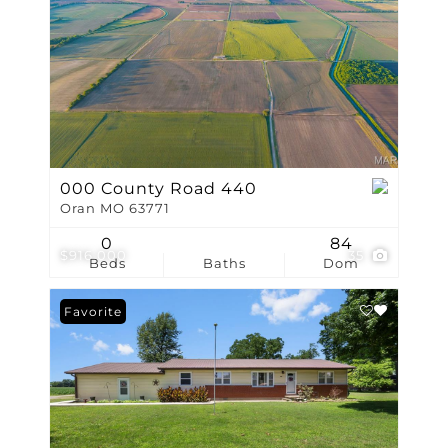
000 County Road 440
Oran MO 63771
0
84
$916,000
35
Beds
Baths
Dom
Favorite