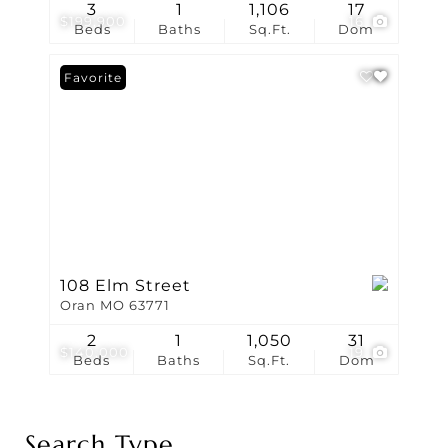
3
1
1,106
17
$199,900
16
Beds
Baths
Sq.Ft.
Dom
Favorite
108 Elm Street
Oran MO 63771
2
1
1,050
31
$140,000
19
Beds
Baths
Sq.Ft.
Dom
Search Type